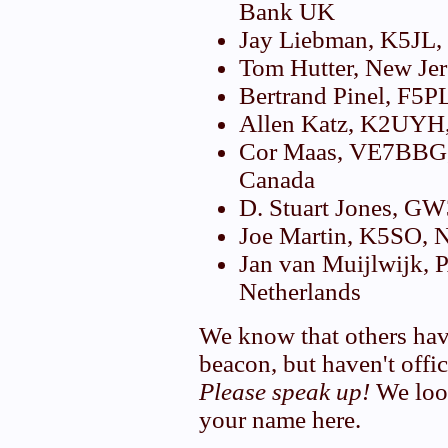
Bank UK
Jay Liebman, K5JL
Tom Hutter, New Je
Bertrand Pinel, F5P
Allen Katz, K2UYH
Cor Maas, VE7BBG,
Canada
D. Stuart Jones, 
Joe Martin, K5SO,
Jan van Muijlwijk,
Netherlands
We know that others hav
beacon, but haven't offic
Please speak up!
We look
your name here.