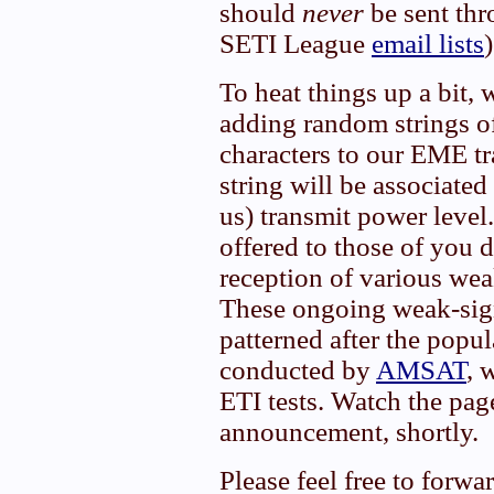
should
never
be sent thr
SETI League
email lists
)
To heat things up a bit, 
adding random strings o
characters to our EME t
string will be associate
us) transmit power level
offered to those of you 
reception of various we
These ongoing weak-sign
patterned after the popu
conducted by
AMSAT
, 
ETI tests. Watch the pag
announcement, shortly.
Please feel free to forwa