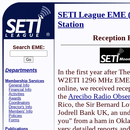
SETI League EME 
Station
Reception 
Search EME:
Departments
In the first year after T
W2ETI 1296 MHz EME 
Membership Services
General Info
online, we received rece
Financial Info
Activities
the
Arecibo Radio Obser
Awards
Coordinators
Rico, the Sir Bernard Lo
Director's Info
Jodrell Bank UK, an un
Members' Info
Policies
you" from a ham in Okl
Forms
very detailed reports a
Publications