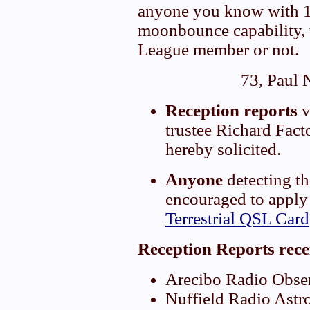
anyone you know with
moonbounce capability,
League member or not.
73, Paul
Reception reports
v
trustee Richard Fac
hereby solicited.
Anyone
detecting t
encouraged to apply
Terrestrial QSL Card
Reception Reports rece
Arecibo Radio Obser
Nuffield Radio Astr