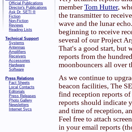
Official Publications
member
Tom Hutter
, wh
Director's Publications
Ask Dr. SETI ®
the transmitter to receive
Fiction
Non-Fiction
wave and the lunar echo
Reviews
Reading Lists
beginning to receive rec
several of our Project Ar
Technical Support
Systems
That's a good start, but w
Antennas
Amplifiers
reports from the hundr
Receivers
Accessories
moonbouncers all over t
Hardware
Software
As we continue to upgr
Press Relations
Fact Sheets
beacon facilities, The 
Local Contacts
Editorials
find reception reports of
Press Releases
Photo Gallery
reports should indicate y
Newsletters
and time of reception, an
Internet Svcs
Feel free to attach scre
in your email reports (t