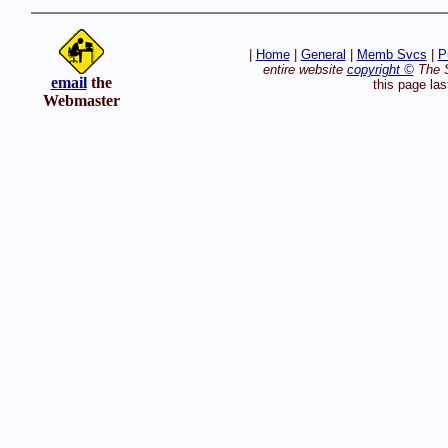
|
Home
|
General
|
Memb Svcs
|
P
entire website
copyright ©
The S
email
the
this page la
Webmaster