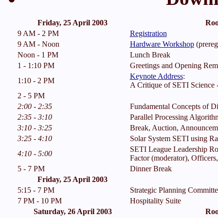
Friday, 25 April 2003
Roo
9 AM - 2 PM
Registration
9 AM - Noon
Hardware Workshop
(preregi
Noon - 1 PM
Lunch Break
1 - 1:10 PM
Greetings and Opening Rem
Keynote Address
:
1:10 - 2 PM
A Critique of SETI Science -
2 - 5 PM
2:00 - 2:35
Fundamental Concepts of Dig
2:35 - 3:10
Parallel Processing Algorith
3:10 - 3:25
Break, Auction, Announcem
3:25 - 4:10
Solar System SETI using Rad
SETI League Leadership Ro
4:10 - 5:00
Factor (moderator), Officer
5 - 7 PM
Dinner Break
Friday, 25 April 2003
5:15 - 7 PM
Strategic Planning Committ
7 PM - 10 PM
Hospitality Suite
Saturday, 26 April 2003
Roo