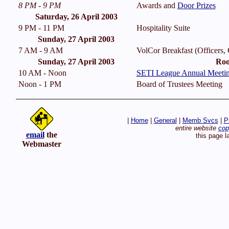
8 PM - 9 PM
Awards and
Door Prizes
Saturday, 26 April 2003
9 PM - 11 PM
Hospitality Suite
Sunday, 27 April 2003
7 AM - 9 AM
VolCor Breakfast (Officers,
Sunday, 27 April 2003
Roo
10 AM - Noon
SETI League Annual Meeti
Noon - 1 PM
Board of Trustees Meeting
|
Home
|
General
|
Memb Svcs
|
P
entire website
cop
email
the
this page l
Webmaster