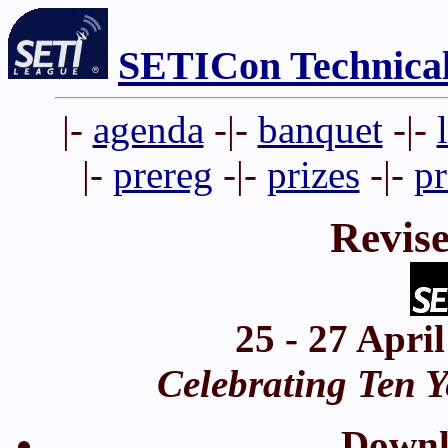
SETICon Technica
|-
agenda
-|-
banquet
-|-
|-
prereg
-|-
prizes
-|-
p
Revis
25 - 27 Apri
Celebrating Ten Y
Down