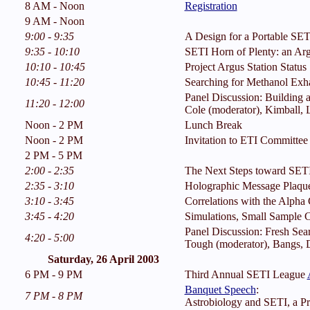
8 AM - Noon
Registration
9 AM - Noon
9:00 - 9:35
A Design for a Portable SET
9:35 - 10:10
SETI Horn of Plenty: an Arg
10:10 - 10:45
Project Argus Station Status
10:45 - 11:20
Searching for Methanol Exha
Panel Discussion: Building a
11:20 - 12:00
Cole (moderator), Kimball, 
Noon - 2 PM
Lunch Break
Noon - 2 PM
Invitation to ETI Committe
2 PM - 5 PM
2:00 - 2:35
The Next Steps toward SETI
2:35 - 3:10
Holographic Message Plaque
3:10 - 3:45
Correlations with the Alpha
3:45 - 4:20
Simulations, Small Sample Co
Panel Discussion: Fresh Sear
4:20 - 5:00
Tough (moderator), Bangs, D
Saturday, 26 April 2003
6 PM - 9 PM
Third Annual SETI League
Banquet Speech
:
7 PM - 8 PM
Astrobiology and SETI, a Pr