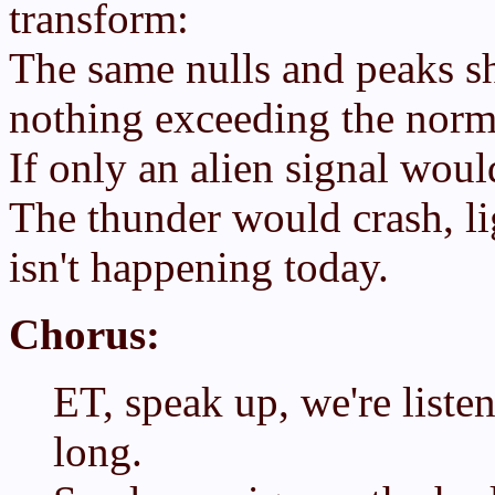
transform:
The same nulls and peaks sh
nothing exceeding the norm
If only an alien signal would
The thunder would crash, lig
isn't happening today.
Chorus:
ET, speak up, we're listen
long.