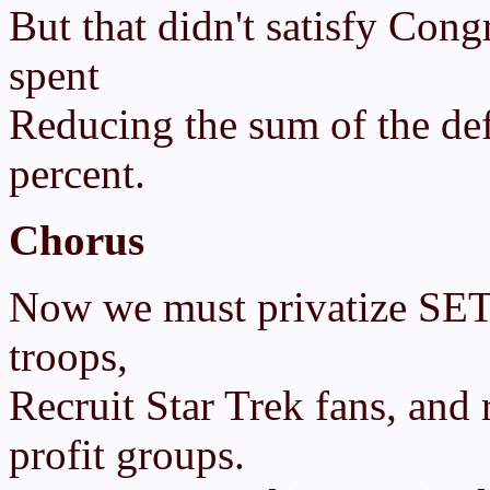
But that didn't satisfy Con
spent
Reducing the sum of the def
percent.
Chorus
Now we must privatize SETI.
troops,
Recruit Star Trek fans, and
profit groups.