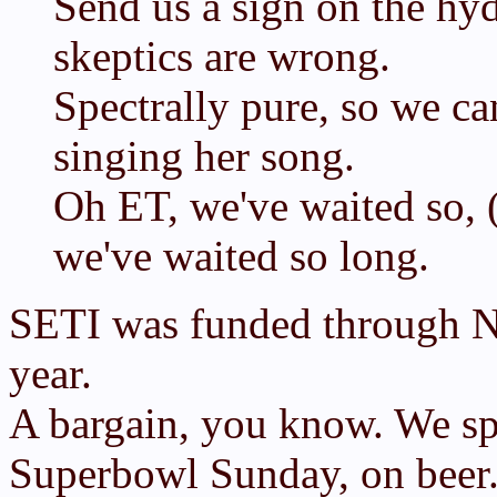
Send us a sign on the hyd
skeptics are wrong.
Spectrally pure, so we can
singing her song.
Oh ET, we've waited so, 
we've waited so long.
SETI was funded through NA
year.
A bargain, you know. We s
Superbowl Sunday, on beer