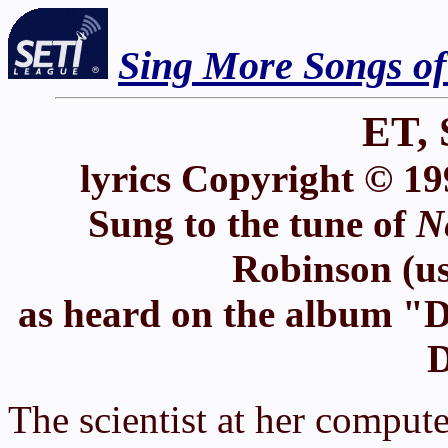
Sing More Songs o
ET, 
lyrics Copyright © 19
Sung to the tune of
N
Robinson (us
as heard on the album "D
D
The scientist at her compute