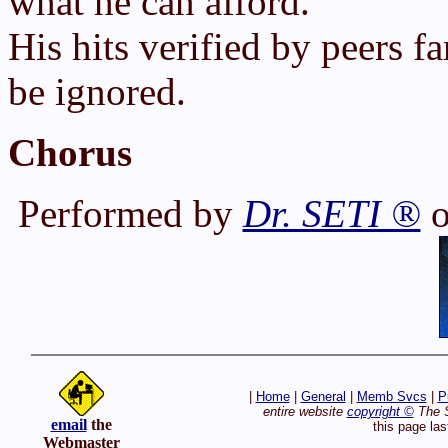
what he can afford.
His hits verified by peers f
be ignored.
Chorus
Performed by
Dr. SETI ®
o
|
Home
|
General
|
Memb Svcs
|
P
entire website
copyright ©
The S
email
the
this page la
Webmaster