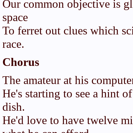
Our common objective is gl
space
To ferret out clues which sc
race.
Chorus
The amateur at his computer 
He's starting to see a hint o
dish.
He'd love to have twelve mi