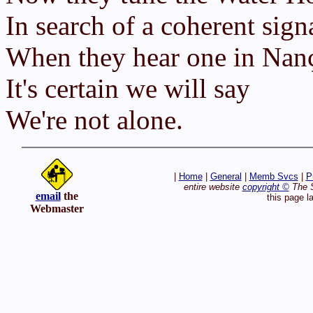
In search of a coherent sign
When they hear one in Nan
It's certain we will say
We're not alone.
|
Home
|
General
|
Memb Svcs
|
P
entire website
copyright ©
The S
email
the
this page l
Webmaster