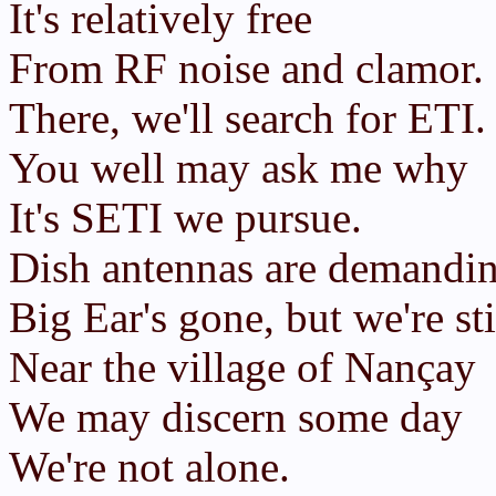
It's relatively free
From RF noise and clamor.
There, we'll search for ETI.
You well may ask me why
It's SETI we pursue.
Dish antennas are demandin
Big Ear's gone, but we're sti
Near the village of Nançay
We may discern some day
We're not alone.