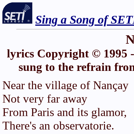
Sing a Song of SET
N
lyrics Copyright © 1995 
sung to the refrain fr
Near the village of Nançay
Not very far away
From Paris and its glamor,
There's an observatorie.