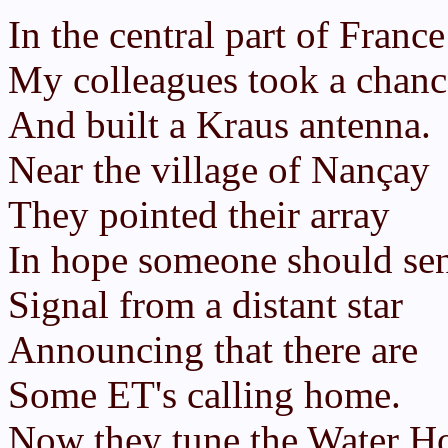
In the central part of France
My colleagues took a chanc
And built a Kraus antenna.
Near the village of Nançay
They pointed their array
In hope someone should se
Signal from a distant star
Announcing that there are
Some ET's calling home.
Now they tune the Water H