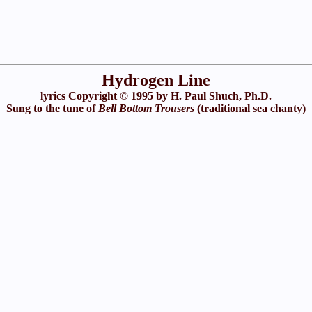
Hydrogen Line
lyrics Copyright © 1995 by H. Paul Shuch, Ph.D.
Sung to the tune of
Bell Bottom Trousers
(traditional sea chanty)