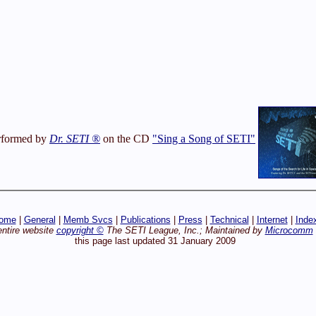
rformed by
Dr. SETI ®
on the CD
"Sing a Song of SETI"
ome
|
General
|
Memb Svcs
|
Publications
|
Press
|
Technical
|
Internet
|
Inde
entire website
copyright ©
The SETI League, Inc.; Maintained by
Microcomm
this page last updated 31 January 2009