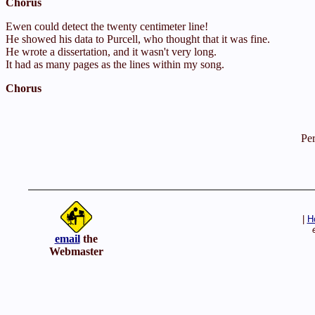
Chorus
Ewen could detect the twenty centimeter line!
He showed his data to Purcell, who thought that it was fine.
He wrote a dissertation, and it wasn't very long.
It had as many pages as the lines within my song.
Chorus
Pe
|
H
email
the
Webmaster