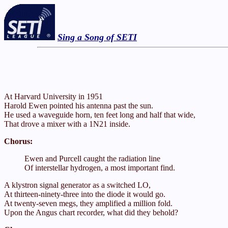
Sing a Song of SETI
At Harvard University in 1951
Harold Ewen pointed his antenna past the sun.
He used a waveguide horn, ten feet long and half that wide,
That drove a mixer with a 1N21 inside.
Chorus:
Ewen and Purcell caught the radiation line
Of interstellar hydrogen, a most important find.
A klystron signal generator as a switched LO,
At thirteen-ninety-three into the diode it would go.
At twenty-seven megs, they amplified a million fold.
Upon the Angus chart recorder, what did they behold?