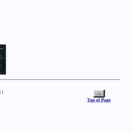
x
|
Top of Page