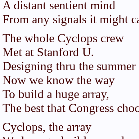
A distant sentient mind
From any signals it might ca
The whole Cyclops crew
Met at Stanford U.
Designing thru the summer 
Now we know the way
To build a huge array,
The best that Congress choo
Cyclops, the array