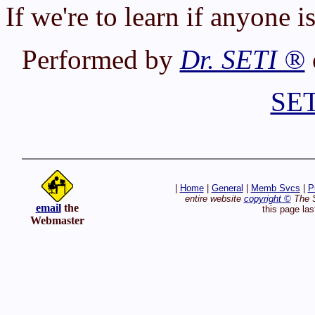
If we're to learn if anyone is
Performed by
Dr. SETI ®
SET
|
Home
|
General
|
Memb Svcs
|
P
entire website
copyright ©
The S
email
the
this page la
Webmaster