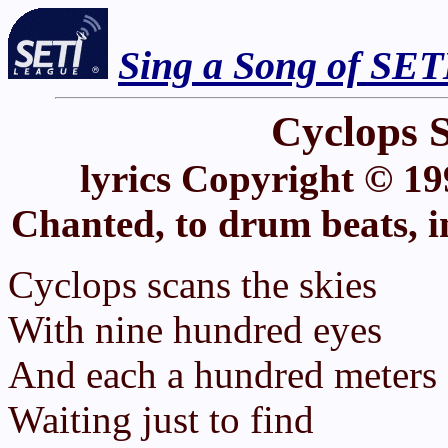
Sing a Song of SET
Cyclops S
lyrics Copyright © 19
Chanted, to drum beats, i
Cyclops scans the skies
With nine hundred eyes
And each a hundred meters 
Waiting just to find