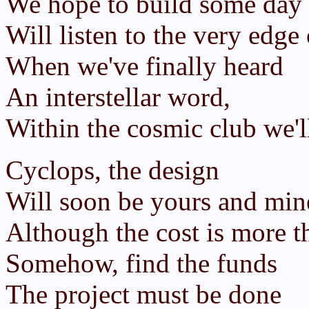
We hope to build some day
Will listen to the very edge 
When we've finally heard
An interstellar word,
Within the cosmic club we'll
Cyclops, the design
Will soon be yours and min
Although the cost is more t
Somehow, find the funds
The project must be done