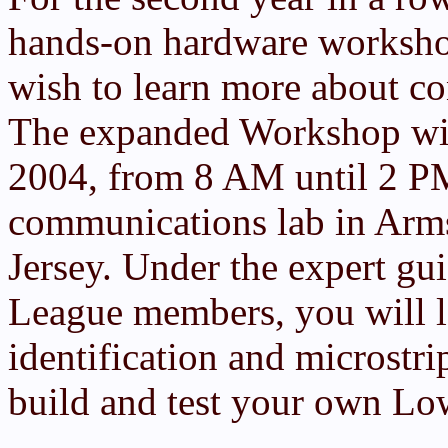
hands-on hardware worksho
wish to learn more about co
The expanded Workshop will
2004, from 8 AM until 2 PM
communications lab in Arm
Jersey. Under the expert g
League members, you will 
identification and microstr
build and test your own Lo