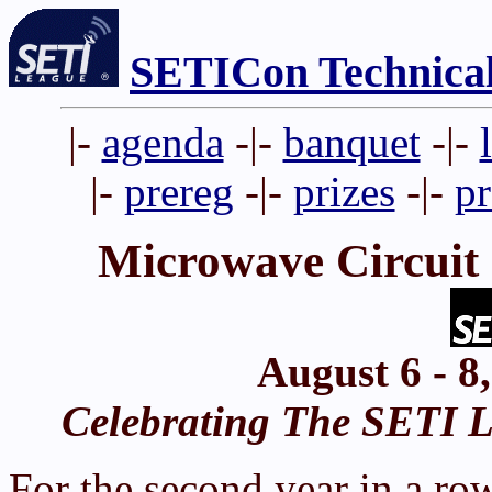
SETICon Technica
|-
agenda
-|-
banquet
-|-
|-
prereg
-|-
prizes
-|-
p
Microwave Circuit
August 6 - 8
Celebrating The SETI Le
For the second year in a ro