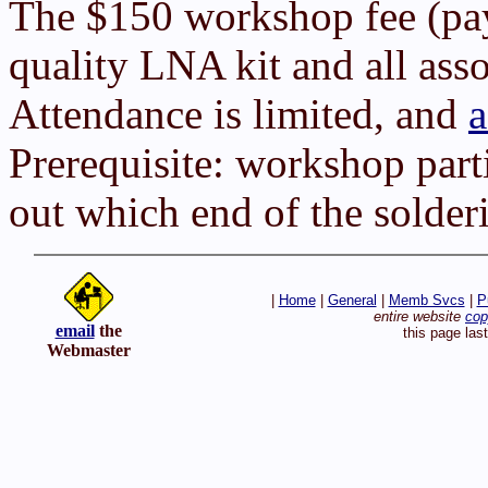
The $150 workshop fee (pay
quality LNA kit and all ass
Attendance is limited, and
a
Prerequisite: workshop parti
out which end of the solderi
|
Home
|
General
|
Memb Svcs
|
P
entire website
cop
email
the
this page las
Webmaster