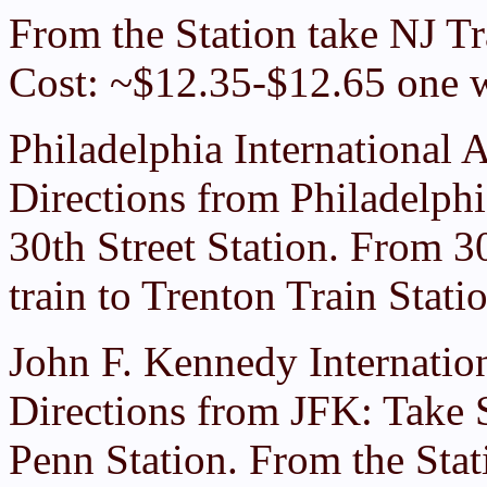
From the Station take NJ Tra
Cost: ~$12.35-$12.65 one 
Philadelphia International A
Directions from Philadelphi
30th Street Station. From 3
train to Trenton Train Stat
John F. Kennedy Internation
Directions from JFK: Take
Penn Station. From the Stati