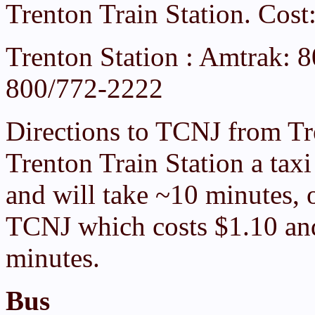
Trenton Train Station. Cos
Trenton Station : Amtrak: 
800/772-2222
Directions to TCNJ from Tr
Trenton Train Station a tax
and will take ~10 minutes, 
TCNJ which costs $1.10 and
minutes.
Bus