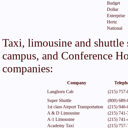
Budget
Dollar
Enterprise
Hertz
National
Taxi, limousine and shuttle 
campus, and Conference Hot
companies:
Company
Teleph
Langhorn Cab
(215) 757-
Super Shuttle
(800) 689-
1st class Airport Transportation
(215) 946-
A & D Limousine
(215) 741-
A-1 Limousine
(215) 741-
Academy Taxi
(215) 75