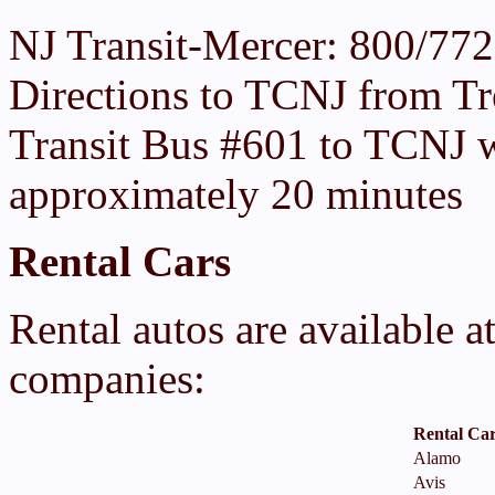
NJ Transit-Mercer: 800/77
Directions to TCNJ from Tr
Transit Bus #601 to TCNJ w
approximately 20 minutes
Rental Cars
Rental autos are available a
companies:
Rental Ca
Alamo
Avis