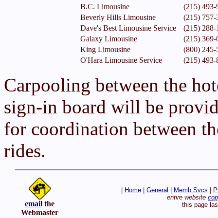
B.C. Limousine
(215) 493-
Beverly Hills Limousine
(215) 757-
Dave's Best Limousine Service
(215) 288-
Galaxy Limousine
(215) 369-
King Limousine
(800) 245-
O'Hara Limousine Service
(215) 493-
Carpooling between the hot
sign-in board will be provid
for coordination between th
rides.
|
Home
|
General
|
Memb Svcs
|
P
entire website
cop
email
the
this page la
Webmaster