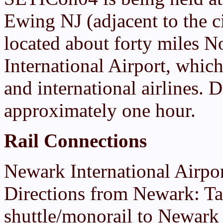
Ewing NJ (adjacent to the c
located about forty miles No
International Airport, whic
and international airlines. D
approximately one hour.
Rail Connections
Newark International Airpo
Directions from Newark: Ta
shuttle/monorail to Newark 