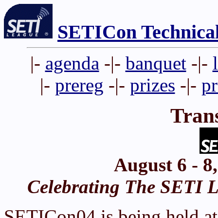
SETICon Technica
|-
agenda
-|-
banquet
-|-
|-
prereg
-|-
prizes
-|-
p
Tran
August 6 - 8
Celebrating The SETI Le
SETICon04 is being held at