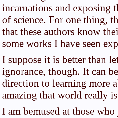
incarnations and exposing t
of science. For one thing, 
that these authors know the
some works I have seen expl
I suppose it is better than le
ignorance, though. It can be 
direction to learning more 
amazing that world really is
I am bemused at those who 