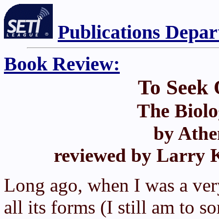
Publications Depa
Book Review:
To Seek 
The Biolo
by Athe
reviewed by Larry K
Long ago, when I was a very
all its forms (I still am to 