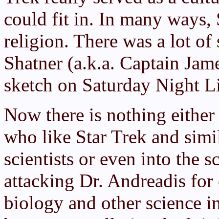
could fit in. In many ways,
religion. There was a lot of
Shatner (a.k.a. Captain Jame
sketch on Saturday Night L
Now there is nothing either
who like Star Trek and simil
scientists or even into the 
attacking Dr. Andreadis for
biology and other science in