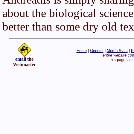
about the biological science
better than some dry old te
|
Home
|
General
|
Memb Svcs
|
P
entire website
cop
email
the
this page las
Webmaster