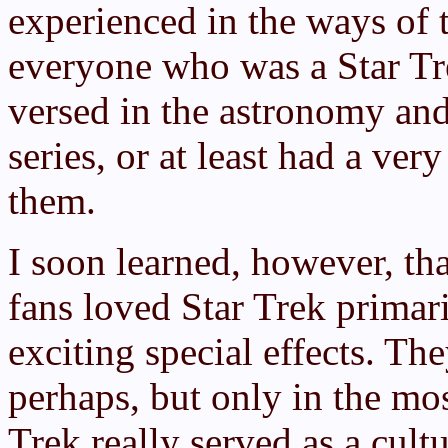
experienced in the ways of t
everyone who was a Star Tre
versed in the astronomy and
series, or at least had a ver
them.
I soon learned, however, th
fans loved Star Trek primaril
exciting special effects. The
perhaps, but only in the mo
Trek really served as a cult