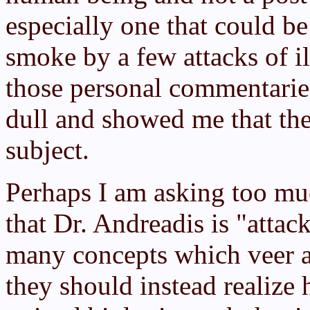
especially one that could b
smoke by a few attacks of i
those personal commentari
dull and showed me that the
subject.
Perhaps I am asking too muc
that Dr. Andreadis is "attac
many concepts which veer a
they should instead realize 