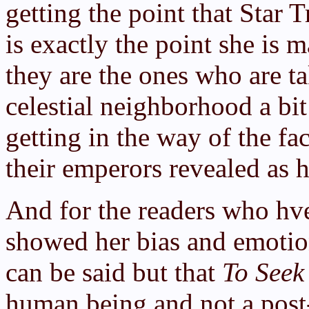
getting the point that Star 
is exactly the point she is
they are the ones who are ta
celestial neighborhood a bit
getting in the way of the fa
their emperors revealed as 
And for the readers who hv
showed her bias and emotion
can be said but that
To Seek
human being and not a post