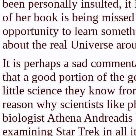
been personally insulted, it
of her book is being missed
opportunity to learn someth
about the real Universe aro
It is perhaps a sad comment
that a good portion of the g
little science they know fr
reason why scientists like 
biologist Athena Andreadis
examining Star Trek in all i