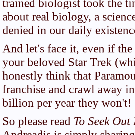
trained biologist took the t
about real biology, a scien
denied in our daily existenc
And let's face it, even if th
your beloved Star Trek (whi
honestly think that Paramo
franchise and crawl away in
billion per year they won't!
So please read
To Seek Out 
Andreadis is simply sharin