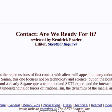
Contact: Are We Ready For It?
reviewed by Kendrick Frazier
Editor,
Skeptical Inquirer
the repercussions of first contact with aliens will appeal to many rationa
agan, this one focuses not on technology and science, but on the politic
and a clearly Saganesque astronomer and SETI expert, and the interaction
reat understanding of forces of irrationalism, the dynamics of the media, a
ome
|
General
|
Memb Svcs
|
Publications
|
Press
|
Technical
|
Internet
|
Inde
entire website
copyright ©
The SETI League, Inc.