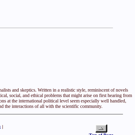
lists and skeptics. Written in a realistic style, reminiscent of novels
al, social, and ethical problems that might arise on first hearing from
s at the international political level seem especially well handled,
nd the interactions of all with the scientific community.
x
|