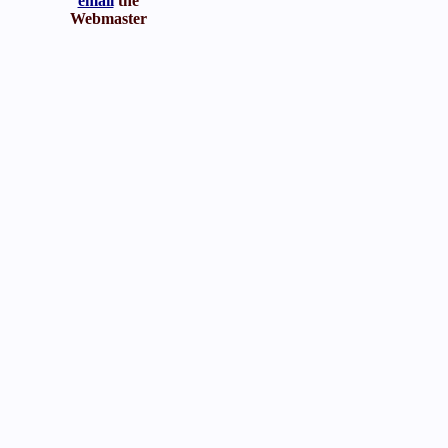
email
the
Webmaster