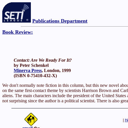
Publications Department
Book Review:
Contact: Are We Ready For It?
by Peter Schenkel
Minerva Press
, London, 1999
(ISBN 0-75410-432-X)
We don't normally note fiction in this column, but this new novel about 
on the same first-contact theme by scientists Harrison Brown and Carl S
aliens. The main characters include the president of the United States 
not surprising since the author is a political scientist. There is also g
|
H