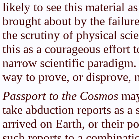
likely to see this material a
brought about by the failur
the scrutiny of physical scie
this as a courageous effort 
narrow scientific paradigm.
way to prove, or disprove, n
Passport to the Cosmos
may 
take abduction reports as a s
arrived on Earth, or their po
such reports to a combinati