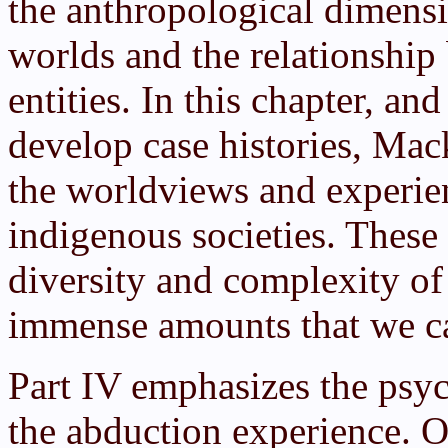
the anthropological dimensio
worlds and the relationsh
entities. In this chapter, an
develop case histories, Mack
the worldviews and experie
indigenous societies. These 
diversity and complexity of
immense amounts that we can
Part IV emphasizes the psyc
the abduction experience. Of