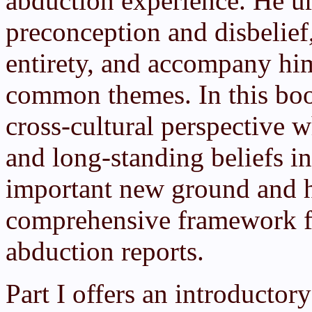
abduction experience. He ur
preconception and disbelief,
entirety, and accompany him
common themes. In this bo
cross-cultural perspective 
and long-standing beliefs in
important new ground and h
comprehensive framework fo
abduction reports.
Part I offers an introductor