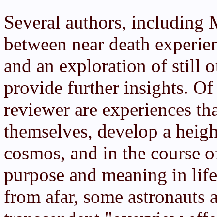
Several authors, including 
between near death experien
and an exploration of still 
provide further insights. Of 
reviewer are experiences th
themselves, develop a heigh
cosmos, and in the course o
purpose and meaning in life
from afar, some astronauts