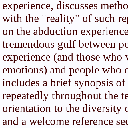
experience, discusses metho
with the "reality" of such re
on the abduction experience
tremendous gulf between p
experience (and those who 
emotions) and people who on
includes a brief synopsis of
repeatedly throughout the t
orientation to the diversity
and a welcome reference sec