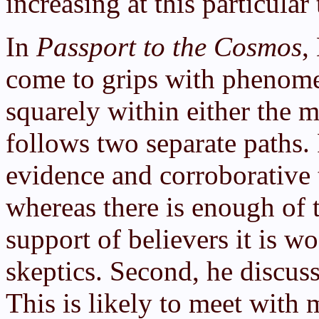
increasing at this particular
In
Passport to the Cosmos
,
come to grips with phenomen
squarely within either the m
follows two separate paths. 
evidence and corroborative 
whereas there is enough of 
support of believers it is w
skeptics. Second, he discuss
This is likely to meet with