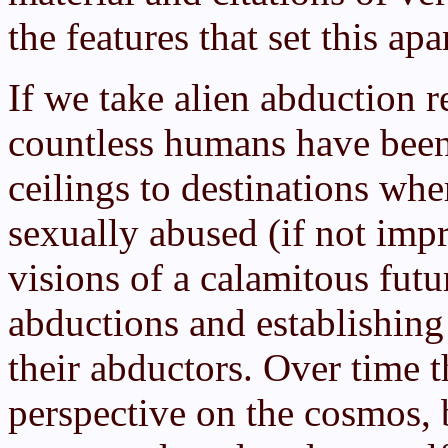
the features that set this ap
If we take alien abduction r
countless humans have been
ceilings to destinations wh
sexually abused (if not im
visions of a calamitous fut
abductions and establishing
their abductors. Over time 
perspective on the cosmos,