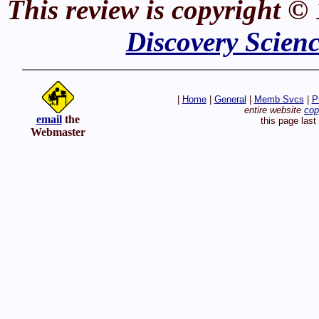
This review is copyright ©
Discovery Scien
|
Home
|
General
|
Memb Svcs
|
P
entire website
cop
email
the
this page las
Webmaster