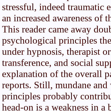
stressful, indeed traumatic 
an increased awareness of 
This reader came away doub
psychological principles th
under hypnosis, therapist or
transference, and social sup
explanation of the overall p
reports. Still, mundane an
principles probably contribu
head-on is a weakness in a b