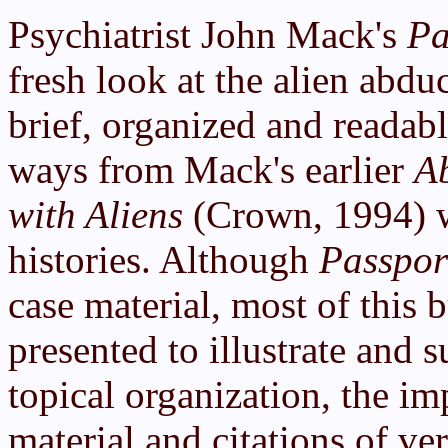
Psychiatrist John Mack's
Pa
fresh look at the alien abdu
brief, organized and readabl
ways from Mack's earlier
A
with Aliens
(Crown, 1994) w
histories. Although
Passpor
case material, most of this b
presented to illustrate and s
topical organization, the im
material and citations of ve