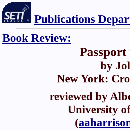
Publications Depa
Book Review:
Passport
by Jo
New York: Cro
reviewed by Albe
University o
(
aaharriso