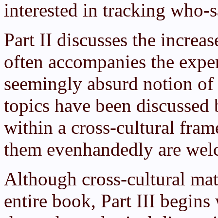
interested in tracking who-
Part II discusses the incre
often accompanies the exper
seemingly absurd notion of
topics have been discussed b
within a cross-cultural fra
them evenhandedly are welc
Although cross-cultural mat
entire book, Part III begins