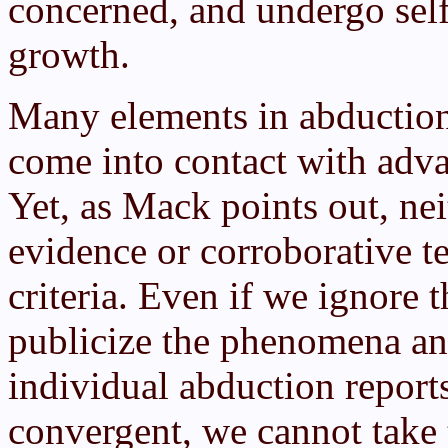
concerned, and undergo self
growth.
Many elements in abduction 
come into contact with adv
Yet, as Mack points out, nei
evidence or corroborative te
criteria. Even if we ignore t
publicize the phenomena an
individual abduction report
convergent, we cannot take 