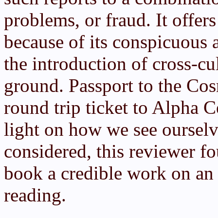
problems, or fraud. It offers
because of its conspicuous 
the introduction of cross-cu
ground. Passport to the Co
round trip ticket to Alpha C
light on how we see ourselve
considered, this reviewer f
book a credible work on an 
reading.