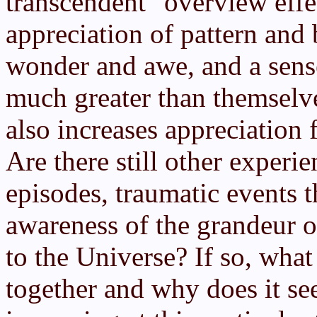
transcendent "overview effe
appreciation of pattern and 
wonder and awe, and a sense
much greater than themselve
also increases appreciation f
Are there still other experie
episodes, traumatic events 
awareness of the grandeur o
to the Universe? If so, what
together and why does it se