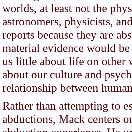
worlds, at least not the phys
astronomers, physicists, and
reports because they are ab
material evidence would be 
us little about life on other
about our culture and psyc
relationship between human
Rather than attempting to est
abductions, Mack centers on