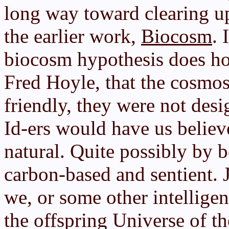
long way toward clearing u
the earlier work,
Biocosm
. 
biocosm hypothesis does hol
Fred Hoyle, that the cosmos
friendly, they were not desi
Id-ers would have us believe
natural. Quite possibly by 
carbon-based and sentient. J
we, or some other intellige
the offspring Universe of t