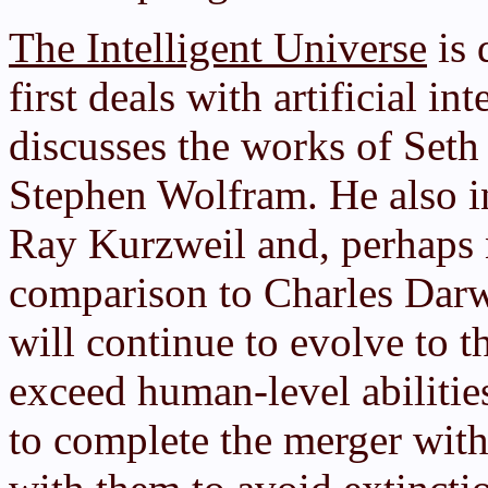
The Intelligent Universe
is 
first deals with artificial in
discusses the works of Set
Stephen Wolfram. He also in
Ray Kurzweil and, perhaps n
comparison to Charles Dar
will continue to evolve to t
exceed human-level abilitie
to complete the merger wit