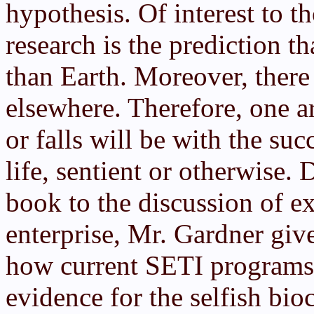
hypothesis. Of interest to t
research is the prediction th
than Earth. Moreover, there 
elsewhere. Therefore, one a
or falls will be with the suc
life, sentient or otherwise.
book to the discussion of ex
enterprise, Mr. Gardner giv
how current SETI programs 
evidence for the selfish bi