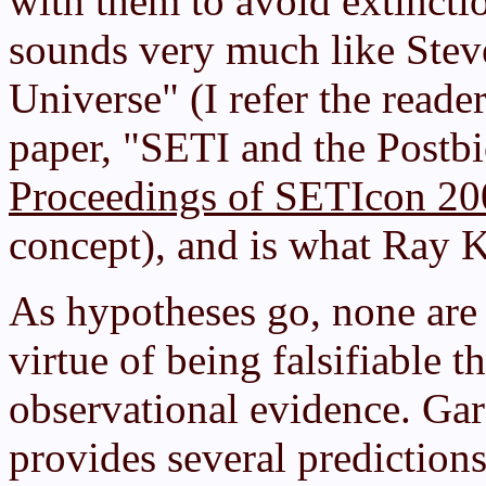
with them to avoid extinctio
sounds very much like Stev
Universe" (I refer the reade
paper, "SETI and the Postbi
Proceedings of SETIcon 20
concept), and is what Ray K
As hypotheses go, none are 
virtue of being falsifiable 
observational evidence. Gar
provides several prediction