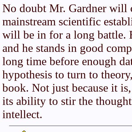
No doubt Mr. Gardner will c
mainstream scientific establ
will be in for a long battle.
and he stands in good comp
long time before enough dat
hypothesis to turn to theory
book. Not just because it is
its ability to stir the thoug
intellect.