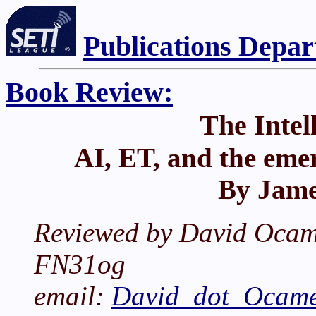
Publications Depa
Book Review:
The Intel
AI, ET, and the eme
By Jame
Reviewed by David Ocam
FN31og
email:
David_dot_Ocame