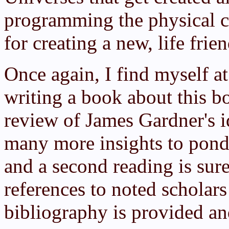
programming the physical con
for creating a new, life fri
Once again, I find myself a
writing a book about this b
review of James Gardner's 
many more insights to pond
and a second reading is sure
references to noted scholar
bibliography is provided a