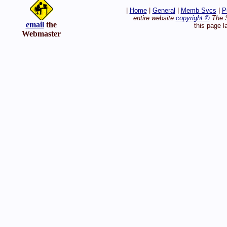
|
Home
|
General
|
Memb Svcs
|
P
entire website
copyright ©
The S
email
the
this page l
Webmaster