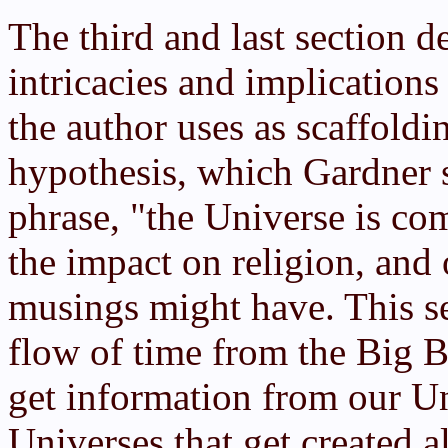
The third and last section d
intricacies and implication
the author uses as scaffoldi
hypothesis, which Gardner 
phrase, "the Universe is com
the impact on religion, and o
musings might have. This se
flow of time from the Big B
get information from our Un
Universes that get created a