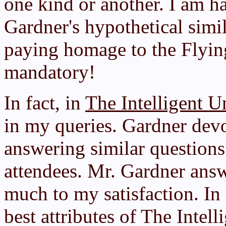
one kind or another. I am h
Gardner's hypothetical simil
paying homage to the Flyi
mandatory!
In fact, in
The Intelligent U
in my queries. Gardner devo
answering similar questions
attendees. Mr. Gardner answ
much to my satisfaction. In 
best attributes of The Intell