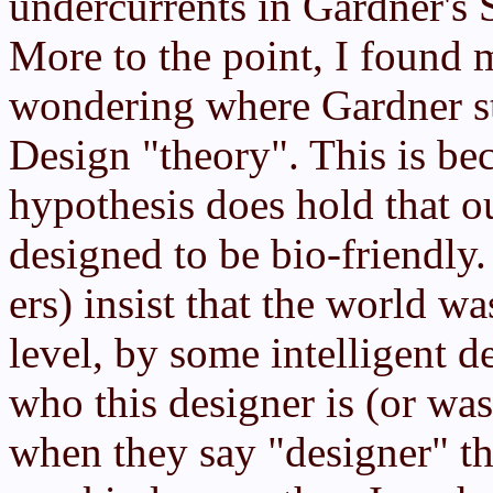
undercurrents in Gardner's 
More to the point, I found 
wondering where Gardner sto
Design "theory". This is be
hypothesis does hold that ou
designed to be bio-friendly.
ers) insist that the world w
level, by some intelligent d
who this designer is (or was
when they say "designer" th