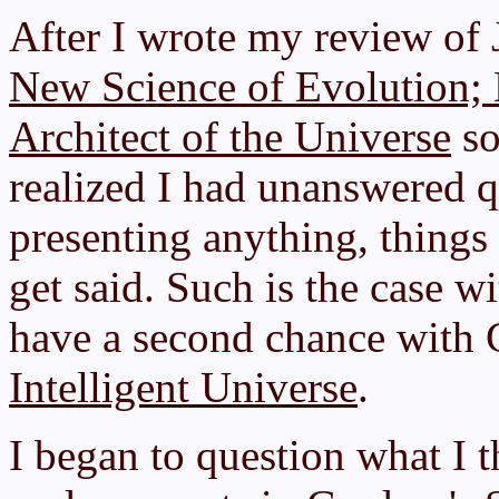
After I wrote my review of
New Science of Evolution; H
Architect of the Universe
so
realized I had unanswered qu
presenting anything, things 
get said. Such is the case w
have a second chance with G
Intelligent Universe
.
I began to question what I 