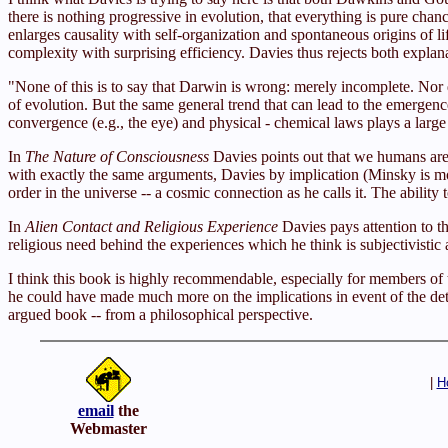
there is nothing progressive in evolution, that everything is pure cha
enlarges causality with self-organization and spontaneous origins of l
complexity with surprising efficiency. Davies thus rejects both expla
"None of this is to say that Darwin is wrong: merely incomplete. Nor d
of evolution. But the same general trend that can lead to the emergence
convergence (e.g., the eye) and physical - chemical laws plays a large
In
The Nature of Consciousness
Davies points out that we humans are
with exactly the same arguments, Davies by implication (Minsky is more
order in the universe -- a cosmic connection as he calls it. The ability 
In
Alien Contact and Religious Experience
Davies pays attention to t
religious need behind the experiences which he think is subjectivistic 
I think this book is highly recommendable, especially for members of t
he could have made much more on the implications in event of the detec
argued book -- from a philosophical perspective.
|
H
email
the
Webmaster