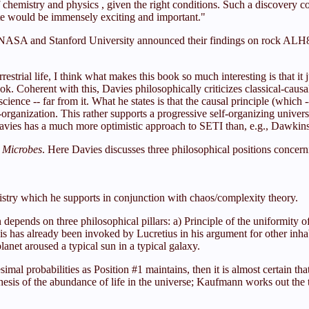
hemistry and physics , given the right conditions. Such a discovery coul
ite would be immensely exciting and important."
of NASA and Stanford University announced their findings on rock ALH8
strial life, I think what makes this book so much interesting is that it 
ook. Coherent with this, Davies philosophically criticizes classical-cau
cience -- far from it. What he states is that the causal principle (which 
f-organization. This rather supports a progressive self-organizing unive
Davies has a much more optimistic approach to SETI than, e.g., Dawkin
l Microbes
. Here Davies discusses three philosophical positions concernin
stry which he supports in conjunction with chaos/complexity theory.
n depends on three philosophical pillars: a) Principle of the uniformity 
this has already been invoked by Lucretius in his argument for other inh
l planet aroused a typical sun in a typical galaxy.
imal probabilities as Position #1 maintains, then it is almost certain tha
sis of the abundance of life in the universe; Kaufmann works out the t