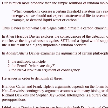
Life is much more probable than the simple solutions of random molecul
"When complexity crosses a certain threshold a system may said
emerges, so we should not expect extraterrestrial life to resemble
example, to demand liquid water or carbon."
Thus Davies is not what Carl Sagan called himself, a carbon chauvinis
In
Alien Message
Davies explores the consequences of the detection of 
conclusive theological reasons against SETI, and a signal would suppo
life is the result of a highly improbable random accident.
In
Against Aliens
Davies examines the arguments of certain philosopher
the anthropic principle
the Fermi's 'where are they?'
the Neo-Darwinian argument of contingency.
He argues in order to demolish all three.
Brandon Carter and Frank Tipler's arguments depends on the formation 
Neo-Darwinist contingency argument assumes with many biologists that
Richard Dawkins and Stephen Jay Gould. Intelligence is a purely cha
presuppositions.
I think what Davies is trying to say here is that both Dawkins and Gou