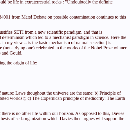
d be life in extraterrestrial rocks : "Undoubtedly the definite
4001 from Mars! Debate on possible contamination continues to this
justifies SETI from a new scientific paradigm, and that is
sal determinism which led to a mechanist paradigm in science. Here the
-- in my view -- is the basic mechanism of natural selection) is
rse (not a dying one) celebrated in the works of the Nobel Prize winner
s and Gould.
g the origin of life:
of nature: Laws thoughout the universe are the same; b) Principle of
abited worlds!); c) The Copernican principle of mediocrity: The Earth
t there is no other life within our horizon. As opposed to this, Davies
hesis of self-organization which Davies then argues will support the