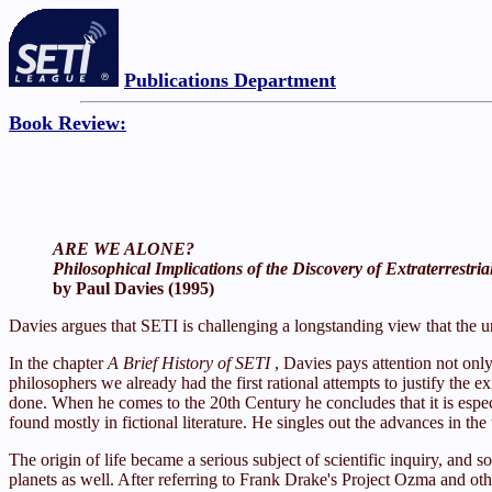
Publications Department
Book Review:
ARE WE ALONE?
Philosophical Implications of the Discovery of Extraterrestria
by Paul Davies (1995)
Davies argues that SETI is challenging a longstanding view that the u
In the chapter
A Brief History of SETI
, Davies pays attention not onl
philosophers we already had the first rational attempts to justify the 
done. When he comes to the 20th Century he concludes that it is espec
found mostly in fictional literature. He singles out the advances in th
The origin of life became a serious subject of scientific inquiry, and
planets as well. After referring to Frank Drake's Project Ozma and oth