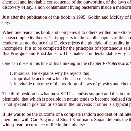
chemical and inevitable consequence of the outworking of the laws of c
discovery of say, a non-contaminant living bacterium inside a meteor
Just after the publication of this book in 1995, Goldin and McKay 
day.
When one reads this book and compares it to others written on extraterre
chaos/complexity theory. This appears in almost all chapters of this b
reader must not deduce that Davies rejects the pinciple of causality in s
incomplete. It is to be completed by the principles of spontaneous sel
Ilya Prirogine and Ernst Janisch. This makes it understandable why 
One can discern this line of his thinking in the chapter
Extraterrestria
miracles. He explains why he rejects this
improbable accident which he also rejects.
inevitable outcome of the working of laws of physics and chemi
The third position is what most SETI scientists support and this in tur
plenitude: that which is possible in nature tends to become realized (
is not special in position or status in the universe; it rather is a typica
If life was to be the outcome of a complete random accident of infinites
then joins with Carl Sagan and Stuart Kaufmann. Sagan defends the the
widespread occurrence of life in the universe.