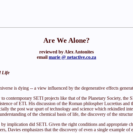
Are We Alone?
reviewed by Alex Antonites
email
marie @ netactive.co.za
l Life
niverse is dying -- a view influenced by the degenerative effects gene
y to contemporary SETI projects like that of the Planetary Society, th
existence of ETI. His discussion of the Roman philospher Lucretius and t
ially the post war spurt of technology and science which rekindled inter
e understanding of the chemical basis of life, the discovery of the stru
 so by implication did SETI. Given the right conditions and appropriate 
ers, Davies emphasizes that the discovery of even a single example of ext