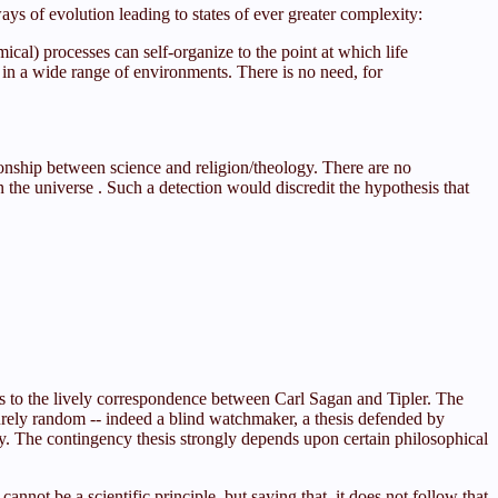
ys of evolution leading to states of ever greater complexity:
al) processes can self-organize to the point at which life
lve in a wide range of environments. There is no need, for
tionship between science and religion/theology. There are no
 the universe . Such a detection would discredit the hypothesis that
rs to the lively correspondence between Carl Sagan and Tipler. The
urely random -- indeed a blind watchmaker, a thesis defended by
. The contingency thesis strongly depends upon certain philosophical
not be a scientific principle, but saying that, it does not follow that