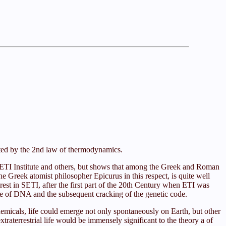
rated by the 2nd law of thermodynamics.
e SETI Institute and others, but shows that among the Greek and Roman
he Greek atomist philosopher Epicurus in this respect, is quite well
est in SETI, after the first part of the 20th Century when ETI was
cture of DNA and the subsequent cracking of the genetic code.
chemicals, life could emerge not only spontaneously on Earth, but other
raterrestrial life would be immensely significant to the theory a of