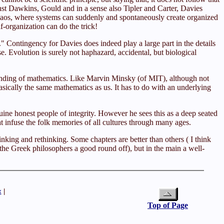
inst Dawkins, Gould and in a sense also Tipler and Carter, Davies
f chaos, where systems can suddenly and spontaneously create organized
-organization can do the trick!
" Contingency for Davies does indeed play a large part in the details
e. Evolution is surely not haphazard, accidental, but biological
ounding of mathematics. Like Marvin Minsky (of MIT), although not
asically the same mathematics as us. It has to do with an underlying
ne honest people of integrity. However he sees this as a deep seated
at infuse the folk memories of all cultures through many ages.
nking and rethinking. Some chapters are better than others ( I think
 the Greek philosophers a good round off), but in the main a well-
x
|
Top of Page