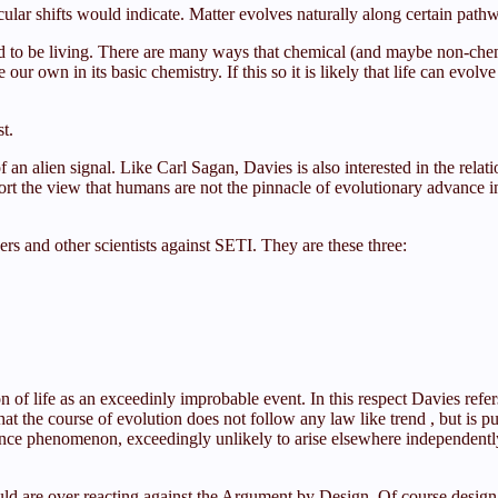
ar shifts would indicate. Matter evolves naturally along certain pathwa
 to be living. There are many ways that chemical (and maybe non-chemic
 our own in its basic chemistry. If this so it is likely that life can evo
t.
an alien signal. Like Carl Sagan, Davies is also interested in the rela
rt the view that humans are not the pinnacle of evolutionary advance in
s and other scientists against SETI. They are these three:
of life as an exceedinly improbable event. In this respect Davies refe
 the course of evolution does not follow any law like trend , but is p
nce phenomenon, exceedingly unlikely to arise elsewhere independently
ld are over reacting against the Argument by Design. Of course design can