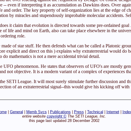
nce -- even if interpreting it as accumulation as Dawkins does. Over aga
ife and order. The key property of self-organization lies at the edge o
nation by miracles and stupendously improbable molecular accidents. Self
oes it claim that evolution is directed towards some pre-ordained goal .
 of life and mind on Earth, also can take place elsewhere in the univers
 ordering role.
 made of star stuff. He then defends what can be called a Platonic gr
 explicit and direct on this ) explains why extraterrestrial would do b
to do mathematics is not a mere accidental trivial detail.
he UFO phenomenon. He states that observers of UFO's are mostly genui
and not objective. It is a modern variant of a complex of experiences th
he SETI League. It will most surely stimulate further discussion and thi
tion of an extraterrestrial signal--this would give his kicking off with
ome
|
General
|
Memb Svcs
|
Publications
|
Press
|
Technical
|
Internet
|
Inde
entire website
copyright ©
The SETI League, Inc.
this page last updated 28 December 2002