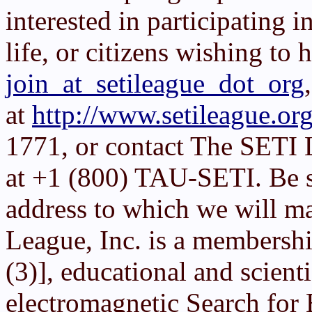
interested in participating in
life, or citizens wishing to 
join_at_setileague_dot_org
at
http://www.setileague.org
1771, or contact The SETI 
at +1 (800) TAU-SETI. Be su
address to which we will ma
League, Inc. is a membershi
(3)], educational and scient
electromagnetic Search for E