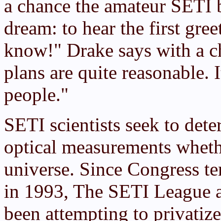
a chance the amateur SETI b
dream: to hear the first gre
know!" Drake says with a c
plans are quite reasonable. I
people."
SETI scientists seek to de
optical measurements wheth
universe. Since Congress 
in 1993, The SETI League a
been attempting to privatiz