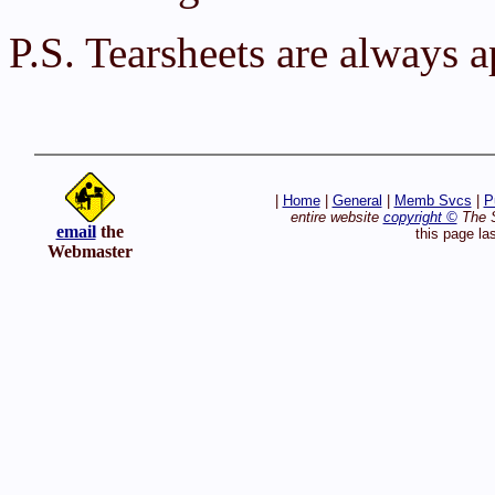
P.S. Tearsheets are always 
|
Home
|
General
|
Memb Svcs
|
P
entire website
copyright ©
The S
email
the
this page la
Webmaster