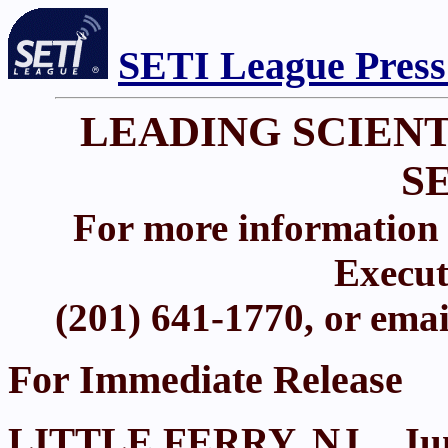
SETI League Press
LEADING SCIENT
S
For more information 
Execut
(201) 641-1770, or ema
For Immediate Release
LITTLE FERRY, NJ.., Jun