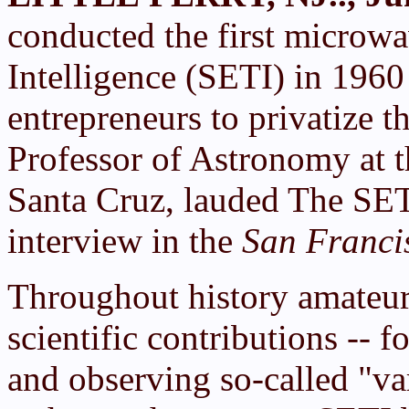
conducted the first microwa
Intelligence (SETI) in 1960 
entrepreneurs to privatize 
Professor of Astronomy at t
Santa Cruz, lauded The SETI
interview in the
San Franci
Throughout history amateur
scientific contributions -- 
and observing so-called "var