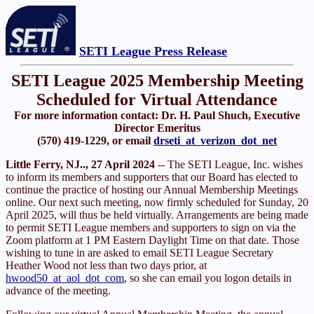
SETI League Press Release
SETI League 2025 Membership Meeting
Scheduled for Virtual Attendance
For more information contact: Dr. H. Paul Shuch, Executive
Director Emeritus
(570) 419-1229, or email
drseti_at_verizon_dot_net
Little Ferry, NJ.., 27 April 2024
-- The SETI League, Inc. wishes
to inform its members and supporters that our Board has elected to
continue the practice of hosting our Annual Membership Meetings
online. Our next such meeting, now firmly scheduled for Sunday, 20
April 2025, will thus be held virtually. Arrangements are being made
to permit SETI League members and supporters to sign on via the
Zoom platform at 1 PM Eastern Daylight Time on that date. Those
wishing to tune in are asked to email SETI League Secretary
Heather Wood not less than two days prior, at
hwood50_at_aol_dot_com
, so she can email you logon details in
advance of the meeting.