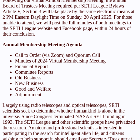
Following our virtual Annual Membership Meeting, the annual
Board of Trustees Meeting required per SETI League Bylaws
Article V, Section 3 will take place by the same electronic means at
2 PM Eastern Daylight Time on Sunday, 20 April 2025. For those
unable to attend, we will post the full minutes of both meetings to
the SETI League website and Facebook page, within 24 hours of
their conclusion.
Annual Membership Meeting Agenda
Call to Order (via Zoom) and Quorum Call
Minutes of 2024 Virtual Membership Meeting
Financial Report
Committee Reports
Old Business
New Business
Good and Welfare
Adjournment
Largely using radio telescopes and optical telescopes, SETI
scientists seek to determine whether humankind is alone in the
universe. Since Congress terminated NASA's SETI funding in
1993, The SETI League and other scientific groups have privatized
the research. Amateur and professional scientists interested in
participating in the search for intelligent alien life, and citizens
wishing to help support it, should email our Secretary/Treasurer at