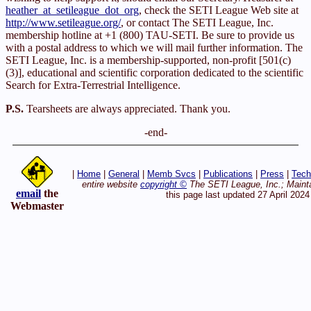
heather_at_setileague_dot_org
, check the SETI League Web site at
http://www.setileague.org/
, or contact The SETI League, Inc.
membership hotline at +1 (800) TAU-SETI. Be sure to provide us
with a postal address to which we will mail further information. The
SETI League, Inc. is a membership-supported, non-profit [501(c)
(3)], educational and scientific corporation dedicated to the scientific
Search for Extra-Terrestrial Intelligence.
P.S.
Tearsheets are always appreciated. Thank you.
-end-
|
Home
|
General
|
Memb Svcs
|
Publications
|
Press
|
Tech
entire website
copyright ©
The SETI League, Inc.; Maint
email
the
this page last updated 27 April 2024
Webmaster