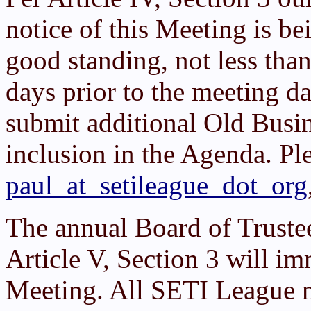
notice of this Meeting is b
good standing, not less tha
days prior to the meeting d
submit additional Old Busi
inclusion in the Agenda. Pl
paul_at_setileague_dot_org
The annual Board of Truste
Article V, Section 3 will 
Meeting. All SETI League 