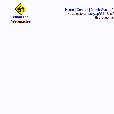
|
Home
|
General
|
Memb Svcs
|
P
entire website
copyright ©
The S
email
the
this page la
Webmaster