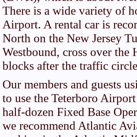
There is a wide variety of h
Airport. A rental car is r
North on the New Jersey T
Westbound, cross over the 
blocks after the traffic circl
Our members and guests usi
to use the Teterboro Airport 
half-dozen Fixed Base Opera
we recommend Atlantic Avia