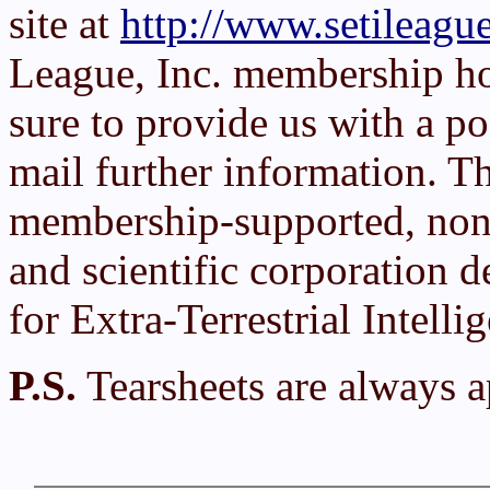
site at
http://www.setileague
League, Inc. membership h
sure to provide us with a po
mail further information. T
membership-supported, non-
and scientific corporation d
for Extra-Terrestrial Intelli
P.S.
Tearsheets are always a