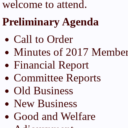
welcome to attend.
Preliminary Agenda
Call to Order
Minutes of 2017 Member
Financial Report
Committee Reports
Old Business
New Business
Good and Welfare