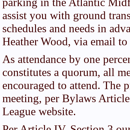
parking in the Atlantic Midf
assist you with ground tran
schedules and needs in adva
Heather Wood, via email t
As attendance by one perce
constitutes a quorum, all m
encouraged to attend. The p
meeting, per Bylaws Articl
League website.
Per Article IV, Section 3 ou