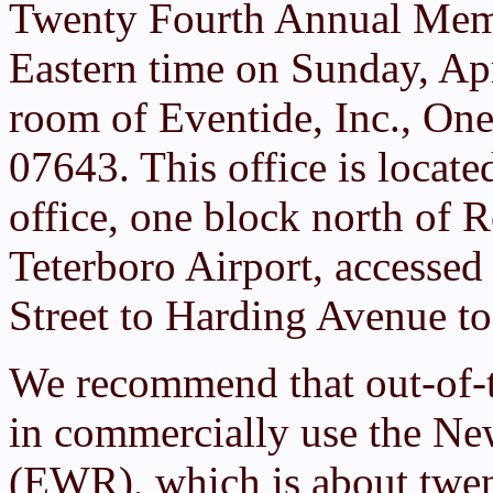
Twenty Fourth Annual Mem
Eastern time on Sunday, Apr
room of Eventide, Inc., One
07643. This office is locat
office, one block north of R
Teterboro Airport, accessed
Street to Harding Avenue t
We recommend that out-of-
in commercially use the New
(EWR), which is about twen