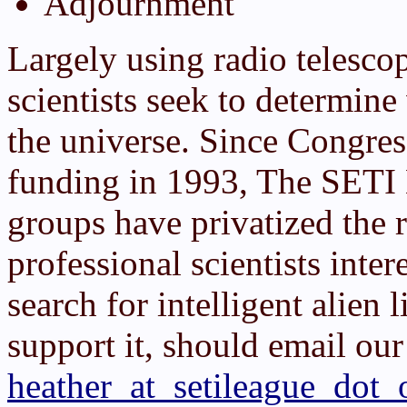
Adjournment
Largely using radio telesco
scientists seek to determin
the universe. Since Congre
funding in 1993, The SETI 
groups have privatized the 
professional scientists inter
search for intelligent alien 
support it, should email our
heather_at_setileague_dot_