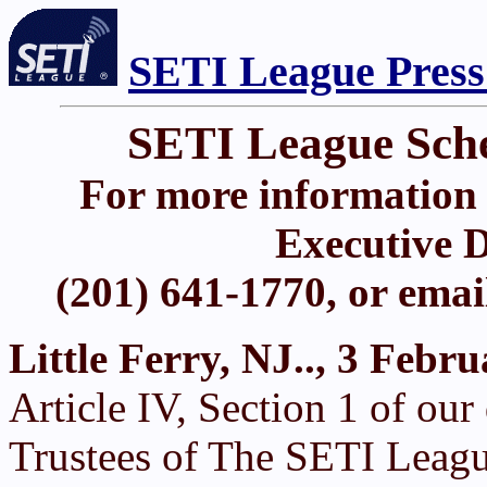
SETI League Press
SETI League Sch
For more information 
Executive D
(201) 641-1770, or ema
Little Ferry, NJ.., 3 Febr
Article IV, Section 1 of ou
Trustees of The SETI Leagu