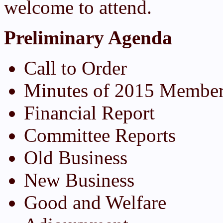
welcome to attend.
Preliminary Agenda
Call to Order
Minutes of 2015 Member
Financial Report
Committee Reports
Old Business
New Business
Good and Welfare