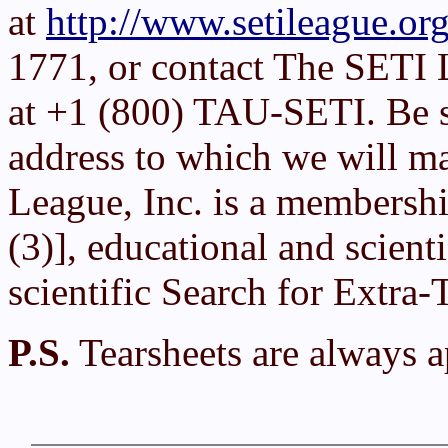
at
http://www.setileague.org
1771, or contact The SETI 
at +1 (800) TAU-SETI. Be su
address to which we will ma
League, Inc. is a membershi
(3)], educational and scient
scientific Search for Extra-T
P.S.
Tearsheets are always a