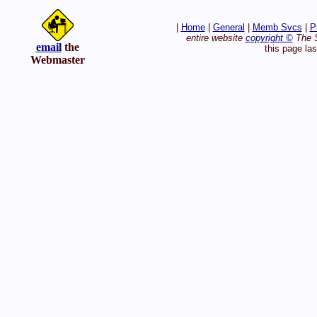
|
Home
|
General
|
Memb Svcs
|
P
entire website
copyright ©
The S
email
the
this page la
Webmaster