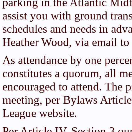
parking in the Atlantic Midf
assist you with ground tran
schedules and needs in adva
Heather Wood, via email t
As attendance by one perce
constitutes a quorum, all m
encouraged to attend. The p
meeting, per Bylaws Articl
League website.
Per Article IV, Section 3 ou