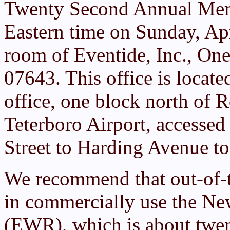
Twenty Second Annual Mem
Eastern time on Sunday, Apr
room of Eventide, Inc., One
07643. This office is locat
office, one block north of R
Teterboro Airport, accessed
Street to Harding Avenue t
We recommend that out-of-
in commercially use the New
(EWR), which is about twen