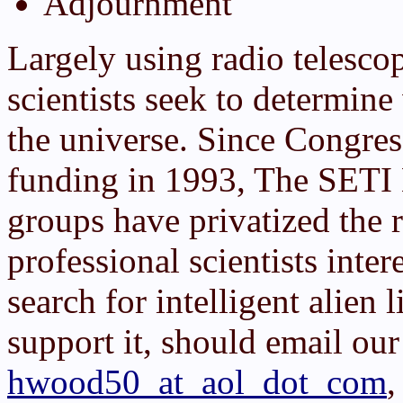
Adjournment
Largely using radio telesco
scientists seek to determin
the universe. Since Congre
funding in 1993, The SETI 
groups have privatized the 
professional scientists inter
search for intelligent alien 
support it, should email our
hwood50_at_aol_dot_com
,