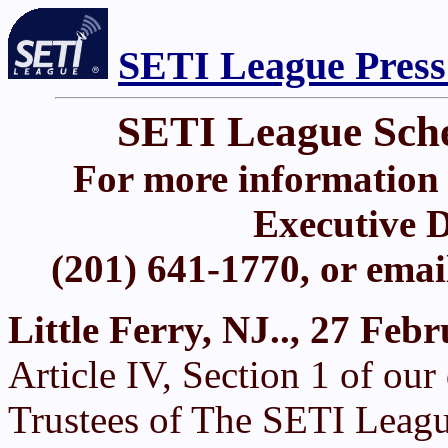
SETI League Press
SETI League Sch
For more information 
Executive D
(201) 641-1770, or ema
Little Ferry, NJ.., 27 Feb
Article IV, Section 1 of ou
Trustees of The SETI Leagu