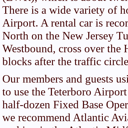
There is a wide variety of h
Airport. A rental car is r
North on the New Jersey T
Westbound, cross over the 
blocks after the traffic circl
Our members and guests usi
to use the Teterboro Airport 
half-dozen Fixed Base Opera
we recommend Atlantic Avia