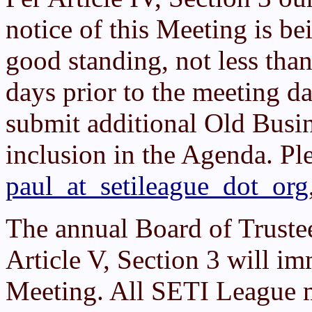
notice of this Meeting is b
good standing, not less tha
days prior to the meeting d
submit additional Old Busi
inclusion in the Agenda. Pl
paul_at_setileague_dot_org
The annual Board of Truste
Article V, Section 3 will 
Meeting. All SETI League 