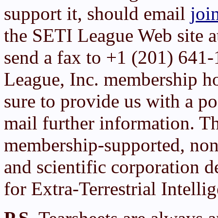
support it, should email
joi
the SETI League Web site 
send a fax to +1 (201) 641
League, Inc. membership h
sure to provide us with a po
mail further information. T
membership-supported, non-
and scientific corporation d
for Extra-Terrestrial Intelli