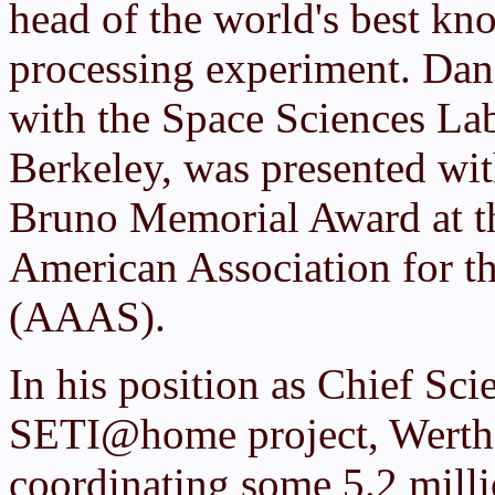
head of the world's best kn
processing experiment. Dan 
with the Space Sciences Lab 
Berkeley, was presented wi
Bruno Memorial Award at th
American Association for t
(AAAS).
In his position as Chief Sci
SETI@home project, Werthi
coordinating some 5.2 milli