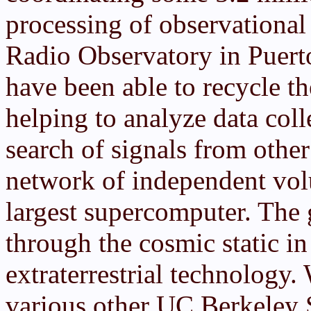
processing of observational
Radio Observatory in Puerto
have been able to recycle t
helping to analyze data coll
search of signals from othe
network of independent volu
largest supercomputer. The
through the cosmic static in
extraterrestrial technology.
various other UC Berkeley S