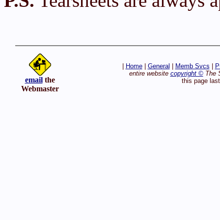
P.S.
Tearsheets are always a
|
Home
|
General
|
Memb Svcs
|
P
entire website
copyright ©
The S
email
the
this page las
Webmaster