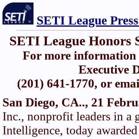
SETI League Press
SETI League Honors 
For more information 
Executive D
(201) 641-1770, or ema
San Diego, CA.., 21 Febr
Inc., nonprofit leaders in a 
Intelligence, today awarded 