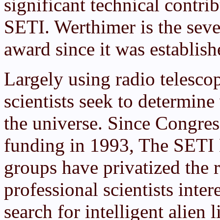
significant technical contrib
SETI. Werthimer is the seve
award since it was establi
Largely using radio telesco
scientists seek to determin
the universe. Since Congre
funding in 1993, The SETI 
groups have privatized the 
professional scientists inter
search for intelligent alien 