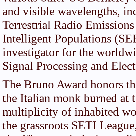
and visible wavelengths, in
Terrestrial Radio Emission
Intelligent Populations (SE
investigator for the world
Signal Processing and Elec
The Bruno Award honors t
the Italian monk burned at t
multiplicity of inhabited wo
the grassroots SETI League