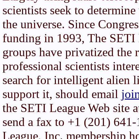
scientists seek to determin
the universe. Since Congre
funding in 1993, The SETI 
groups have privatized the 
professional scientists inter
search for intelligent alien 
support it, should email
joi
the SETI League Web site 
send a fax to +1 (201) 641
League, Inc. membership h