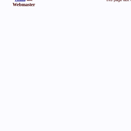
Webmaster