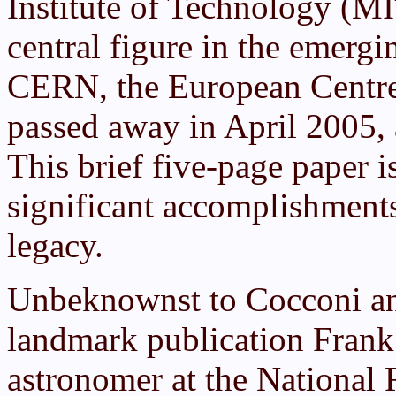
Institute of Technology (M
central figure in the emergin
CERN, the European Centre
passed away in April 2005
This brief five-page paper 
significant accomplishments,
legacy.
Unbeknownst to Cocconi and
landmark publication Frank
astronomer at the National