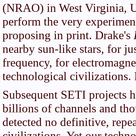
(NRAO) in West Virginia, U
perform the very experimen
proposing in print. Drake's
nearby sun-like stars, for ju
frequency, for electromagne
technological civilizations
Subsequent SETI projects h
billions of channels and tho
detected no definitive, repea
civilizations. Yet our techn