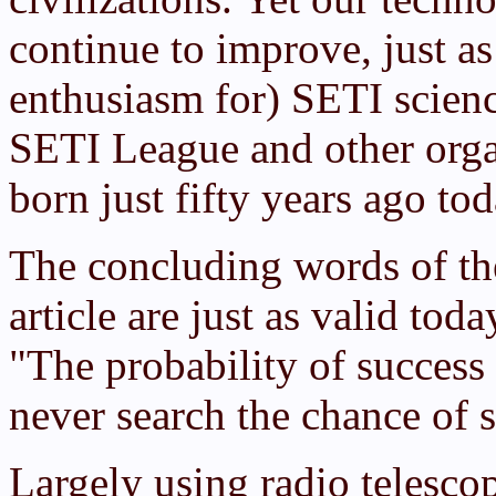
continue to improve, just a
enthusiasm for) SETI scienc
SETI League and other orga
born just fifty years ago tod
The concluding words of t
article are just as valid tod
"The probability of success i
never search the chance of s
Largely using radio telesco