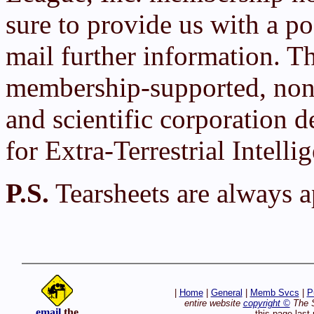
sure to provide us with a po
mail further information. T
membership-supported, non-
and scientific corporation d
for Extra-Terrestrial Intelli
P.S.
Tearsheets are always a
|
Home
|
General
|
Memb Svcs
|
P
entire website
copyright ©
The S
email
the
this page las