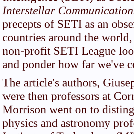
Interstellar Communication
precepts of SETI as an obse
countries around the world
non-profit SETI League look
and ponder how far we've co
The article's authors, Gius
were then professors at Cor
Morrison went on to disting
physics and astronomy prof