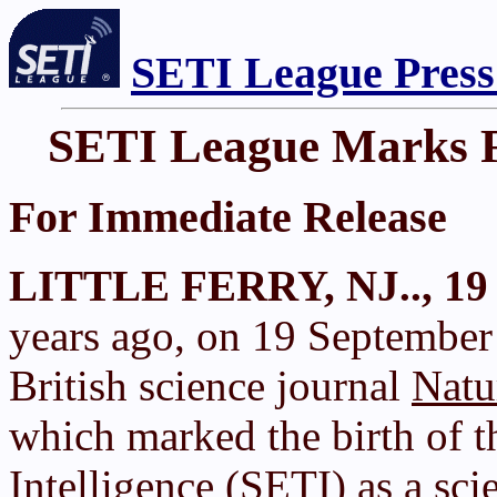
SETI League Press
SETI League Marks Fi
For Immediate Release
LITTLE FERRY, NJ.., 19 
years ago, on 19 September 
British science journal
Natu
which marked the birth of th
Intelligence (SETI) as a scie