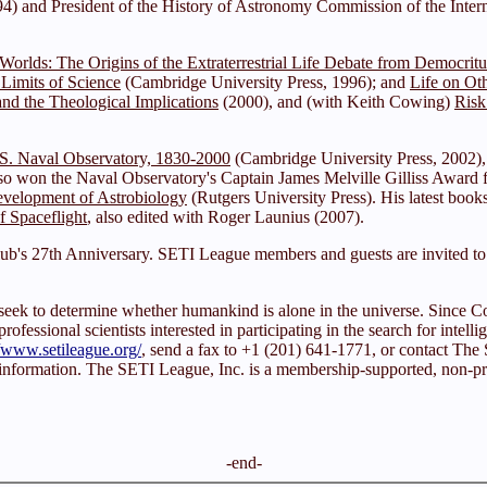
) and President of the History of Astronomy Commission of the Intern
f Worlds: The Origins of the Extraterrestrial Life Debate from Democrit
 Limits of Science
(Cambridge University Press, 1996); and
Life on Ot
nd the Theological Implications
(2000), and (with Keith Cowing)
Risk
S. Naval Observatory, 1830-2000
(Cambridge University Press, 2002),
so won the Naval Observatory's Captain James Melville Gilliss Award fo
velopment of Astrobiology
(Rutgers University Press). His latest boo
f Spaceflight
, also edited with Roger Launius (2007).
ub's 27th Anniversary. SETI League members and guests are invited to p
sts seek to determine whether humankind is alone in the universe. Sin
fessional scientists interested in participating in the search for intellig
//www.setileague.org/
, send a fax to +1 (201) 641-1771, or contact T
 information. The SETI League, Inc. is a membership-supported, non-prof
-end-