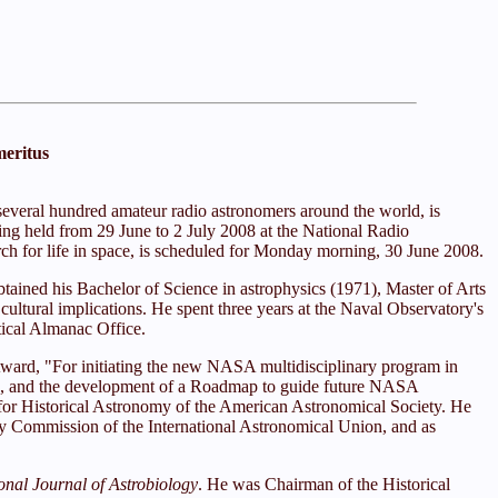
meritus
everal hundred amateur radio astronomers around the world, is
eing held from 29 June to 2 July 2008 at the National Radio
h for life in space, is scheduled for Monday morning, 30 June 2008.
ained his Bachelor of Science in astrophysics (1971), Master of Arts
cultural implications. He spent three years at the Naval Observatory's
tical Almanac Office.
Award, "For initiating the new NASA multidisciplinary program in
itute, and the development of a Roadmap to guide future NASA
 for Historical Astronomy of the American Astronomical Society. He
my Commission of the International Astronomical Union, and as
ional Journal of Astrobiology
. He was Chairman of the Historical