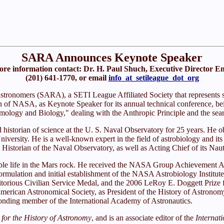
SARA Announces Keynote Speaker
re information contact: Dr. H. Paul Shuch, Executive Director E
(201) 641-1770, or email
info_at_setileague_dot_org
tronomers (SARA), a SETI League Affiliated Society that represents s
ian of NASA, as Keynote Speaker for its annual technical conference, b
ogy and Biology," dealing with the Anthropic Principle and the searc
storian of science at the U. S. Naval Observatory for 25 years. He obt
versity. He is a well-known expert in the field of astrobiology and its 
Historian of the Naval Observatory, as well as Acting Chief of its Nau
ssible life in the Mars rock. He received the NASA Group Achievement 
the formulation and initial establishment of the NASA Astrobiology Inst
eritorious Civilian Service Medal, and the 2006 LeRoy E. Doggett Prize
American Astronomical Society, as President of the History of Astrono
ponding member of the International Academy of Astronautics.
 for the History of Astronomy
, and is an associate editor of the
Internat