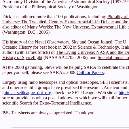
Astronomy Division of the American Astronomical Society (1993-1994
President of the Philosophical Society of Washington.
Dick has authored more than 100 publications, including:
Plurality o
Universe: The Twentieth Century Extraterrestrial Life Debate and the
also editor of
Many Worlds: The New Universe, Extraterrestrial Life a
(Washington, D.C., 2005).
His history of the Naval Observatory,
Sky and Ocean Joined: The U. 
Oceanic History for best book in 2002 in Science & Technology. It al
author (with James Strick) of
The Living Universe: NASA and the De
History of Spaceflight
(NASA SP-4702, 2006), and
Societal Impact o
At the 2008 gathering, Steve will be helping SARA to celebrate the cl
paper yourself, please see SARA's 2008
Call for Papers
.
Largely using radio telescopes and optical telescopes, SETI scienti
and other scientific groups have privatized the research. Amateur and pro
join_at_setileague_dot_org
, check the SETI League Web site at
http:
sure to provide us with a postal address to which we will mail further
scientific Search for Extra-Terrestrial Intelligence.
P.S.
Tearsheets are always appreciated. Thank you.