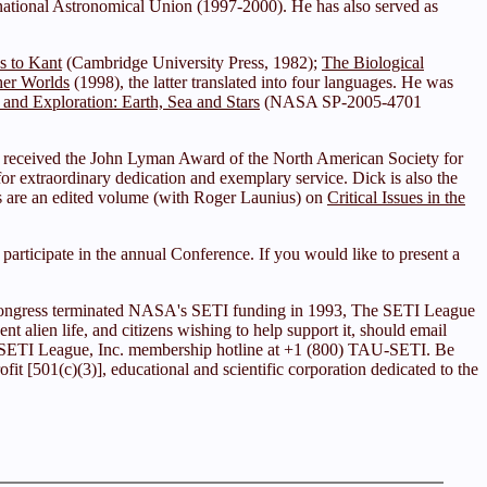
ational Astronomical Union (1997-2000). He has also served as
us to Kant
(Cambridge University Press, 1982);
The Biological
her Worlds
(1998), the latter translated into four languages. He was
 and Exploration: Earth, Sea and Stars
(NASA SP-2005-4701
 received the John Lyman Award of the North American Society for
r extraordinary dedication and exemplary service. Dick is also the
ks are an edited volume (with Roger Launius) on
Critical Issues in the
articipate in the annual Conference. If you would like to present a
ce Congress terminated NASA's SETI funding in 1993, The SETI League
ent alien life, and citizens wishing to help support it, should email
he SETI League, Inc. membership hotline at +1 (800) TAU-SETI. Be
it [501(c)(3)], educational and scientific corporation dedicated to the