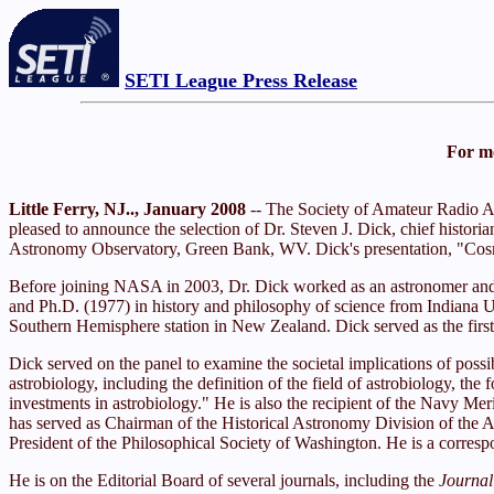
SETI League Press Release
For mo
Little Ferry, NJ.., January 2008
-- The Society of Amateur Radio As
pleased to announce the selection of Dr. Steven J. Dick, chief histor
Astronomy Observatory, Green Bank, WV. Dick's presentation, "Cosmol
Before joining NASA in 2003, Dr. Dick worked as an astronomer and hi
and Ph.D. (1977) in history and philosophy of science from Indiana Uni
Southern Hemisphere station in New Zealand. Dick served as the first 
Dick served on the panel to examine the societal implications of po
astrobiology, including the definition of the field of astrobiology, 
investments in astrobiology." He is also the recipient of the Navy M
has served as Chairman of the Historical Astronomy Division of the 
President of the Philosophical Society of Washington. He is a corres
He is on the Editorial Board of several journals, including the
Journal