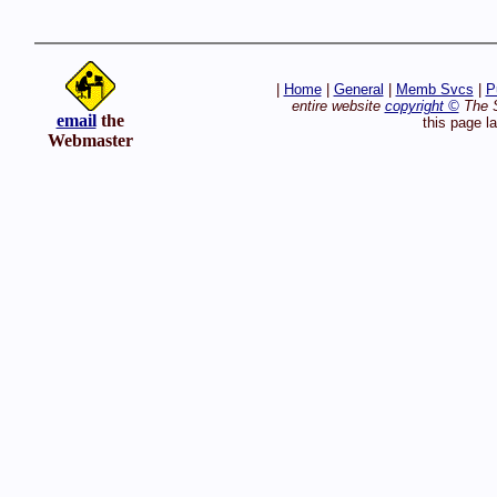
|
Home
|
General
|
Memb Svcs
|
P
entire website
copyright ©
The S
email
the
this page l
Webmaster