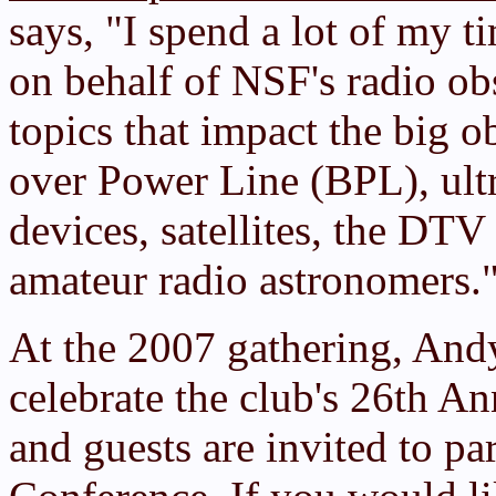
says, "I spend a lot of my
on behalf of NSF's radio ob
topics that impact the big 
over Power Line (BPL), ult
devices, satellites, the DTV 
amateur radio astronomers.
At the 2007 gathering, And
celebrate the club's 26th 
and guests are invited to par