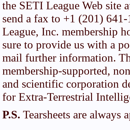
the SETI League Web site 
send a fax to +1 (201) 641
League, Inc. membership h
sure to provide us with a po
mail further information. T
membership-supported, non-
and scientific corporation d
for Extra-Terrestrial Intelli
P.S.
Tearsheets are always a