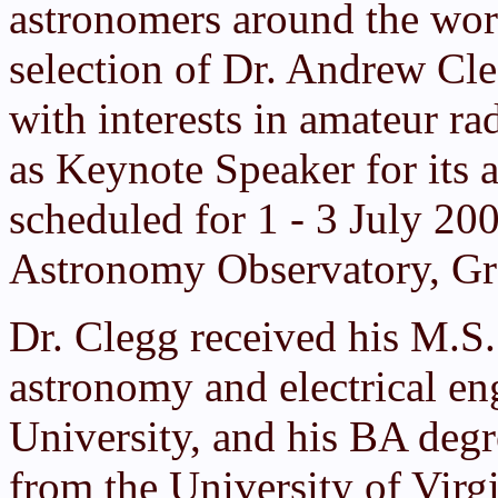
astronomers around the worl
selection of Dr. Andrew Cl
with interests in amateur r
as Keynote Speaker for its 
scheduled for 1 - 3 July 20
Astronomy Observatory, G
Dr. Clegg received his M.S.
astronomy and electrical en
University, and his BA deg
from the University of Virgi