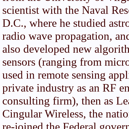
scientist with the Naval Re
D.C., where he studied astro
radio wave propagation, and
also developed new algorith
sensors (ranging from micro
used in remote sensing appl
private industry as an RF e
consulting firm), then as L
Cingular Wireless, the natio
re-joined the Federal gove