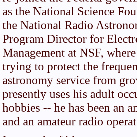
as the National Science Fo
the National Radio Astronom
Program Director for Elect
Management at NSF, where 
trying to protect the freque
astronomy service from gro
presently uses his adult occ
hobbies -- he has been an a
and an amateur radio operat