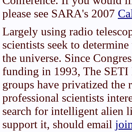
Conference. If you would lik
please see SARA's 2007
Cal
Largely using radio telesco
scientists seek to determin
the universe. Since Congre
funding in 1993, The SETI 
groups have privatized the 
professional scientists inter
search for intelligent alien 
support it, should email
joi