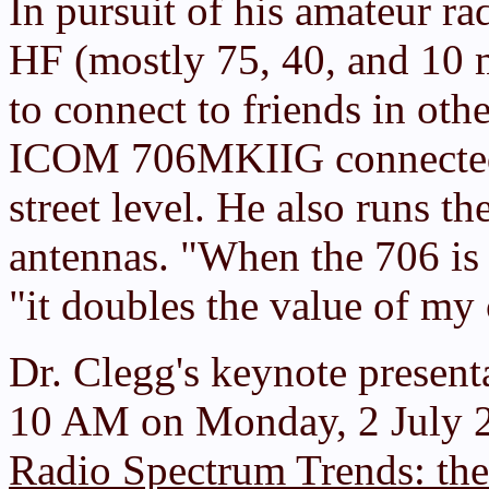
In pursuit of his amateur ra
HF (mostly 75, 40, and 10
to connect to friends in oth
ICOM 706MKIIG connected t
street level. He also runs th
antennas. "When the 706 is 
"it doubles the value of my 
Dr. Clegg's keynote presenta
10 AM on Monday, 2 July 20
Radio Spectrum Trends: the