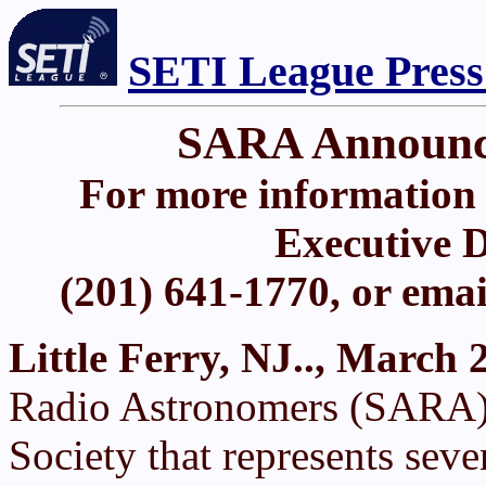
SETI League Press
SARA Announce
For more information 
Executive D
(201) 641-1770, or ema
Little Ferry, NJ.., March 
Radio Astronomers (SARA),
Society that represents sev