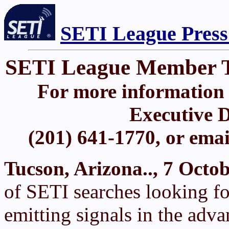
SETI League Press
SETI League Member 
For more information 
Executive D
(201) 641-1770, or ema
Tucson, Arizona.., 7 Octo
of SETI searches looking for
emitting signals in the adv