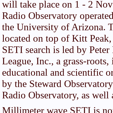
will take place on 1 - 2 No
Radio Observatory operated
the University of Arizona. 
located on top of Kitt Peak,
SETI search is led by Peter
League, Inc., a grass-roots, 
educational and scientific o
by the Steward Observatory 
Radio Observatory, as well 
Millimeter wave SETI is not