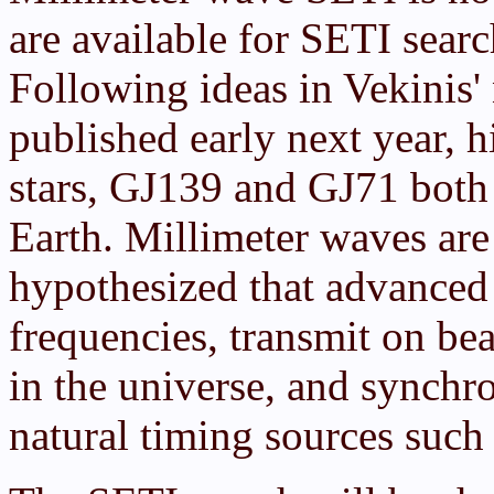
are available for SETI sear
Following ideas in Vekinis
published early next year, h
stars, GJ139 and GJ71 both 
Earth. Millimeter waves are 
hypothesized that advanced 
frequencies, transmit on be
in the universe, and synchro
natural timing sources such 