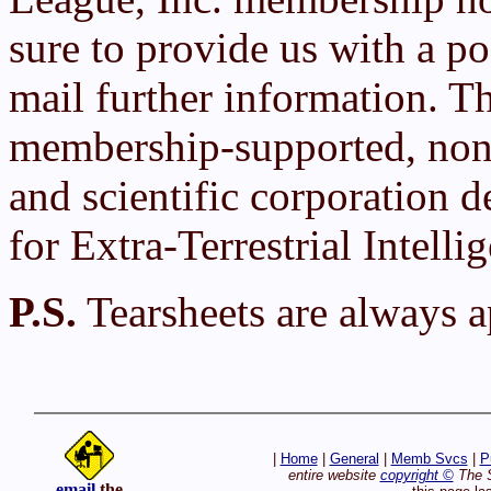
sure to provide us with a po
mail further information. T
membership-supported, non-
and scientific corporation d
for Extra-Terrestrial Intelli
P.S.
Tearsheets are always a
|
Home
|
General
|
Memb Svcs
|
P
entire website
copyright ©
The S
email
the