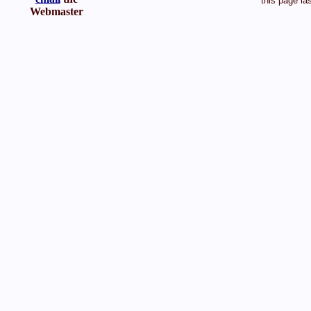
this page la
Webmaster