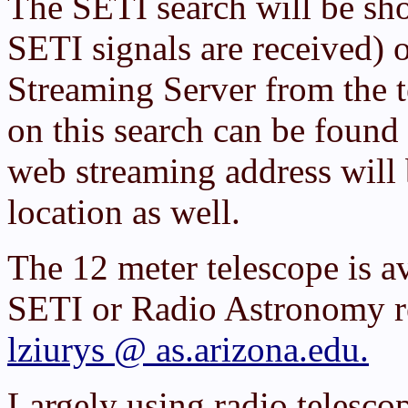
The SETI search will be sh
SETI signals are received) 
Streaming Server from the t
on this search can be found
web streaming address will b
location as well.
The 12 meter telescope is av
SETI or Radio Astronomy re
lziurys @ as.arizona.edu.
Largely using radio telesco