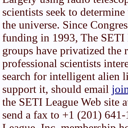
scientists seek to determin
the universe. Since Congre
funding in 1993, The SETI 
groups have privatized the 
professional scientists inter
search for intelligent alien 
support it, should email
joi
the SETI League Web site 
send a fax to +1 (201) 641
League, Inc. membership h