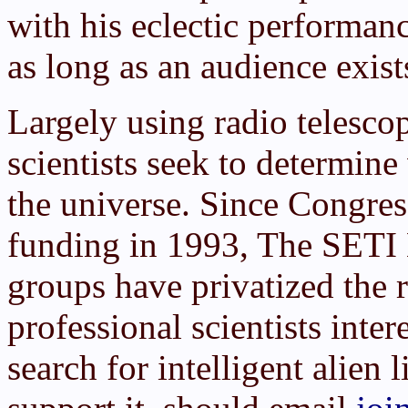
with his eclectic performan
as long as an audience exist
Largely using radio telesco
scientists seek to determin
the universe. Since Congre
funding in 1993, The SETI 
groups have privatized the 
professional scientists inter
search for intelligent alien 