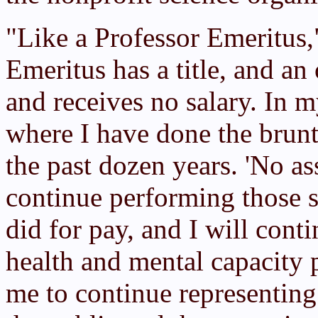
"Like a Professor Emeritus
Emeritus has a title, and an 
and receives no salary. In m
where I have done the brun
the past dozen years. 'No as
continue performing those 
did for pay, and I will cont
health and mental capacity p
me to continue representing 