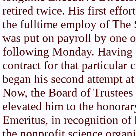
retired twice. His first effor
the fulltime employ of The
was put on payroll by one of
following Monday. Having
contract for that particular
began his second attempt at 
Now, the Board of Trustees
elevated him to the honorar
Emeritus, in recognition of 
the nonprofit science organi