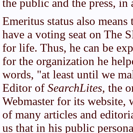
the public and the press, in 
Emeritus status also means 
have a voting seat on The S
for life. Thus, he can be ex
for the organization he help
words, "at least until we m
Editor of
SearchLites
, the 
Webmaster for its website, 
of many articles and editori
us that in his public person