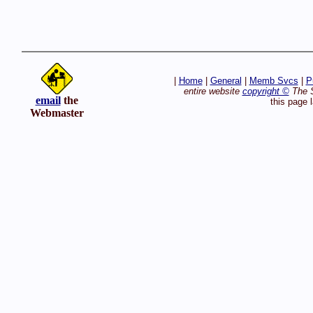
|
Home
|
General
|
Memb Svcs
|
P
entire website
copyright ©
The S
email
the
this page 
Webmaster