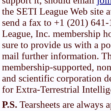
support it, should email
joi
the SETI League Web site 
send a fax to +1 (201) 641
League, Inc. membership h
sure to provide us with a po
mail further information. T
membership-supported, non-
and scientific corporation d
for Extra-Terrestrial Intelli
P.S.
Tearsheets are always a