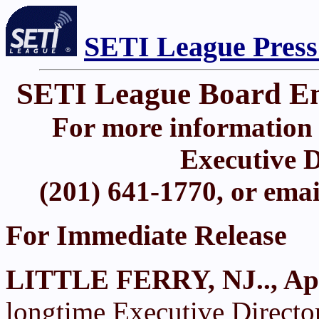
SETI League Press
SETI League Board Eme
For more information 
Executive D
(201) 641-1770, or ema
For Immediate Release
LITTLE FERRY, NJ.., Apr
longtime Executive Directo