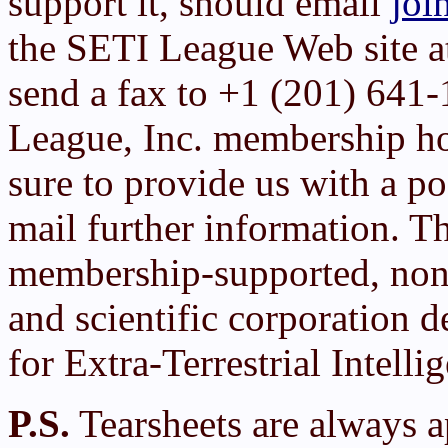
support it, should email
joi
the SETI League Web site 
send a fax to +1 (201) 641
League, Inc. membership h
sure to provide us with a po
mail further information. T
membership-supported, non-
and scientific corporation d
for Extra-Terrestrial Intelli
P.S.
Tearsheets are always a