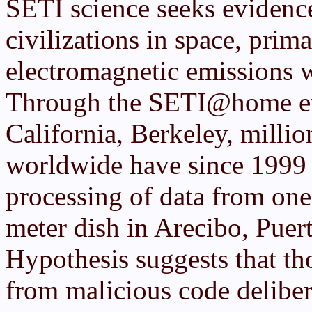
SETI science seeks evidenc
civilizations in space, prim
electromagnetic emissions w
Through the SETI@home exp
California, Berkeley, milli
worldwide have since 1999 b
processing of data from one
meter dish in Arecibo, Pue
Hypothesis suggests that th
from malicious code deliber