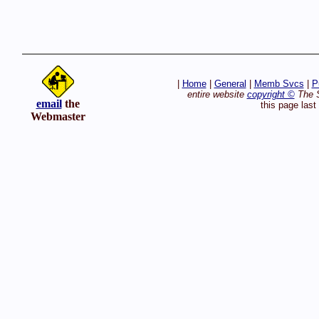
|
Home
|
General
|
Memb Svcs
|
P
entire website
copyright ©
The S
email
the
this page las
Webmaster