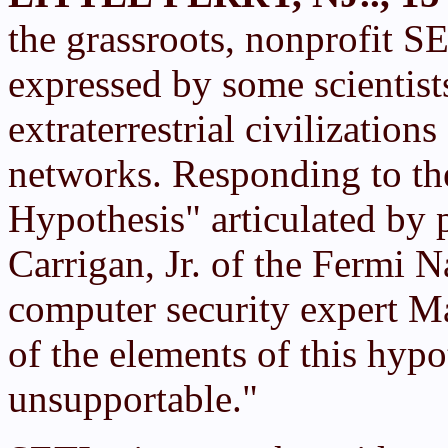
the grassroots, nonprofit S
expressed by some scientist
extraterrestrial civilization
networks. Responding to th
Hypothesis" articulated by p
Carrigan, Jr. of the Fermi 
computer security expert Ma
of the elements of this hypo
unsupportable."