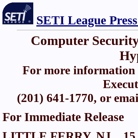
SETI League Press
Computer Security
Hy
For more information 
Execut
(201) 641-1770, or ema
For Immediate Release
LITTLE FERRY, NJ.., 15 