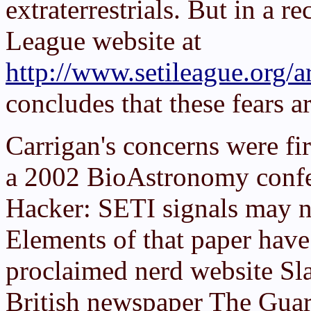
extraterrestrials. But in a 
League website at
http://www.setileague.org/ar
concludes that these fears 
Carrigan's concerns were fir
a 2002 BioAstronomy confer
Hacker: SETI signals may n
Elements of that paper have 
proclaimed nerd website Sla
British newspaper
The Guar