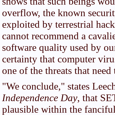
shows that such beings woul
overflow, the known securi
exploited by terrestrial hac
cannot recommend a cavalier
software quality used by our
certainty that computer viru
one of the threats that need
"We conclude," states Leech
Independence Day
, that SE
plausible within the fancif