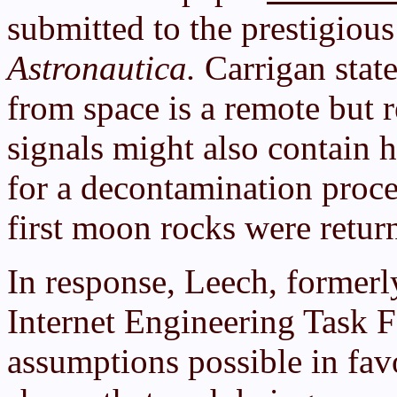
submitted to the prestigiou
Astronautica.
Carrigan state
from space is a remote but 
signals might also contain 
for a decontamination proce
first moon rocks were retur
In response, Leech, formerly
Internet Engineering Task 
assumptions possible in fav