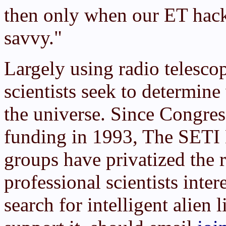
then only when our ET hac
savvy."
Largely using radio telesco
scientists seek to determin
the universe. Since Congre
funding in 1993, The SETI 
groups have privatized the 
professional scientists inter
search for intelligent alien 