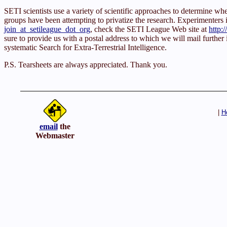
SETI scientists use a variety of scientific approaches to determine 
groups have been attempting to privatize the research. Experimenters inte
join_at_setileague_dot_org
, check the SETI League Web site at
http:
sure to provide us with a postal address to which we will mail further
systematic Search for Extra-Terrestrial Intelligence.
P.S. Tearsheets are always appreciated. Thank you.
|
H
email
the
Webmaster