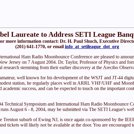
bel Laureate to Address SETI League Banq
or more information contact: Dr. H. Paul Shuch, Executive Direct
(201) 641-1770, or email
info_at_setileague_dot_org
nternational Ham Radio Moonbounce Conference are pleased to announ
New Jersey on 7 August 2004. Dr. Taylor, Professor of Physics and for
al research stemming from their earlier discovery at the Arecibo Observat
dio amateur, well known for his development of the WSJT and JT-44 dig
a modest station, he regularly places well in ARRL VHF/UHF and Moonb
 academic success, and can be expected to touch on the important contri
on04 Technical Symposium and International Ham Radio Moonbounce Con
h runs August 6 - 8, 2004, may be submitted via The SETI League's web
he Trenton suburb of Ewing NJ, is once again co-sponsored by the IEE
 and tickets will likely not be available at the door. You are encouraged 