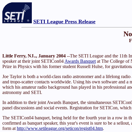
SETI League Press Release
No
F
Little Ferry, NJ.., January 2004
--The SETI League and the 11th I
speaker at their joint SETICon04
Awards Banquet
at The College of 
Prize in Physics with his former student Russell Hulse, for gravitation
Joe Taylor is both a world-class radio astronomer and a lifelong ra
and tropo-scatter contacts worldwide. Using his own software and 
which his amateur radio background has played in his professional and
astronomy and SETI.
In addition to their joint Awards Banquet, the simultaneous SETIC
panel discussions and social events. Registration for SETICon, whic
The SETICon04 banquet, being held for the fourth year in a row in t
confirmed as banquet speaker, this year's event is sure to be a sellout,
form at
http://www.setileague.org/seticon/regist04.htm
.