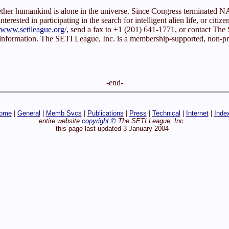
whether humankind is alone in the universe. Since Congress terminated
rested in participating in the search for intelligent alien life, or citize
//www.setileague.org/
, send a fax to +1 (201) 641-1771, or contact T
 information. The SETI League, Inc. is a membership-supported, non-prof
-end-
ome
|
General
|
Memb Svcs
|
Publications
|
Press
|
Technical
|
Internet
|
Inde
entire website
copyright ©
The SETI League, Inc.
this page last updated 3 January 2004