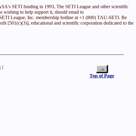
 NASA's SETI funding in 1993, The SETI League and other scientific
ns wishing to help support it, should email to
he SETI League, Inc. membership hotline at +1 (800) TAU-SETI. Be
it [501(c)(3)], educational and scientific corporation dedicated to the
x
|
Top of Page