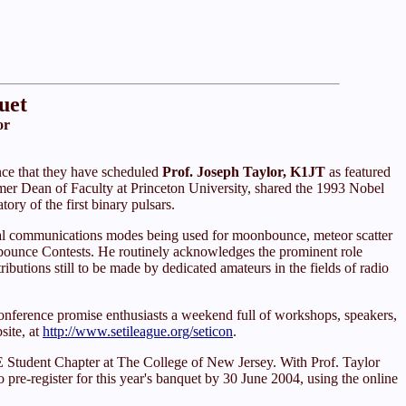
uet
or
ce that they have scheduled
Prof. Joseph Taylor, K1JT
as featured
mer Dean of Faculty at Princeton University, shared the 1993 Nobel
ory of the first binary pulsars.
ital communications modes being used for moonbounce, meteor scatter
ounce Contests. He routinely acknowledges the prominent role
butions still to be made by dedicated amateurs in the fields of radio
ference promise enthusiasts a weekend full of workshops, speakers,
site, at
http://www.setileague.org/seticon
.
E Student Chapter at The College of New Jersey. With Prof. Taylor
to pre-register for this year's banquet by 30 June 2004, using the online