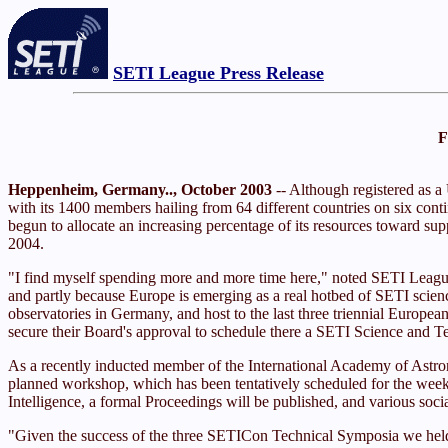
SETI League Press Release
F
Heppenheim, Germany.., October 2003
-- Although registered as a
with its 1400 members hailing from 64 different countries on six contin
begun to allocate an increasing percentage of its resources toward sup
2004.
"I find myself spending more and more time here," noted SETI League e
and partly because Europe is emerging as a real hotbed of SETI scie
observatories in Germany, and host to the last three triennial Euro
secure their Board's approval to schedule there a SETI Science and T
As a recently inducted member of the International Academy of Astro
planned workshop, which has been tentatively scheduled for the weeken
Intelligence, a formal Proceedings will be published, and various so
"Given the success of the three SETICon Technical Symposia we held i