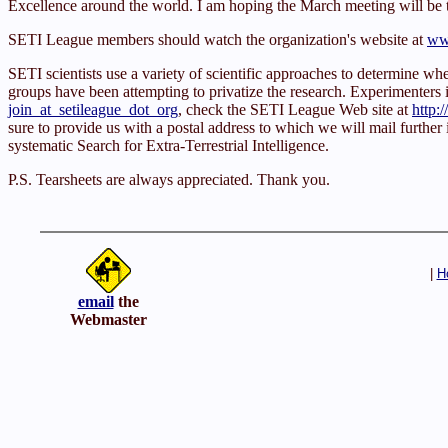
Excellence around the world. I am hoping the March meeting will be
SETI League members should watch the organization's website at
www
SETI scientists use a variety of scientific approaches to determine 
groups have been attempting to privatize the research. Experimenters inte
join_at_setileague_dot_org
, check the SETI League Web site at
http:
sure to provide us with a postal address to which we will mail further
systematic Search for Extra-Terrestrial Intelligence.
P.S. Tearsheets are always appreciated. Thank you.
|
H
email
the
Webmaster