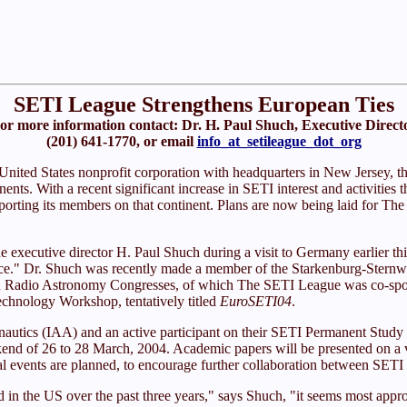
SETI League Strengthens European Ties
or more information contact: Dr. H. Paul Shuch, Executive Direct
(201) 641-1770, or email
info_at_setileague_dot_org
 United States nonprofit corporation with headquarters in New Jersey, t
ents. With a recent significant increase in SETI interest and activities
porting its members on that continent. Plans are now being laid for The 
xecutive director H. Paul Shuch during a visit to Germany earlier this
nce." Dr. Shuch was recently made a member of the Starkenburg-Sternwa
pean Radio Astronomy Congresses, of which The SETI League was co-spons
echnology Workshop, tentatively titled
EuroSETI04
.
nautics (IAA) and an active participant on their SETI Permanent Study
d of 26 to 28 March, 2004. Academic papers will be presented on a varie
cial events are planned, to encourage further collaboration between S
n the US over the past three years," says Shuch, "it seems most appropr