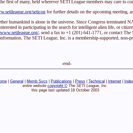
 the first of many, held wherever SETI League members may care to co
.setileague.org/seticon
for further details on the upcoming meeting, a
whether humankind is alone in the universe. Since Congress terminated
rested in participating in the search for intelligent alien life, or citize
//www.setileague.org/
, send a fax to +1 (201) 641-1771, or contact T
 information. The SETI League, Inc. is a membership-supported, non-prof
-end-
ome
|
General
|
Memb Svcs
|
Publications
|
Press
|
Technical
|
Internet
|
Inde
entire website
copyright ©
The SETI League, Inc.
this page last updated 18 October 2003