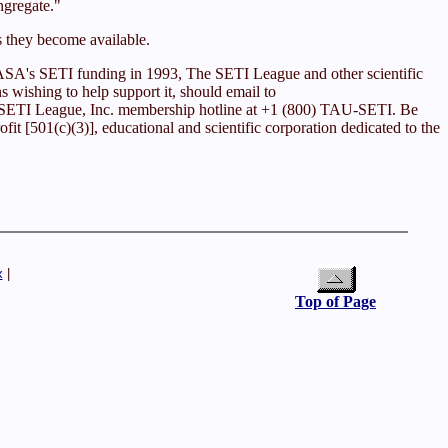
ngregate."
s they become available.
 NASA's SETI funding in 1993, The SETI League and other scientific
ns wishing to help support it, should email to
he SETI League, Inc. membership hotline at +1 (800) TAU-SETI. Be
it [501(c)(3)], educational and scientific corporation dedicated to the
x
|
Top of Page