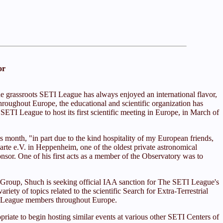
or
he grassroots SETI League has always enjoyed an international flavor,
 throughout Europe, the educational and scientific organization has
SETI League to host its first scientific meeting in Europe, in March of
 month, "in part due to the kind hospitality of my European friends,
rte e.V. in Heppenheim, one of the oldest private astronomical
or. One of his first acts as a member of the Observatory was to
 Group, Shuch is seeking official IAA sanction for The SETI League's
ty of topics related to the scientific Search for Extra-Terrestrial
ETI League members throughout Europe.
iate to begin hosting similar events at various other SETI Centers of