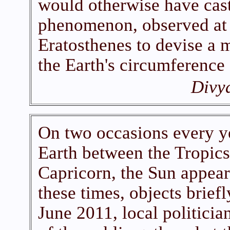
would otherwise have cast
phenomenon, observed at 
Eratosthenes to devise a 
the Earth's circumference
Divy
On two occasions every y
Earth between the Tropics
Capricorn, the Sun appear
these times, objects brief
June 2011, local politici