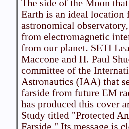
The side of the Moon that
Earth is an ideal location 
astronomical observatory, 
from electromagnetic int
from our planet. SETI L
Maccone and H. Paul Shuc
committee of the Interna
Astronautics (IAA) that se
farside from future EM ra
has produced this cover ar
Study titled "Protected A
Farside." Its message is c