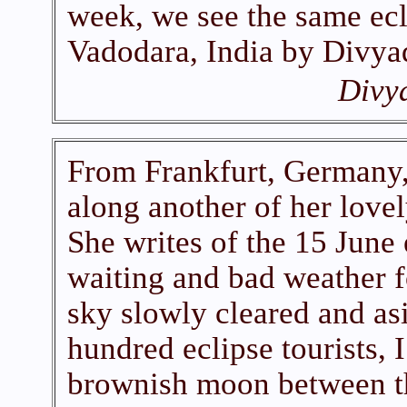
week, we see the same ecl
Vadodara, India by Divya
Divy
From Frankfurt, Germany,
along another of her lovel
She writes of the 15 June 
waiting and bad weather f
sky slowly cleared and as
hundred eclipse tourists, 
brownish moon between t