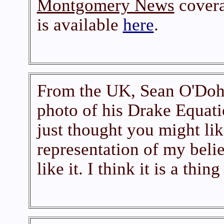
Montgomery News
covera
is available
here
.
From the UK, Sean O'Dohe
photo of his Drake Equatio
just thought you might lik
representation of my beli
like it. I think it is a thin