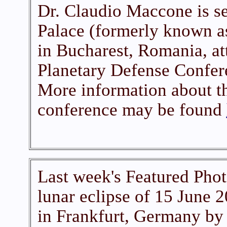
Dr. Claudio Maccone is se
Palace (formerly known a
in Bucharest, Romania, a
Planetary Defense Confer
More information about th
conference may be found
Last week's Featured Phot
lunar eclipse of 15 June 
in Frankfurt, Germany by