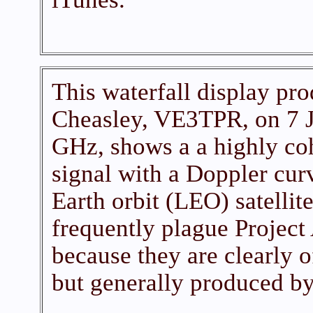
This waterfall display pr
Cheasley, VE3TPR, on 7 J
GHz, shows a a highly co
signal with a Doppler curv
Earth orbit (LEO) satellit
frequently plague Project
because they are clearly o
but generally produced b