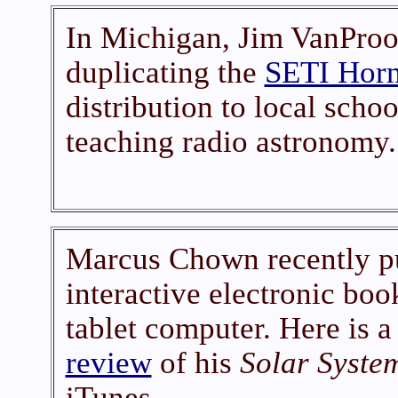
In Michigan, Jim VanPro
duplicating the
SETI Horn
distribution to local schoo
teaching radio astronomy.
Marcus Chown recently pub
interactive electronic boo
tablet computer. Here is a
review
of his
Solar Syste
iTunes.