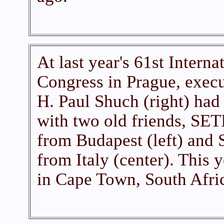
At last year's 61st Interna
Congress in Prague, execu
H. Paul Shuch (right) had 
with two old friends, SETI
from Budapest (left) and
from Italy (center). This 
in Cape Town, South Afric