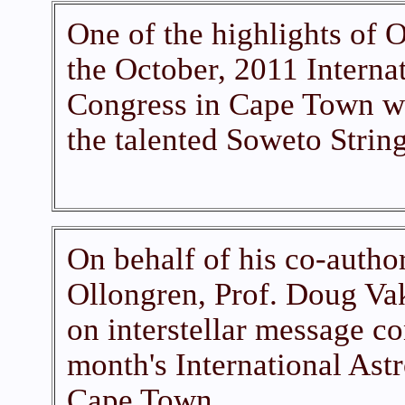
One of the highlights of 
the October, 2011 Interna
Congress in Cape Town w
the talented Soweto String
On behalf of his co-autho
Ollongren, Prof. Doug Va
on interstellar message con
month's International Ast
Cape Town.