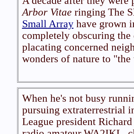
A decade after they were p
Arbor Vitae
ringing The S
Small Array
have grown in
completely obscuring the
placating concerned neigh
wonders of nature to "the 
When he's not busy runnin
pursuing extraterrestrial 
League president Richard 
radio amateur WA2IKL, c