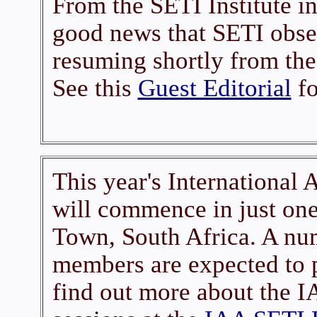
From the SETI Institute i
good news that SETI obser
resuming shortly from the
See this
Guest Editorial
fo
This year's International 
will commence in just one
Town, South Africa. A n
members are expected to p
find out more about the 