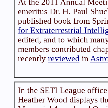
At the 2011 Annual Meetin
emeritus Dr. H. Paul Shuc
published book from Spri
for Extraterrestrial Intell
edited, and to which man
members contributed chap
recently
reviewed
in
Astr
In the SETI League office,
Heather Wood displays t