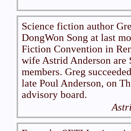
Science fiction author Gre
DongWon Song at last mo
Fiction Convention in Re
wife Astrid Anderson are
members. Greg succeeded h
late Poul Anderson, on T
advisory board.
Astr