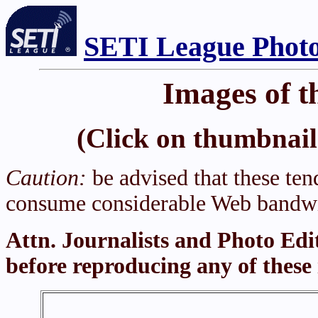
SETI League Photo
Images of t
(Click on thumbnail 
Caution:
be advised that these tend
consume considerable Web bandwi
Attn. Journalists and Photo Edi
before reproducing any of these