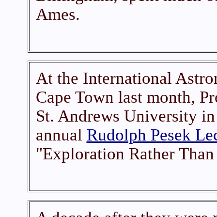
Ames.
At the International Astro
Cape Town last month, Pr
St. Andrews University in
annual
Rudolph Pesek Le
"Exploration Rather Than 