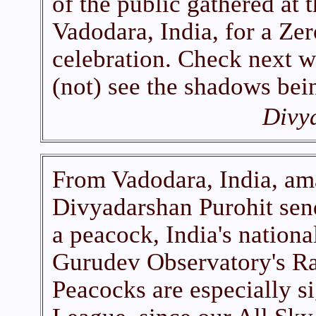
of the public gathered at
Vadodara, India, for a 
celebration. Check next w
(not) see the shadows bein
Divy
From Vadodara, India, am
Divyadarshan Purohit send
a peacock, India's nationa
Gurudev Observatory's Ra
Peacocks are especially s