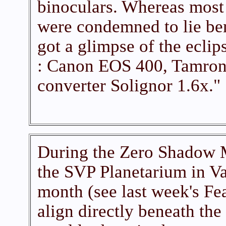
binoculars. Whereas most
were condemned to lie be
got a glimpse of the ecli
: Canon EOS 400, Tamron
converter Solignor 1.6x."
During the Zero Shadow M
the SVP Planetarium in Va
month (see last week's Fe
align directly beneath the 