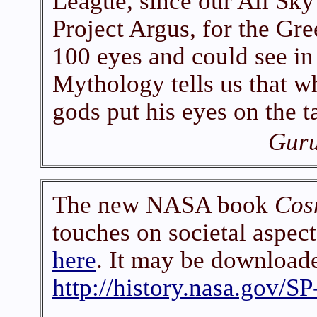
League, since our All Sk
Project Argus, for the Gr
100 eyes and could see in 
Mythology tells us that w
gods put his eyes on the t
Guru
The new NASA book
Cos
touches on societal aspect
here
. It may be downloade
http://history.nasa.gov/S