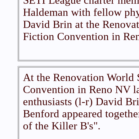
SETI League charter mem
Haldeman with fellow phy
David Brin at the Renova
Fiction Convention in Re
At the Renovation World 
Convention in Reno NV l
enthusiasts (l-r) David B
Benford appeared together
of the Killer B's".