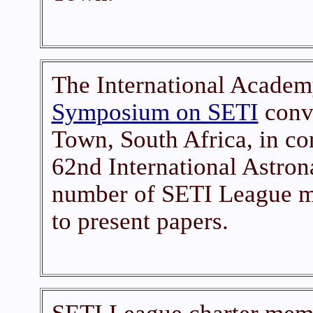
The International Academ
Symposium on SETI
conve
Town, South Africa, in co
62nd International Astron
number of SETI League m
to present papers.