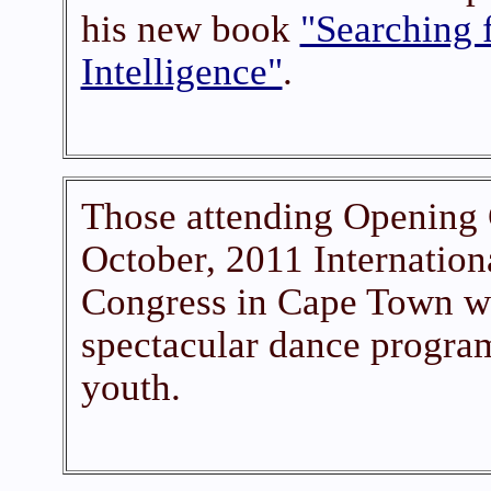
his new book
"Searching f
Intelligence"
.
Those attending Opening 
October, 2011 Internation
Congress in Cape Town we
spectacular dance program
youth.