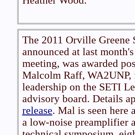
Heather Wood.
The 2011 Orville Greene 
announced at last month'
meeting, was awarded pos
Malcolm Raff, WA2UNP, fo
leadership on the SETI Le
advisory board. Details ap
release
. Mal is seen here 
a low-noise preamplifier
technical symposium, eigh