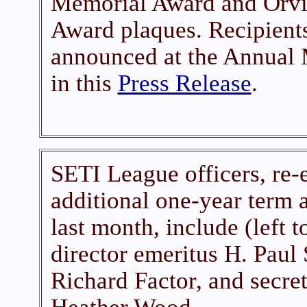
Memorial Award and Orvil
Award plaques. Recipients
announced at the Annual 
in this
Press Release
.
SETI League officers, re-e
additional one-year term 
last month, include (left t
director emeritus H. Paul
Richard Factor, and secret