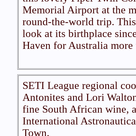
Memorial Airport at the m
round-the-world trip. This 
look at its birthplace sinc
Haven for Australia more 
SETI League regional coo
Antonites and Lori Walton
fine South African wine, a
International Astronautic
Town.