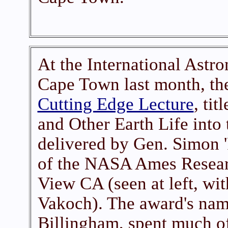
At the International Astro
Cape Town last month, th
Cutting Edge Lecture
, ti
and Other Earth Life into
delivered by Gen. Simon '
of the NASA Ames Resear
View CA (seen at left, wi
Vakoch). The award's nam
Billingham, spent much o