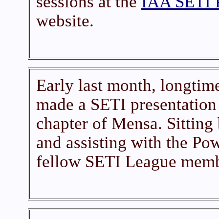
sessions at the
IAA SETI 
website.
Early last month, longti
made a SETI presentation 
chapter of Mensa. Sitting
and assisting with the Pow
fellow SETI League memb