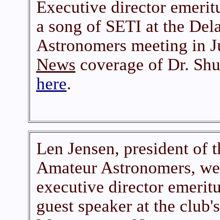
Executive director emerit
a song of SETI at the De
Astronomers meeting in 
News
coverage of Dr. Shuc
here
.
Len Jensen, president of 
Amateur Astronomers, w
executive director emerit
guest speaker at the club'