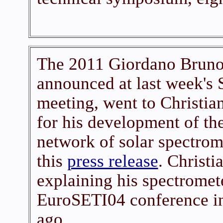
The 2011 Giordano Bruno
announced at last week's
meeting, went to Christi
for his development of t
network of solar spectrome
this
press release
. Christi
explaining his spectromete
EuroSETI04 conference i
ago.