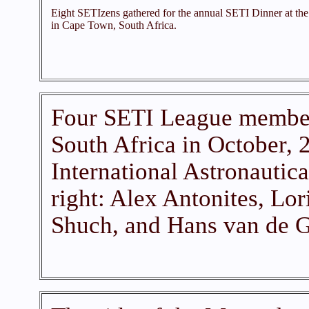
Eight SETIzens gathered for the annual SETI Dinner at the
in Cape Town, South Africa.
Four SETI League member
South Africa in October, 2
International Astronautica
right: Alex Antonites, Lor
Shuch, and Hans van de G