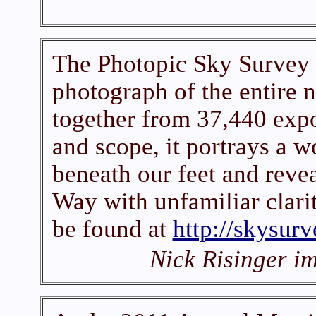
The Photopic Sky Survey 
photograph of the entire n
together from 37,440 expo
and scope, it portrays a w
beneath our feet and reve
Way with unfamiliar clari
be found at
http://skysurv
Nick Risinger i