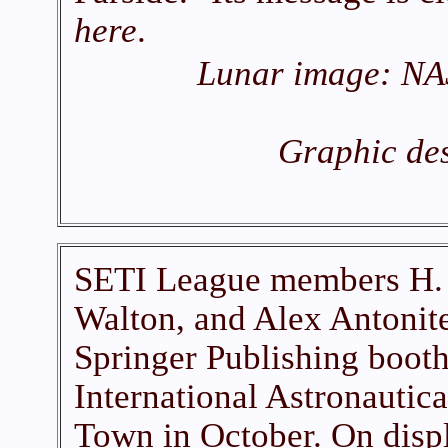
here
.
Lunar image: NA
Graphic des
SETI League members H. 
Walton, and Alex Antonite
Springer Publishing booth
International Astronautic
Town in October. On displ