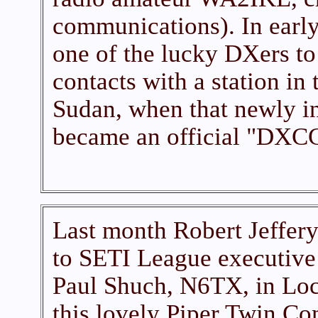
communications). In earl
one of the lucky DXers t
contacts with a station in
Sudan, when that newly i
became an official "DXCC
Last month Robert Jeffery
to SETI League executive 
Paul Shuch, N6TX, in Lo
this lovely Piper Twin Co