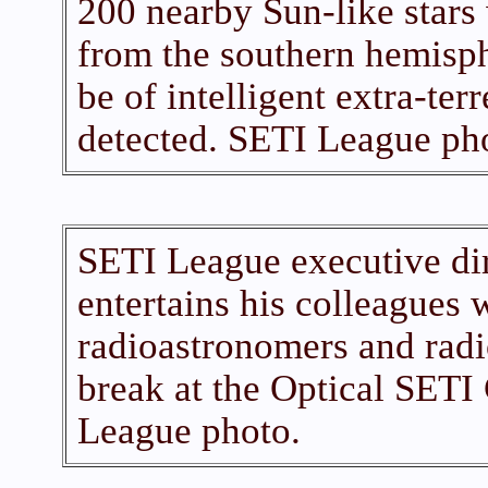
200 nearby Sun-like stars 
from the southern hemisph
be of intelligent extra-terr
detected. SETI League ph
SETI League executive dir
entertains his colleagues 
radioastronomers and radi
break at the Optical SETI
League photo.