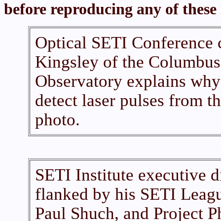
before reproducing any of these
Optical SETI Conference c
Kingsley of the Columbus
Observatory explains why h
detect laser pulses from t
photo.
SETI Institute executive d
flanked by his SETI Leagu
Paul Shuch, and Project Ph