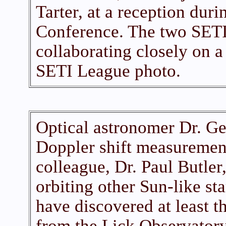
Tarter, at a reception dur
Conference. The two SETI
collaborating closely on a
SETI League photo.
Optical astronomer Dr. Ge
Doppler shift measurement
colleague, Dr. Paul Butler,
orbiting other Sun-like st
have discovered at least t
from the Lick Observator