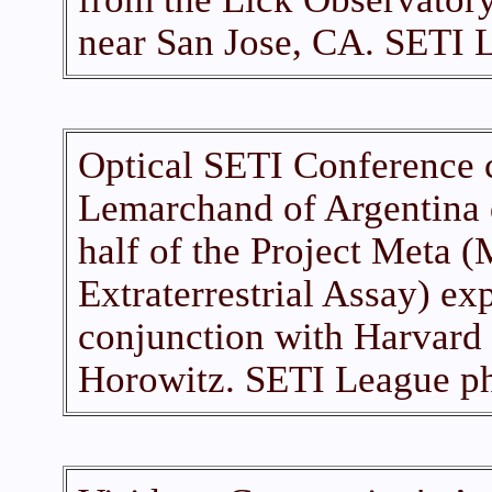
near San Jose, CA. SETI 
Optical SETI Conference 
Lemarchand of Argentina 
half of the Project Meta 
Extraterrestrial Assay) e
conjunction with Harvard 
Horowitz. SETI League ph