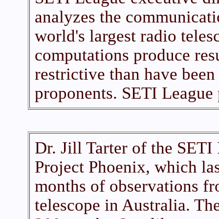
analyzes the communicati
world's largest radio tele
computations produce res
restrictive than have bee
proponents. SETI League 
Dr. Jill Tarter of the SETI 
Project Phoenix, which la
months of observations fr
telescope in Australia. T