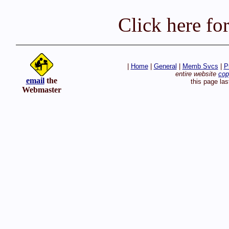
Click here fo
|
Home
|
General
|
Memb Svcs
|
P
entire website
cop
email
the
this page la
Webmaster