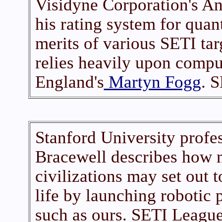
Visidyne Corporation's A
his rating system for quant
merits of various SETI tar
relies heavily upon compu
England's
Martyn Fogg
. 
Stanford University profe
Bracewell describes how
civilizations may set out t
life by launching robotic
such as ours. SETI League