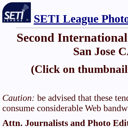
SETI League Photo
Second Internationa
San Jose C
(Click on thumbnail 
Caution:
be advised that these tend
consume considerable Web bandwi
Attn. Journalists and Photo Edi