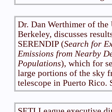
Dr. Dan Werthimer of the U
Berkeley, discusses result
SERENDIP (
Search for Ex
Emissions from Nearby De
Populations
), which for s
large portions of the sky 
telescope in Puerto Rico.
SETI League executive dir