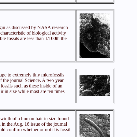
igin as discussed by NASA research
aracteristic of biological activity
ble fossils are less than 1/100th the
ape to extremely tiny microfossils
f the journal Science. A two-year
fossils such as these inside of an
ir in size while most are ten times
 width of a human hair in size found
 in the Aug. 16 issue of the journal
uld confirm whether or not it is fossil