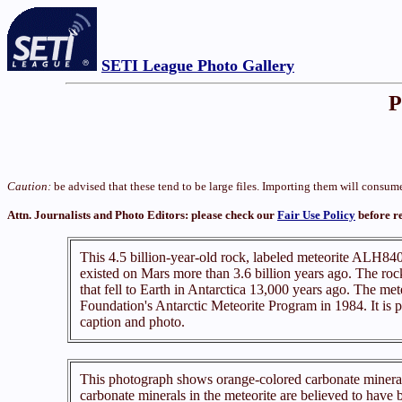
SETI League Photo Gallery
P
Caution:
be advised that these tend to be large files. Importing them will cons
Attn. Journalists and Photo Editors: please check our
Fair Use Policy
before r
This 4.5 billion-year-old rock, labeled meteorite ALH8400
existed on Mars more than 3.6 billion years ago. The roc
that fell to Earth in Antarctica 13,000 years ago. The met
Foundation's Antarctic Meteorite Program in 1984. It is
caption and photo.
This photograph shows orange-colored carbonate mineral
carbonate minerals in the meteorite are believed to have