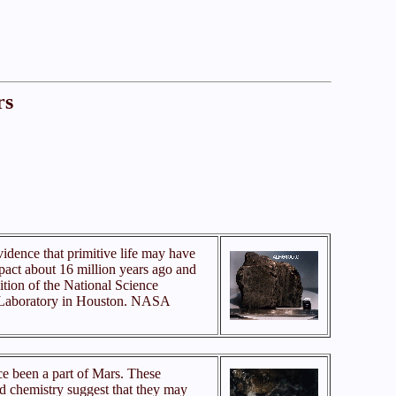
rs
vidence that primitive life may have
pact about 16 million years ago and
ition of the National Science
ng Laboratory in Houston. NASA
e been a part of Mars. These
nd chemistry suggest that they may