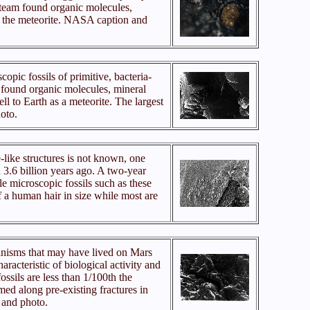
 team found organic molecules,
 in the meteorite. NASA caption and
copic fossils of primitive, bacteria-
 found organic molecules, mineral
ell to Earth as a meteorite. The largest
oto.
-like structures is not known, one
 3.6 billion years ago. A two-year
e microscopic fossils such as these
of a human hair in size while most are
ganisms that may have lived on Mars
acteristic of biological activity and
ossils are less than 1/100th the
med along pre-existing fractures in
 and photo.