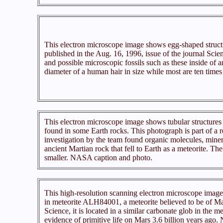
This electron microscope image shows egg-shaped struct
published in the Aug. 16, 1996, issue of the journal Scien
and possible microscopic fossils such as these inside of an
diameter of a human hair in size while most are ten tim
This electron microscope image shows tubular structures o
found in some Earth rocks. This photograph is part of a 
investigation by the team found organic molecules, mineral
ancient Martian rock that fell to Earth as a meteorite. The
smaller. NASA caption and photo.
This high-resolution scanning electron microscope image s
in meteorite ALH84001, a meteorite believed to be of Marti
Science, it is located in a similar carbonate glob in the me
evidence of primitive life on Mars 3.6 billion years ago