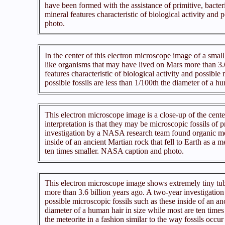
have been formed with the assistance of primitive, bacte
mineral features characteristic of biological activity and
photo.
In the center of this electron microscope image of a small 
like organisms that may have lived on Mars more than 3.
features characteristic of biological activity and possible
possible fossils are less than 1/100th the diameter of a 
This electron microscope image is a close-up of the cent
interpretation is that they may be microscopic fossils of
investigation by a NASA research team found organic molec
inside of an ancient Martian rock that fell to Earth as a m
ten times smaller. NASA caption and photo.
This electron microscope image shows extremely tiny tubul
more than 3.6 billion years ago. A two-year investigation
possible microscopic fossils such as these inside of an anc
diameter of a human hair in size while most are ten times 
the meteorite in a fashion similar to the way fossils occ