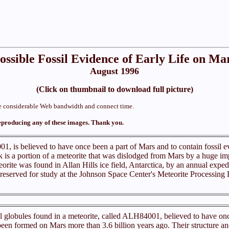
ossible Fossil Evidence of Early Life on Ma
August 1996
(Click on thumbnail to download full picture)
ume considerable Web bandwidth and connect time.
eproducing any of these images. Thank you.
1, is believed to have once been a part of Mars and to contain fossil e
k is a portion of a meteorite that was dislodged from Mars by a huge im
eorite was found in Allan Hills ice field, Antarctica, by an annual exped
 preserved for study at the Johnson Space Center's Meteorite Processi
 globules found in a meteorite, called ALH84001, believed to have onc
 been formed on Mars more than 3.6 billion years ago. Their structure a