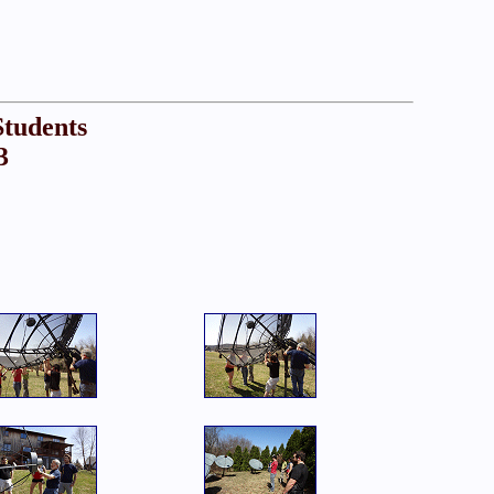
Students
3