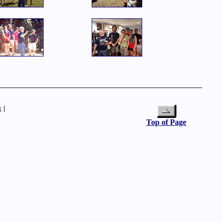
x
|
Top of Page