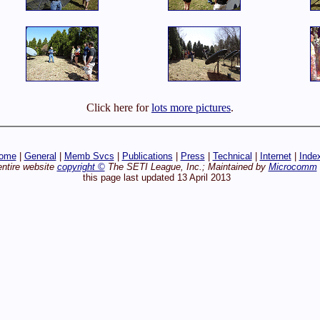
Click here for
lots more pictures
.
ome
|
General
|
Memb Svcs
|
Publications
|
Press
|
Technical
|
Internet
|
Inde
entire website
copyright ©
The SETI League, Inc.; Maintained by
Microcomm
this page last updated 13 April 2013