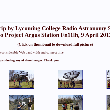
rip by Lycoming College Radio Astronomy 
to Project Argus Station Fn11lh, 9 April 201
(Click on thumbnail to download full picture)
ume considerable Web bandwidth and connect time.
eproducing any of these images. Thank you.