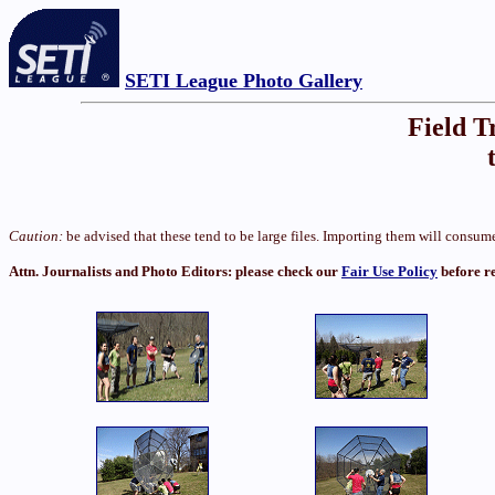
SETI League Photo Gallery
Field T
Caution:
be advised that these tend to be large files. Importing them will cons
Attn. Journalists and Photo Editors: please check our
Fair Use Policy
before r