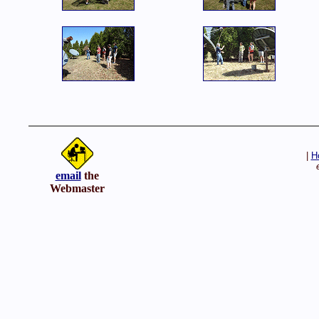
|
H
email
the
Webmaster