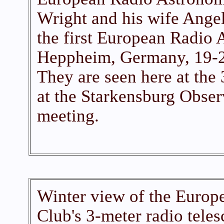
Wright and his wife Ange
the first European Radio
Heppheim, Germany, 19-2
They are seen here at the 
at the Starkensburg Obser
meeting.
Winter view of the Euro
Club's 3-meter radio tele