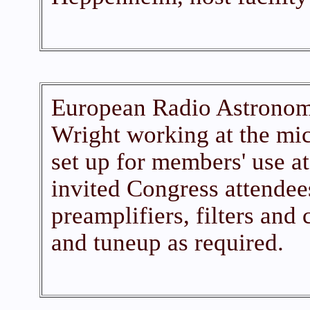
European Radio Astronomy
Wright working at the mi
set up for members' use a
invited Congress attendees
preamplifiers, filters and 
and tuneup as required.