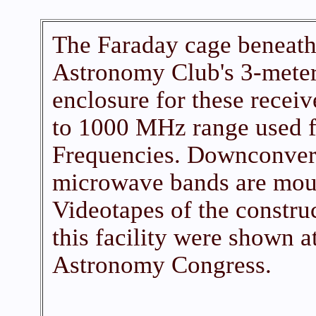
The Faraday cage beneath
Astronomy Club's 3-meter
enclosure for these receiv
to 1000 MHz range used f
Frequencies. Downconvert
microwave bands are mount
Videotapes of the constru
this facility were shown 
Astronomy Congress.