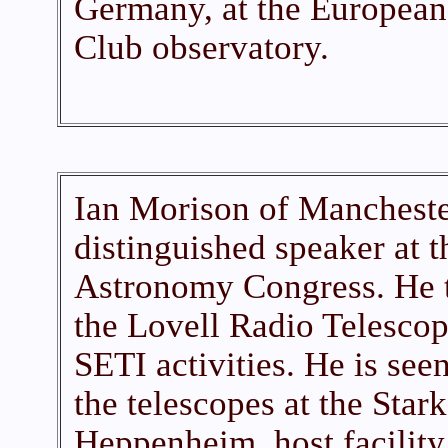
Germany, at the Europea
Club observatory.
Ian Morison of Mancheste
distinguished speaker at 
Astronomy Congress. He to
the Lovell Radio Telescop
SETI activities. He is see
the telescopes at the Sta
Heppenheim, host facility