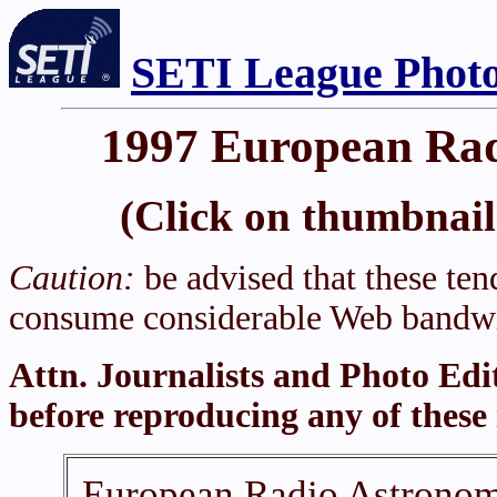
SETI League Photo
1997 European Rad
(Click on thumbnail 
Caution:
be advised that these tend
consume considerable Web bandwi
Attn. Journalists and Photo Edi
before reproducing any of these
European Radio Astronomy