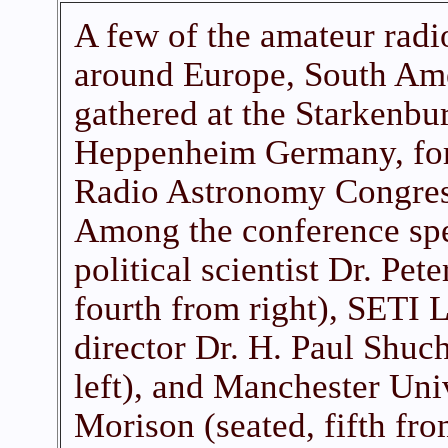
A few of the amateur rad
around Europe, South Am
gathered at the Starkenbu
Heppenheim Germany, for 
Radio Astronomy Congres
Among the conference spe
political scientist Dr. Pet
fourth from right), SETI 
director Dr. H. Paul Shuc
left), and Manchester Univ
Morison (seated, fifth from