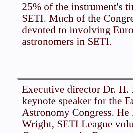
25% of the instrument's t
SETI. Much of the Congr
devoted to involving Eur
astronomers in SETI.
Executive director Dr. H. 
keynote speaker for the 
Astronomy Congress. He i
Wright, SETI League volu