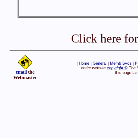
Click here fo
|
Home
|
General
|
Memb Svcs
|
P
entire website
copyright ©
The S
email
the
this page la
Webmaster