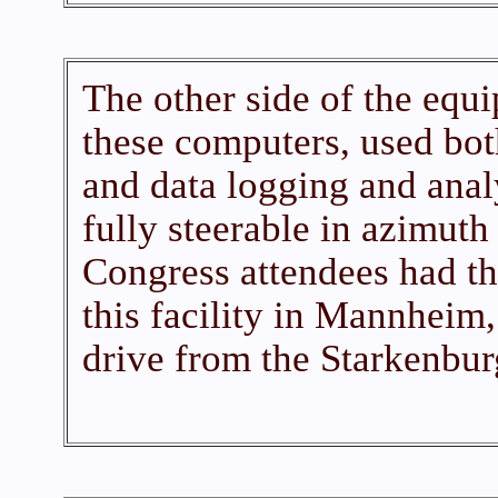
The other side of the equ
these computers, used bot
and data logging and anal
fully steerable in azimuth
Congress attendees had th
this facility in Mannheim,
drive from the Starkenbur