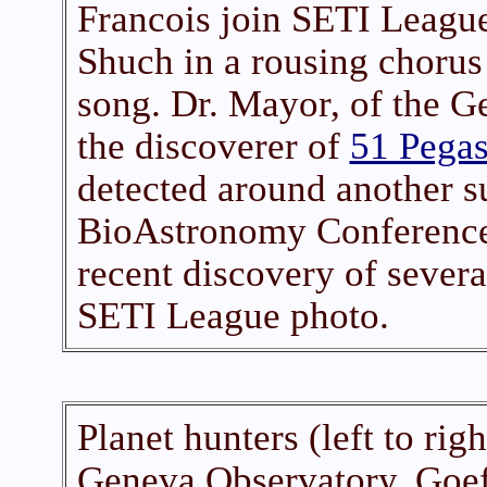
Francois join SETI League
Shuch in a rousing chorus
song. Dr. Mayor, of the G
the discoverer of
51 Pegas
detected around another su
BioAstronomy Conference,
recent discovery of sever
SETI League photo.
Planet hunters (left to ri
Geneva Observatory, Goef