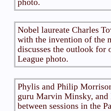
photo.
Nobel laureate Charles To
with the invention of the 
discusses the outlook for 
League photo.
Phylis and Philip Morrison,
guru Marvin Minsky, and 
between sessions in the Pa