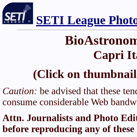
SETI League Photo
BioAstronom
Capri It
(Click on thumbnail 
Caution:
be advised that these tend
consume considerable Web bandwi
Attn. Journalists and Photo Edi
before reproducing any of these