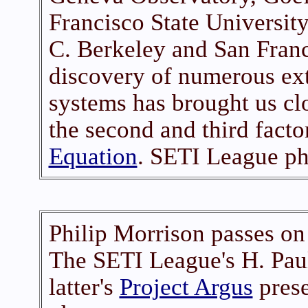
Francisco State University
C. Berkeley and San Franc
discovery of numerous ext
systems has brought us cl
the second and third facto
Equation
. SETI League ph
Philip Morrison passes on
The SETI League's H. Pau
latter's
Project Argus
prese