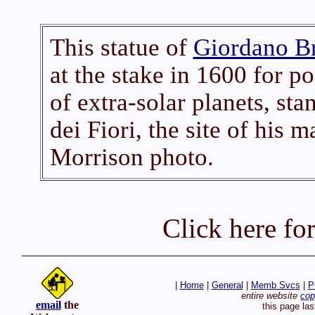
This statue of
Giordano B
at the stake in 1600 for po
of extra-solar planets, s
dei Fiori, the site of his 
Morrison photo.
Click here fo
|
Home
|
General
|
Memb Svcs
|
P
entire website
cop
email
the
this page la