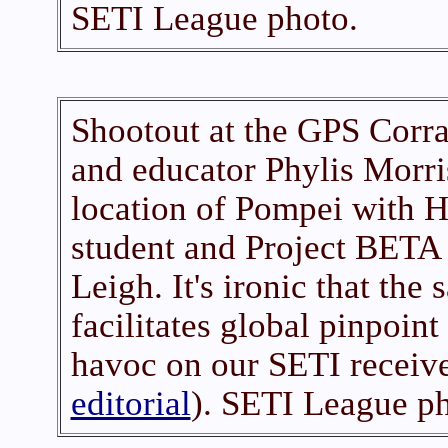
SETI League photo.
Shootout at the GPS Corral
and educator Phylis Morri
location of Pompei with H
student and Project BETA
Leigh. It's ironic that th
facilitates global pinpoin
havoc on our SETI receive
editorial
). SETI League ph