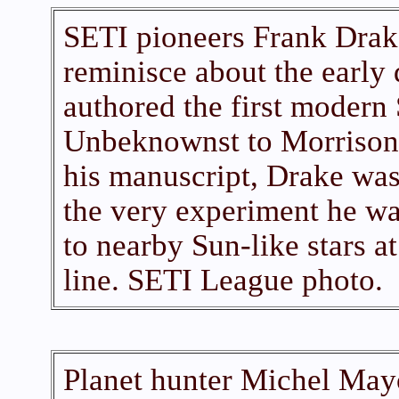
SETI pioneers Frank Drak
reminisce about the early
authored the first modern 
Unbeknownst to Morrison,
his manuscript, Drake was
the very experiment he wa
to nearby Sun-like stars a
line. SETI League photo.
Planet hunter Michel Mayo