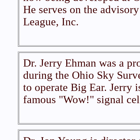
He serves on the advisor
League, Inc.
Dr. Jerry Ehman was a pr
during the Ohio Sky Surve
to operate Big Ear. Jerry i
famous "Wow!" signal cel