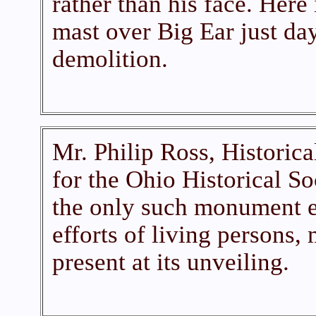
rather than his face. Here i
mast over Big Ear just days
demolition.
Mr. Philip Ross, Historic
for the Ohio Historical Soc
the only such monument e
efforts of living persons
present at its unveiling.