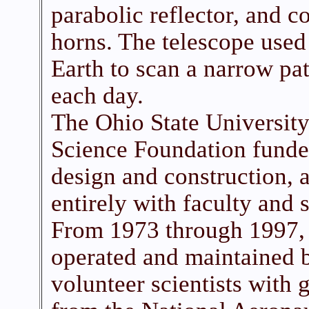
parabolic reflector, and c
horns. The telescope used 
Earth to scan a narrow pa
each day.
The Ohio State University
Science Foundation funded
design and construction, a
entirely with faculty and 
From 1973 through 1997, 
operated and maintained b
volunteer scientists with 