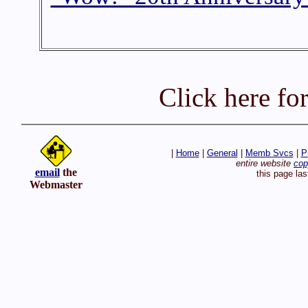
Click here fo
|
Home
|
General
|
Memb Svcs
|
P
entire website
cop
email
the
this page la
Webmaster