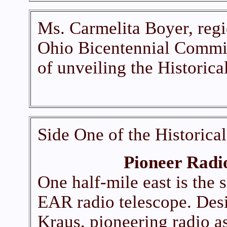
Ms. Carmelita Boyer, regi
Ohio Bicentennial Commis
of unveiling the Historica
Side One of the Historica
Pioneer Radi
One half-mile east is the 
EAR radio telescope. Des
Kraus, pioneering radio a