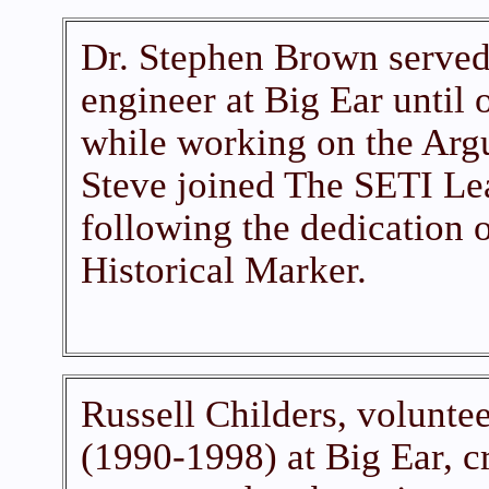
Dr. Stephen Brown served 
engineer at Big Ear until 
while working on the Arg
Steve joined The SETI Lea
following the dedication o
Historical Marker.
Russell Childers, voluntee
(1990-1998) at Big Ear, c