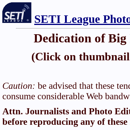
SETI League Photo
Dedication of Big
(Click on thumbnail 
Caution:
be advised that these tend
consume considerable Web bandwi
Attn. Journalists and Photo Edi
before reproducing any of these