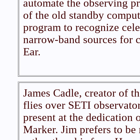
automate the observing pr
of the old standby comput
program to recognize celes
narrow-band sources for c
Ear.
James Cadle, creator of t
flies over SETI observato
present at the dedication o
Marker. Jim prefers to be 