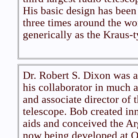
His basic design has been 
three times around the w
generically as the Kraus-t
Dr. Robert S. Dixon was a
his collaborator in much 
and associate director of 
telescope. Bob created in
aids and conceived the Ar
now being developed at Oh