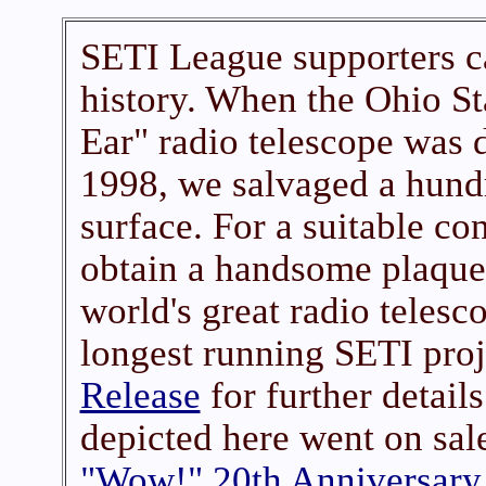
SETI League supporters c
history. When the Ohio St
Ear" radio telescope was 
1998, we salvaged a hundr
surface. For a suitable co
obtain a handsome plaque
world's great radio telesc
longest running SETI proj
Release
for further detail
depicted here went on sale
"Wow!" 20th Anniversary 