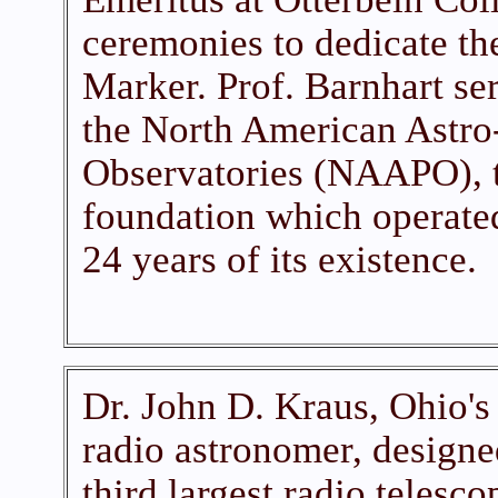
ceremonies to dedicate th
Marker. Prof. Barnhart se
the North American Astro
Observatories (NAAPO), t
foundation which operated
24 years of its existence.
Dr. John D. Kraus, Ohio's 
radio astronomer, designed
third largest radio telesco