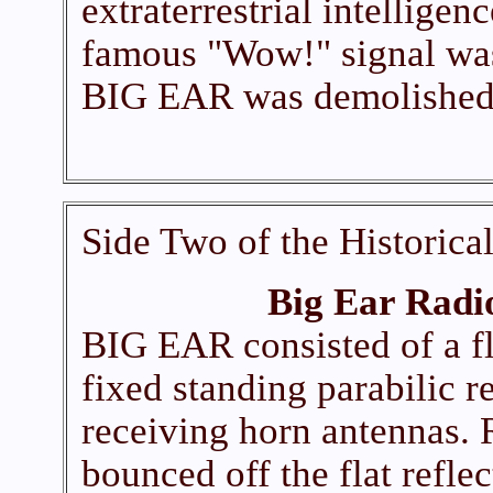
extraterrestrial intelligen
famous "Wow!" signal was
BIG EAR was demolished 
Side Two of the Historica
Big Ear Radi
BIG EAR consisted of a flat
fixed standing parabilic re
receiving horn antennas. 
bounced off the flat refle