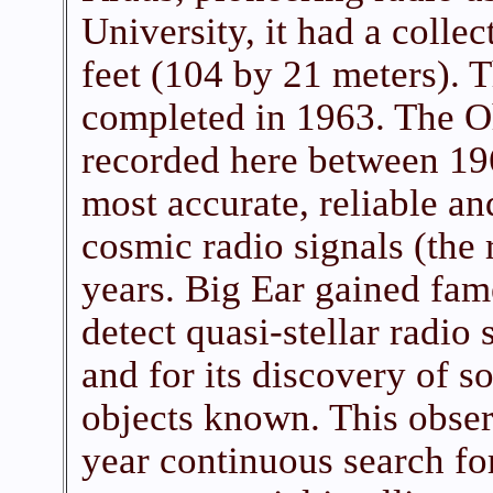
University, it had a colle
feet (104 by 21 meters). 
completed in 1963. The 
recorded here between 19
most accurate, reliable a
cosmic radio signals (the
years. Big Ear gained fame 
detect quasi-stellar radio 
and for its discovery of s
objects known. This obse
year continuous search fo