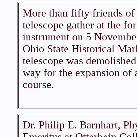
More than fifty friends of
telescope gather at the for
instrument on 5 November
Ohio State Historical Mar
telescope was demolished
way for the expansion of 
course.
Dr. Philip E. Barnhart, Ph
Emeritus at Otterbein Coll