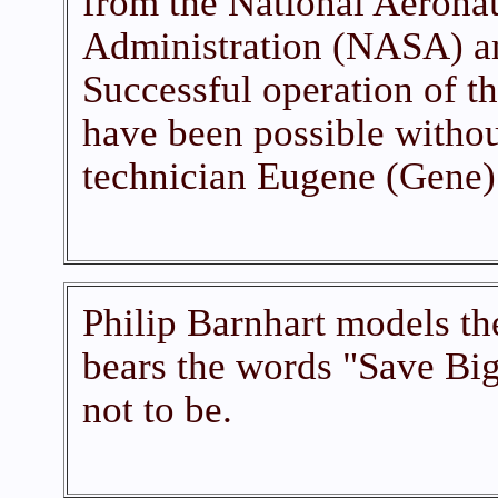
from the National Aerona
Administration (NASA) an
Successful operation of t
have been possible without
technician Eugene (Gene)
Philip Barnhart models th
bears the words "Save Big
not to be.