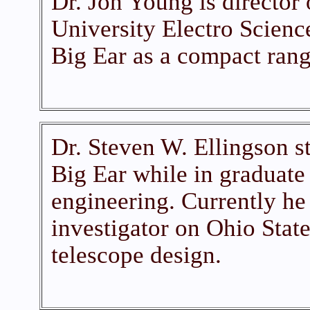
Dr. Jon Young is director 
University Electro Scienc
Big Ear as a compact range
Dr. Steven W. Ellingson st
Big Ear while in graduate 
engineering. Currently he 
investigator on Ohio State
telescope design.