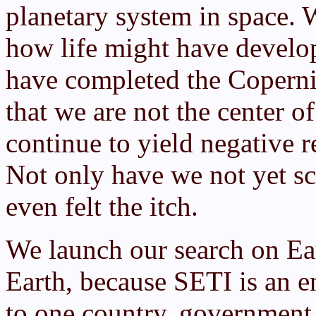
planetary system in space. 
how life might have develo
have completed the Copernic
that we are not the center o
continue to yield negative r
Not only have we not yet sc
even felt the itch.
We launch our search on Ear
Earth, because SETI is an e
to one country, government o