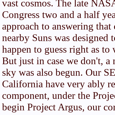
vast cosmos. The late NAS
Congress two and a half ye
approach to answering that 
nearby Suns was designed to
happen to guess right as to w
But just in case we don't, a
sky was also begun. Our SET
California have very ably re
component, under the Proje
begin Project Argus, our co