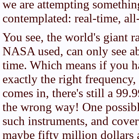
we are attempting somethi
contemplated: real-time, all
You see, the world's giant r
NASA used, can only see abo
time. Which means if you h
exactly the right frequency,
comes in, there's still a 99
the wrong way! One possible
such instruments, and cover 
maybe fifty million dollars