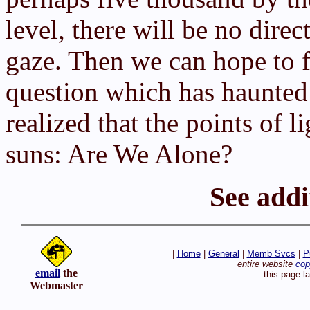
level, there will be no dire
gaze. Then we can hope to f
question which has haunted
realized that the points of l
suns: Are We Alone?
See addi
|
Home
|
General
|
Memb Svcs
|
P
entire website
cop
email
the
this page l
Webmaster