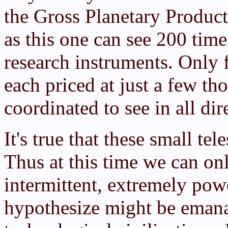
the Gross Planetary Product
as this one can see 200 tim
research instruments. Only 
each priced at just a few th
coordinated to see in all dir
It's true that these small tel
Thus at this time we can on
intermittent, extremely pow
hypothesize might be emana