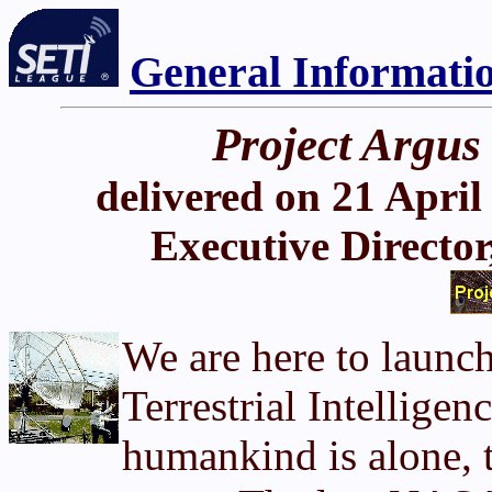
General Informati
Project Argus
delivered on 21 April
Executive Director
We are here to launc
Terrestrial Intellige
humankind is alone, t