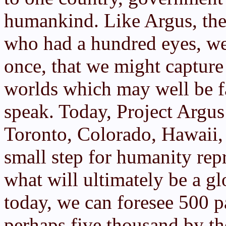
humankind. Like Argus, the
who had a hundred eyes, we s
once, that we might capture
worlds which may well be f
speak. Today, Project Argus 
Toronto, Colorado, Hawaii, 
small step for humanity rep
what will ultimately be a gl
today, we can foresee 500 p
perhaps five thousand by t