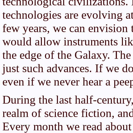
technological civilization
technologies are evolving at
few years, we can envision
would allow instruments like
the edge of the Galaxy. Th
just such advances. If we do
even if we never hear a peep
During the last half-centur
realm of science fiction, an
Every month we read about 