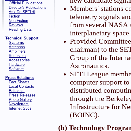
new candidate signa
Official Publications
Members' stations c
Director's Publications
Ask Dr. SETI ®
telemetry signals an
Fiction
Non-Fiction
from several NASA
Reviews
Reading Lists
interplanetary space
Technical Support
Provided Committee 
Systems
Antennas
chairman) to the SE
Amplifiers
Receivers
Group of the Intern
Accessories
Astronautics.
Hardware
Software
SETI League member
Press Relations
computer support t
Fact Sheets
Local Contacts
distributed computi
Editorials
Press Releases
through the Berkele
Photo Gallery
Newsletters
Infrastructure for 
Internet Svcs
(BOINC).
(b) Technology Progra