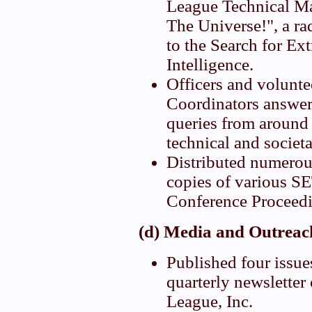
League Technical Ma
The Universe!", a ra
to the Search for Ext
Intelligence.
Officers and volunt
Coordinators answe
queries from around
technical and societa
Distributed numerou
copies of various S
Conference Proceedi
(d) Media and Outrea
Published four issue
quarterly newsletter
League, Inc.