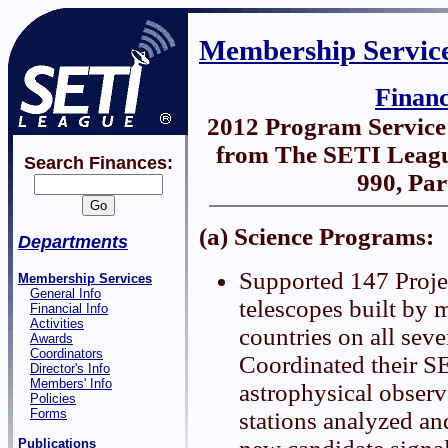
Membership Servic
Finan
2012 Program Servic
from The SETI Leagu
Search Finances:
990, Par
(a) Science Programs:
Departments
Supported 147 Proje
Membership Services
General Info
telescopes built by 
Financial Info
Activities
countries on all seve
Awards
Coordinators
Coordinated their S
Director's Info
Members' Info
astrophysical observ
Policies
Forms
stations analyzed an
Publications