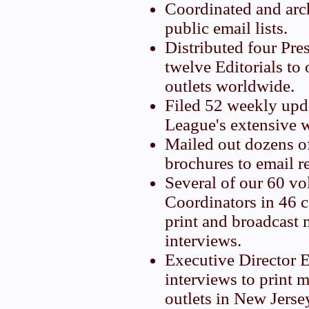
Coordinated and arc
public email lists.
Distributed four Pre
twelve Editorials to
outlets worldwide.
Filed 52 weekly upd
League's extensive w
Mailed out dozens 
brochures to email r
Several of our 60 vo
Coordinators in 46 
print and broadcast 
interviews.
Executive Director 
interviews to print 
outlets in New Jerse