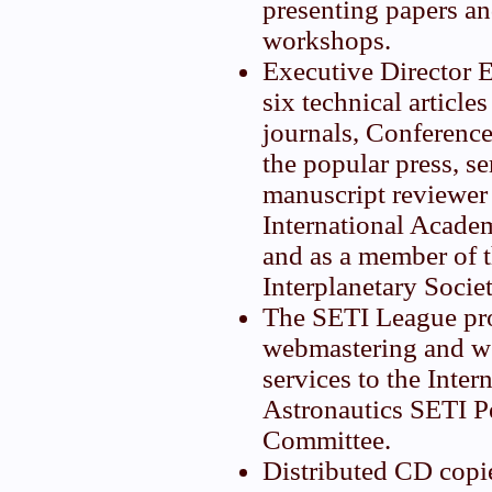
presenting papers a
workshops.
Executive Director 
six technical articles
journals, Conferenc
the popular press, se
manuscript reviewer 
International Academ
and as a member of t
Interplanetary Societ
The SETI League pr
webmastering and we
services to the Inte
Astronautics SETI 
Committee.
Distributed CD copi