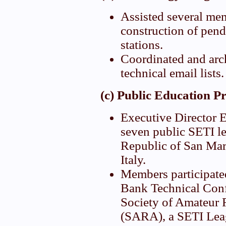
Assisted several me
construction of pend
stations.
Coordinated and arc
technical email lists.
(c) Public Education P
Executive Director E
seven public SETI le
Republic of San Mar
Italy.
Members participate
Bank Technical Conf
Society of Amateur
(SARA), a SETI Leagu