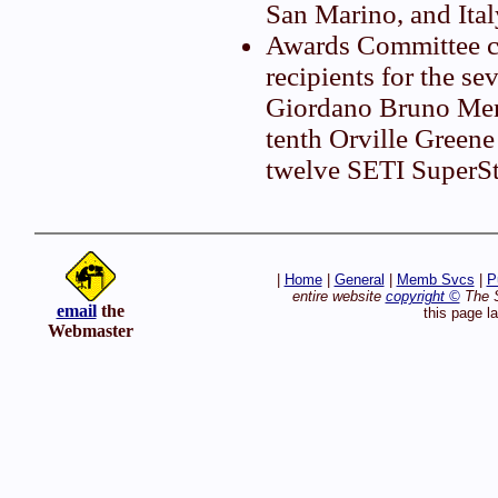
San Marino, and Ital
Awards Committee c
recipients for the s
Giordano Bruno Mem
tenth Orville Greene
twelve SETI SuperSt
|
Home
|
General
|
Memb Svcs
|
P
entire website
copyright ©
The S
email
the
this page l
Webmaster