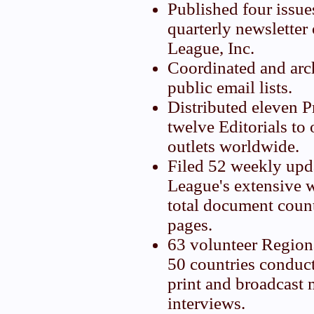
Published four issue
quarterly newsletter
League, Inc.
Coordinated and arc
public email lists.
Distributed eleven P
twelve Editorials to
outlets worldwide.
Filed 52 weekly upd
League's extensive w
total document coun
pages.
63 volunteer Region
50 countries conduc
print and broadcast 
interviews.