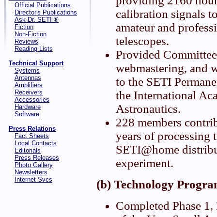
providing 2160 hour
Official Publications
calibration signals t
Director's Publications
Ask Dr. SETI ®
amateur and professi
Fiction
Non-Fiction
telescopes.
Reviews
Reading Lists
Provided Committee 
Technical Support
webmastering, and w
Systems
Antennas
to the SETI Permane
Amplifiers
Receivers
the International A
Accessories
Astronautics.
Hardware
Software
228 members contri
Press Relations
years of processing t
Fact Sheets
Local Contacts
SETI@home distrib
Editorials
Press Releases
experiment.
Photo Gallery
Newsletters
Internet Svcs
(b) Technology Progra
Completed Phase 1, P