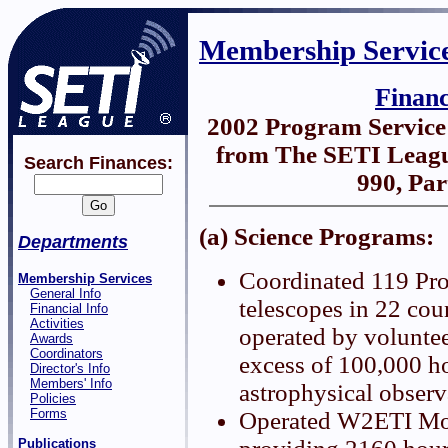
Membership Servic
Finan
2002 Program Servic
from The SETI Leagu
Search Finances:
990, Par
(a) Science Programs:
Departments
Coordinated 119 Pro
Membership Services
General Info
telescopes in 22 coun
Financial Info
Activities
operated by voluntee
Awards
Coordinators
excess of 100,000 h
Director's Info
Members' Info
astrophysical observ
Policies
Forms
Operated W2ETI Mo
Publications