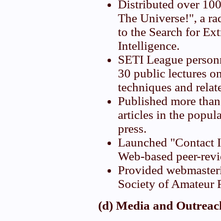
Distributed over 100
The Universe!", a ra
to the Search for Ext
Intelligence.
SETI League personn
30 public lectures o
techniques and relat
Published more than
articles in the popula
press.
Launched "Contact I
Web-based peer-revi
Provided webmasteri
Society of Amateur 
(d) Media and Outrea