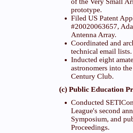
of the Very Small Ar
prototype.
Filed US Patent App
#20020063657, Ada
Antenna Array.
Coordinated and arc
technical email lists.
Inducted eight amate
astronomers into the 
Century Club.
(c) Public Education P
Conducted SETICon
League's second ann
Symposium, and pub
Proceedings.