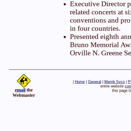
Executive Director 
related concerts at si
conventions and pro
in four countries.
Presented eighth an
Bruno Memorial Awar
Orville N. Greene S
|
Home
|
General
|
Memb Svcs
|
P
entire website
cop
email
the
this page l
Webmaster