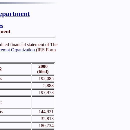
epartment
es
ement
dited financial statement of The
empt Organization
(IRS Form
2000
:
(filed)
s
192,085
5,888
197,973
:
ms
144,921
35,813
180,734