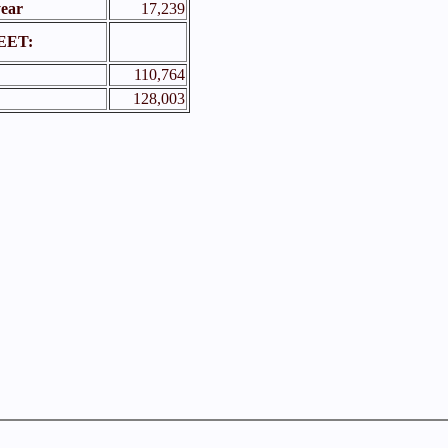
year
17,239
EET:
110,764
128,003