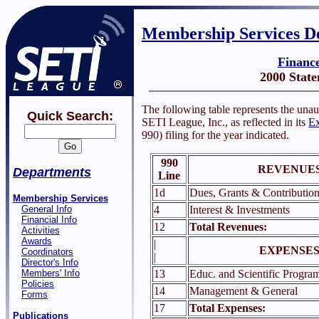
Membership Services D
Financ
2000 Stat
The following table represents the unau
Quick Search:
SETI League, Inc., as reflected in its
Ex
990) filing for the year indicated.
990
REVENUES
Departments
Line
1d
Dues, Grants & Contribution
Membership Services
General Info
4
Interest & Investments
Financial Info
12
Total Revenues:
Activities
Awards
|
EXPENSES
Coordinators
|
Director's Info
Members' Info
13
Educ. and Scientific Progra
Policies
14
Management & General
Forms
17
Total Expenses:
Publications