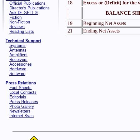
18
Excess or (Deficit) for the 
Official Publications
Director's Publications
|
Ask Dr. SETI ®
BALANCE SH
|
Fiction
Non-Fiction
19
Beginning Net Assets
Reviews
21
Ending Net Assets
Reading Lists
Technical Support
Systems
Antennas
Amplifiers
Receivers
Accessories
Hardware
Software
Press Relations
Fact Sheets
Local Contacts
Editorials
Press Releases
Photo Gallery
Newsletters
Internet Svcs