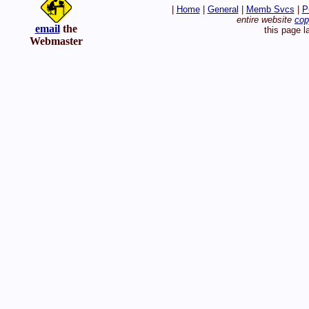
|
Home
|
General
|
Memb Svcs
|
P
entire website
cop
email
the
this page l
Webmaster