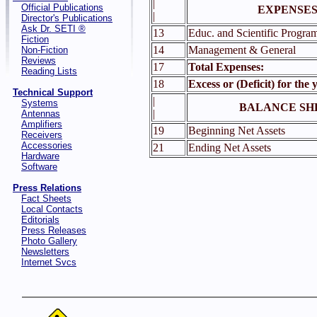
|
Official Publications
EXPENSES
|
Director's Publications
Ask Dr. SETI ®
13
Educ. and Scientific Progra
Fiction
14
Management & General
Non-Fiction
Reviews
17
Total Expenses:
Reading Lists
18
Excess or (Deficit) for the 
Technical Support
|
Systems
BALANCE SH
|
Antennas
Amplifiers
19
Beginning Net Assets
Receivers
Accessories
21
Ending Net Assets
Hardware
Software
Press Relations
Fact Sheets
Local Contacts
Editorials
Press Releases
Photo Gallery
Newsletters
Internet Svcs