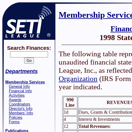
Membership Servic
Finan
1998 Sta
Search Finances:
The following table repr
unaudited financial sta
League, Inc., as reflected
Departments
Organization
(IRS Form 9
Membership Services
year indicated.
General Info
Financial Info
Activities
990
Awards
REVENUES
Coordinators
Line
Director's Info
1d
Dues, Grants & Contribution
Members' Info
Policies
4
Interest & Investments
Forms
12
Total Revenues:
Publications