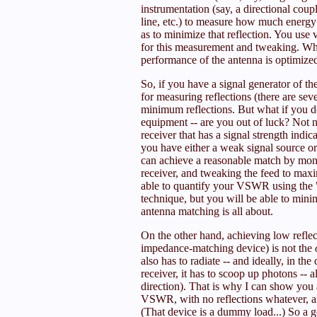
instrumentation (say, a directional coup
line, etc.) to measure how much energy
as to minimize that reflection. You use 
for this measurement and tweaking. Whe
performance of the antenna is optimized
So, if you have a signal generator of t
for measuring reflections (there are sev
minimum reflections. But what if you d
equipment -- are you out of luck? Not ne
receiver that has a signal strength indic
you have either a weak signal source or 
can achieve a reasonable match by monit
receiver, and tweaking the feed to max
able to quantify your VSWR using th
technique, but you will be able to minim
antenna matching is all about.
On the other hand, achieving low reflecti
impedance-matching device) is not the
also has to radiate -- and ideally, in the 
receiver, it has to scoop up photons -- al
direction). That is why I can show you a
VSWR, with no reflections whatever, an
(That device is a dummy load...) So a g