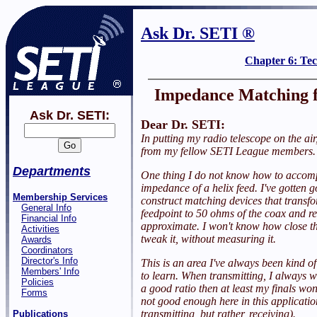
Ask Dr. SETI ®
Chapter 6: Te
Impedance Matching f
Ask Dr. SETI:
Dear Dr. SETI:
In putting my radio telescope on the air,
from my fellow SETI League members. 
Departments
One thing I do not know how to accomp
impedance of a helix feed. I've gotten 
Membership Services
construct matching devices that transf
General Info
feedpoint to 50 ohms of the coax and rec
Financial Info
approximate. I won't know how close t
Activities
tweak it, without measuring it.
Awards
Coordinators
Director's Info
This is an area I've always been kind o
Members' Info
to learn. When transmitting, I always w
Policies
a good ratio then at least my finals won'
Forms
not good enough here in this applicatio
transmitting, but rather, receiving).
Publications