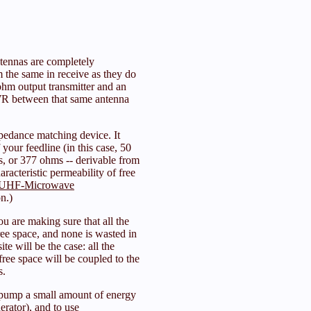
antennas are completely
m the same in receive as they do
hm output transmitter and an
WR between that same antenna
pedance matching device. It
your feedline (in this case, 50
s, or 377 ohms -- derivable from
aracteristic permeability of free
UHF-Microwave
n.)
u are making sure that all the
ree space, and none is wasted in
ite will be the case: all the
ree space will be coupled to the
s.
pump a small amount of energy
erator), and to use