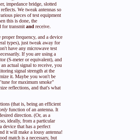
ler, impedance bridge, slotted
 reflects. We tweak antennas so
various pieces of test equipment
n this is done, the
 for transmit
and
receive.
he proper frequency, and a device
eral types), just tweak away for
on't have any microwave test
cessarily. If you are using a
ator (S-meter or equivalent), and
an actual signal to receive, you
oring signal strength at the
imize it. Maybe you won't be
e "tune for maximum smoke"
ize reflections, and that's what
ons (that is, being an efficient
only
function of an antenna. It
desired direction. (Or, as a
so, ideally, from a particular
 device that has a perfect
d it will make a lousy antenna!
ood match is a necessary, but