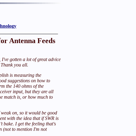
chnology
or Antenna Feeds
 I've gotten a lot of great advice
Thank you all.
lish is measuring the
good suggestions on how to
orm the 140 ohms of the
eiver input, but they are all
he match is, or how much to
f weak on, so it would be good
ent with the idea that if SWR is
t bake. I get the feeling that's
n (not to mention I'm not