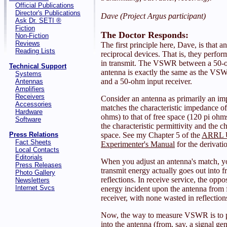
Official Publications
Director's Publications
Dave (Project Argus participant)
Ask Dr. SETI ®
Fiction
The Doctor Responds:
Non-Fiction
Reviews
The first principle here, Dave, is that 
Reading Lists
reciprocal devices. That is, they perfor
in transmit. The VSWR between a 50-o
Technical Support
antenna is exactly the same as the VS
Systems
and a 50-ohm input receiver.
Antennas
Amplifiers
Receivers
Consider an antenna as primarily an im
Accessories
matches the characteristic impedance of 
Hardware
ohms) to that of free space (120 pi ohm
Software
the characteristic permittivity and the ch
Press Relations
space. See my Chapter 5 of the
ARRL 
Fact Sheets
Experimenter's Manual
for the derivatio
Local Contacts
Editorials
When you adjust an antenna's match, yo
Press Releases
transmit energy actually goes out into f
Photo Gallery
reflections. In receive service, the oppos
Newsletters
Internet Svcs
energy incident upon the antenna from f
receiver, with none wasted in reflection
Now, the way to measure VSWR is to 
into the antenna (from, say, a signal gen