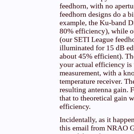
feedhorn, with no apertu
feedhorn designs do a bit
example, the Ku-band D
80% efficiency), while o
(our SETI League feedho
illuminated for 15 dB edg
about 45% efficient). Th
your actual efficiency is
measurement, with a kn
temperature receiver. Th
resulting antenna gain. 
that to theoretical gain w
efficiency.
Incidentally, as it happ
this email from NRAO G