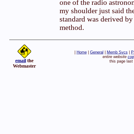
one of the radio astrono
my shoulder just said th
standard was derived by 
method.
|
Home
|
General
|
Memb Svcs
|
P
entire website
cop
email
the
this page las
Webmaster