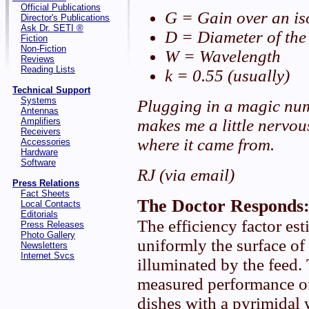
Official Publications
G = Gain over an is
Director's Publications
Ask Dr. SETI ®
D = Diameter of the
Fiction
Non-Fiction
W = Wavelength
Reviews
Reading Lists
k = 0.55 (usually)
Technical Support
Systems
Plugging in a magic num
Antennas
Amplifiers
makes me a little nervo
Receivers
where it came from.
Accessories
Hardware
Software
RJ (via email)
Press Relations
Fact Sheets
The Doctor Responds
Local Contacts
Editorials
The efficiency factor es
Press Releases
Photo Gallery
uniformly the surface of 
Newsletters
Internet Svcs
illuminated by the feed.
measured performance o
dishes with a pyrimidal