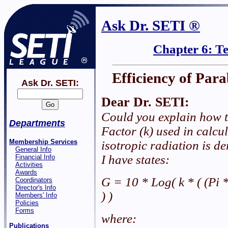
Ask Dr. SETI ®
Chapter 6: T
Efficiency of Par
Ask Dr. SETI:
Dear Dr. SETI:
Could you explain how t
Departments
Factor (k) used in calcu
Membership Services
isotropic radiation is d
General Info
I have states:
Financial Info
Activities
Awards
G = 10 * Log( k * ( (Pi 
Coordinators
Director's Info
) )
Members' Info
Policies
Forms
where:
Publications