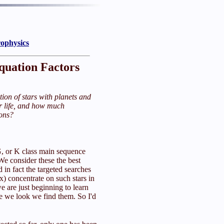
rophysics
quation Factors
tion of stars with planets and
r life, and how much
ions?
G, or K class main sequence
 We consider these the best
d in fact the targeted searches
) concentrate on such stars in
we are just beginning to learn
e we look we find them. So I'd