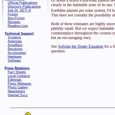
Of about a dozen extra-solar planets de
Official Publications
clearly in the habitable zone of its star.
Director's Publications
Earthlike planets per solar system, I'd 
Ask Dr. SETI ®
Fiction
This does not consider the possibility o
Non-Fiction
Reviews
Both of these estimates are highly uncer
Reading Lists
pitifully small. But we expect habitable 
commonplace throughout the cosmos (tha
Technical Support
Systems
but an encouraging one).
Antennas
Amplifiers
See
Solving the Drake Equation
for a f
Receivers
question.
Accessories
Hardware
Software
Press Relations
Fact Sheets
Local Contacts
Editorials
Press Releases
Photo Gallery
Newsletters
Internet Svcs