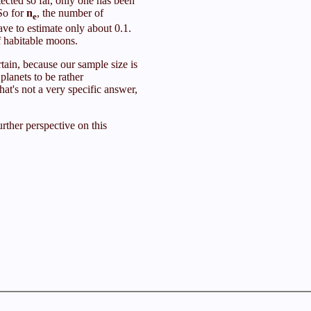
tected so far, only one has been
 So for
n
, the number of
e
have to estimate only about 0.1.
f habitable moons.
tain, because our sample size is
planets to be rather
t's not a very specific answer,
urther perspective on this