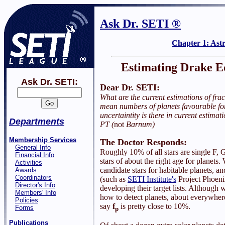
Ask Dr. SETI ®
Chapter 1: Ast
Estimating Drake E
Ask Dr. SETI:
Dear Dr. SETI:
What are the current estimations of frac
mean numbers of planets favourable fo
uncertaintity is there in current estimat
Departments
PT (
not
Barnum)
Membership Services
The Doctor Responds:
General Info
Roughly 10% of all stars are single F, 
Financial Info
stars of about the right age for planets.
Activities
candidate stars for habitable planets, an
Awards
Coordinators
(such as
SETI Institute's
Project Phoenix
Director's Info
developing their target lists. Although 
Members' Info
how to detect planets, about everywher
Policies
say
f
is pretty close to 10%.
Forms
p
Publications