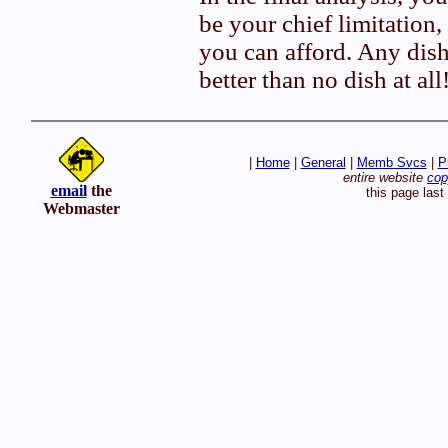
be your chief limitation
you can afford. Any dish 
better than no dish at all
|
Home
|
General
|
Memb Svcs
|
P
entire website
cop
email
the
this page las
Webmaster