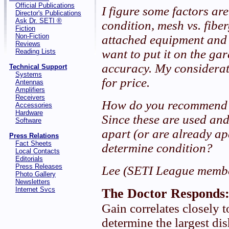
Official Publications
I figure some factors are
Director's Publications
Ask Dr. SETI ®
condition, mesh vs. fibe
Fiction
Non-Fiction
attached equipment and 
Reviews
want to put it on the ga
Reading Lists
accuracy. My considerat
Technical Support
Systems
for price.
Antennas
Amplifiers
Receivers
How do you recommend I
Accessories
Hardware
Since these are used and
Software
apart (or are already ap
Press Relations
Fact Sheets
determine condition?
Local Contacts
Editorials
Press Releases
Lee (SETI League memb
Photo Gallery
Newsletters
Internet Svcs
The Doctor Responds
Gain correlates closely to
determine the largest di