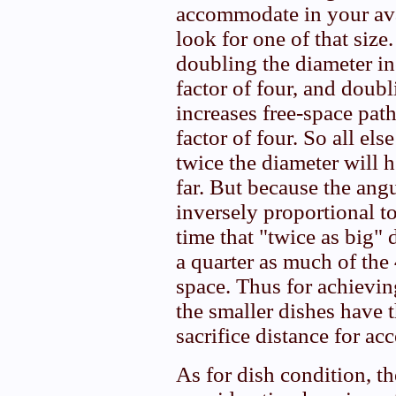
accommodate in your ava
look for one of that size
doubling the diameter in
factor of four, and doubl
increases free-space path
factor of four. So all els
twice the diameter will h
far. But because the ang
inversely proportional to
time that "twice as big" 
a quarter as much of the 
space. Thus for achievin
the smaller dishes have t
sacrifice distance for ac
As for dish condition, t