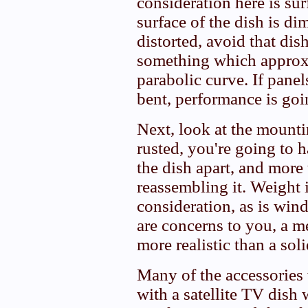
consideration here is sur
surface of the dish is di
distorted, avoid that dis
something which approx
parabolic curve. If panel
bent, performance is goin
Next, look at the mountin
rusted, you're going to h
the dish apart, and more
reassembling it. Weight 
consideration, as is wind
are concerns to you, a 
more realistic than a sol
Many of the accessories
with a satellite TV dish 