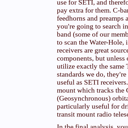
use for SETI, and theref
pay extra for them. C-b
feedhorns and preamps ar
you're going to search i
band (some of our membe
to scan the Water-Hole,
receivers are great sour
components, but unless o
utilize exactly the same
standards we do, they're 
useful as SETI receivers
mount which tracks the 
(Geosynchronous) orbital
particularly useful for d
transit mount radio teles
In the final analysis, yo