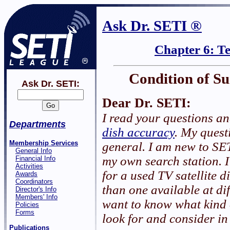
Ask Dr. SETI ®
Chapter 6: T
Condition of Su
Ask Dr. SETI:
Dear Dr. SETI:
I read your questions a
Departments
dish accuracy
. My quest
Membership Services
general. I am new to SE
General Info
my own search station. I
Financial Info
Activities
for a used TV satellite d
Awards
Coordinators
than one available at dif
Director's Info
Members' Info
want to know what kind 
Policies
Forms
look for and consider in
Publications