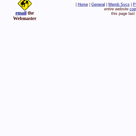
|
Home
|
General
|
Memb Svcs
|
P
entire website
cop
email
the
this page las
Webmaster