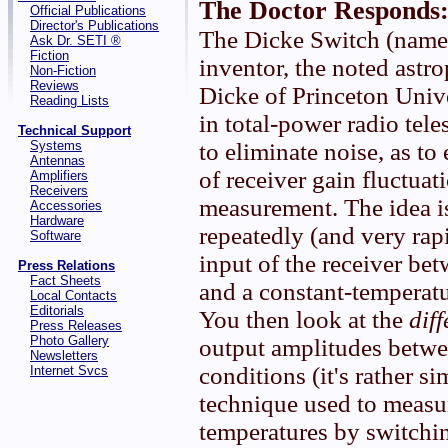
The Doctor Responds
Official Publications
Director's Publications
The Dicke Switch (named 
Ask Dr. SETI ®
Fiction
inventor, the noted astr
Non-Fiction
Reviews
Dicke of Princeton Univ
Reading Lists
in total-power radio tel
Technical Support
Systems
to eliminate noise, as to 
Antennas
of receiver gain fluctuat
Amplifiers
Receivers
measurement. The idea i
Accessories
Hardware
repeatedly (and very rap
Software
input of the receiver be
Press Relations
Fact Sheets
and a constant-temperatur
Local Contacts
Editorials
You then look at the
dif
Press Releases
Photo Gallery
output amplitudes betwe
Newsletters
conditions (it's rather si
Internet Svcs
technique used to measur
temperatures by switchi