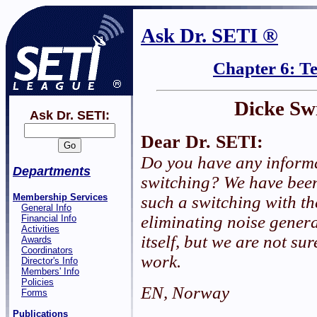
Ask Dr. SETI ®
Chapter 6: T
Dicke Sw
Ask Dr. SETI:
Dear Dr. SETI:
Do you have any inform
Departments
switching? We have been
Membership Services
such a switching with th
General Info
eliminating noise genera
Financial Info
Activities
itself, but we are not su
Awards
Coordinators
work.
Director's Info
Members' Info
Policies
EN, Norway
Forms
Publications