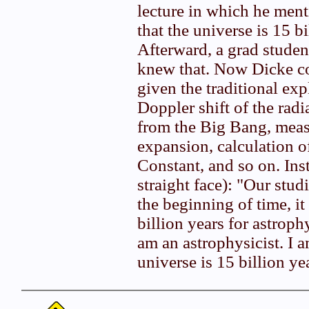
lecture in which he ment
that the universe is 15 bi
Afterward, a grad stude
knew that. Now Dicke co
given the traditional exp
Doppler shift of the rad
from the Big Bang, meas
expansion, calculation o
Constant, and so on. Inst
straight face): "Our stud
the beginning of time, it
billion years for astrophy
am an astrophysicist. I a
universe is 15 billion ye