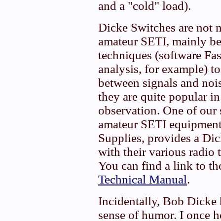
and a "cold" load).
Dicke Switches are not 
amateur SETI, mainly be
techniques (software Fa
analysis, for example) to
between signals and nois
they are quite popular in
observation. One of our 
amateur SETI equipmen
Supplies, provides a Dic
with their various radio 
You can find a link to t
Technical Manual
.
Incidentally, Bob Dicke 
sense of humor. I once h