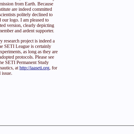
smission from Earth. Because
stitute are indeed committed
cientists politely declined to
 our logo. I am pleased to
ed version, clearly depicting
ember and ardent supporter.
y research project is indeed a
he SETI League is certainly
experiments, as long as they are
 adopted protocols. Please see
f the SETI Permanent Study
autics, at
http://iaaseti.org
, for
l issue.