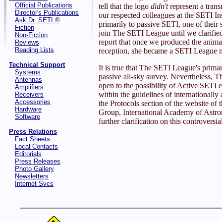
Official Publications
tell that the logo
didn't
represent a tran
Director's Publications
our respected colleagues at the SETI In
Ask Dr. SETI ®
primarily to passive SETI, one of their s
Fiction
join The SETI League until we clarified
Non-Fiction
report that once we produced the animat
Reviews
Reading Lists
reception, she became a SETI League m
Technical Support
It is true that The SETI League's primar
Systems
passive all-sky survey. Nevertheless, T
Antennas
open to the possibility of Active SETI 
Amplifiers
within the guidelines of internationally
Receivers
Accessories
the Protocols section of the website o
Hardware
Group, International Academy of Astron
Software
further clarification on this controversia
Press Relations
Fact Sheets
Local Contacts
Editorials
Press Releases
Photo Gallery
Newsletters
Internet Svcs