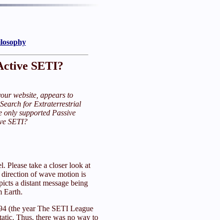
ilosophy
Active SETI?
our website, appears to
 Search for Extraterrestrial
e only supported Passive
ive SETI?
. Please take a closer look at
e direction of wave motion is
picts a distant message being
m Earth.
 1994 (the year The SETI League
tatic. Thus, there was no way to