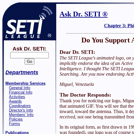
Ask Dr. SETI ®
Chapter 3: Ph
Do You Support 
Ask Dr. SETI:
Dear Dr. SETI:
The SETI League's animated logo, on y
implicitly endorse the idea of an Active
Intelligence. I thought The SETI Leagu
Departments
Searching. Are you now endorsing Act
Membership Services
Miguel, Venezuela
General Info
Financial Info
The Doctor Responds:
Activities
Thank you for noticing our logo, Miguel
Awards
Coordinators
that animated GIF. You will see that th
Director's Info
inward, toward the antenna. Thus, it de
Members' Info
received
, not one being transmitted fro
Policies
Forms
In its original form, as first drawn in
was founded), our logo was of course s
Publications