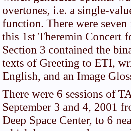
overtones, i.e. a single-va
function. There were seven 
this 1st Theremin Concert fo
Section 3 contained the bi
texts of Greeting to ETI, wr
English, and an Image Glossa
There were 6 sessions of T
September 3 and 4, 2001 fr
Deep Space Center, to 6 nea