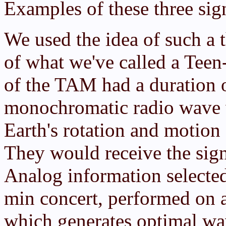
Examples of these three sig
We used the idea of such a t
of what we've called a Tee
of the TAM had a duration o
monochromatic radio wave w
Earth's rotation and motion 
They would receive the sign
Analog information selected
min concert, performed on 
which generates optimal wa