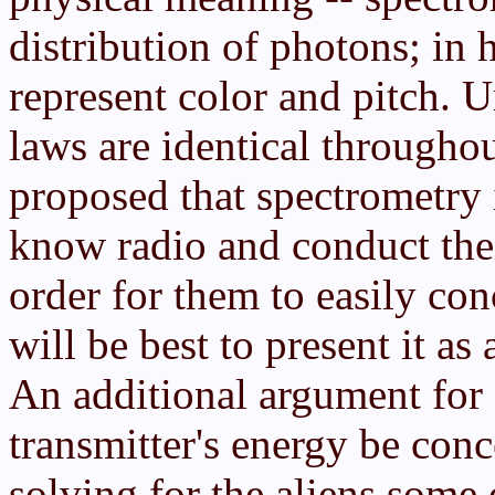
distribution of photons; in 
represent color and pitch. U
laws are identical througho
proposed that spectrometry 
know radio and conduct thei
order for them to easily con
will be best to present it as
An additional argument for s
transmitter's energy be con
solving for the aliens some