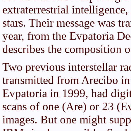
extraterrestrial intelligence,
stars. Their message was tr
year, from the Evpatoria De
describes the composition o
Two previous interstellar r
transmitted from Arecibo i
Evpatoria in 1999, had digi
scans of one (Are) or 23 (E
images. But one might suppo