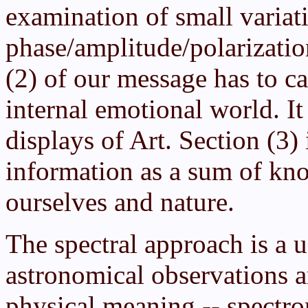
examination of small variat
phase/amplitude/polarizatio
(2) of our message has to c
internal emotional world. I
displays of Art. Section (3)
information as a sum of kn
ourselves and nature.
The spectral approach is a u
astronomical observations a
physical meaning -- spectro