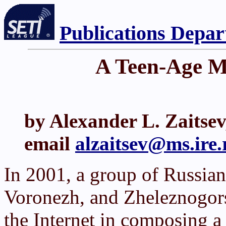
Publications Depa
A Teen-Age Me
by Alexander L. Zaitse
email
alzaitsev@ms.ire.r
In 2001, a group of Russia
Voronezh, and Zheleznogorsk
the Internet in composing