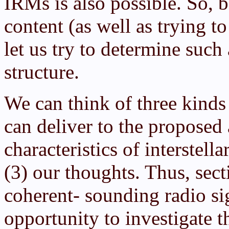
IRMs is also possible. So, 
content (as well as trying t
let us try to determine such
structure.
We can think of three kind
can deliver to the proposed 
characteristics of interstell
(3) our thoughts. Thus, sect
coherent- sounding radio sig
opportunity to investigate t