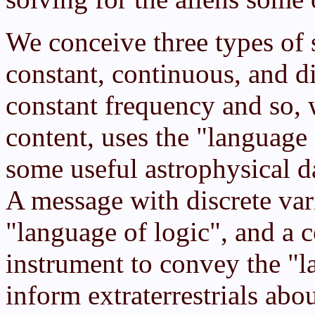
We conceive three types of 
constant, continuous, and di
constant frequency and so, w
content, uses the "language
some useful astrophysical d
A message with discrete var
"language of logic", and a 
instrument to convey the "l
inform extraterrestrials ab