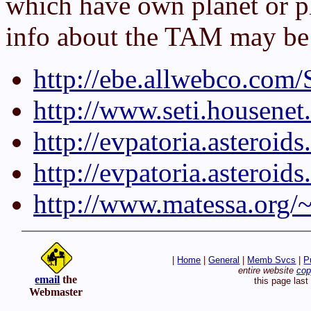
which have own planet or 
info about the TAM may be 
http://ebe.allwebco.com
http://www.seti.housene
http://evpatoria.asteroi
http://evpatoria.astero
http://www.matessa.org/
|
Home
|
General
|
Memb Svcs
|
P
entire website
cop
email
the
this page las
Webmaster