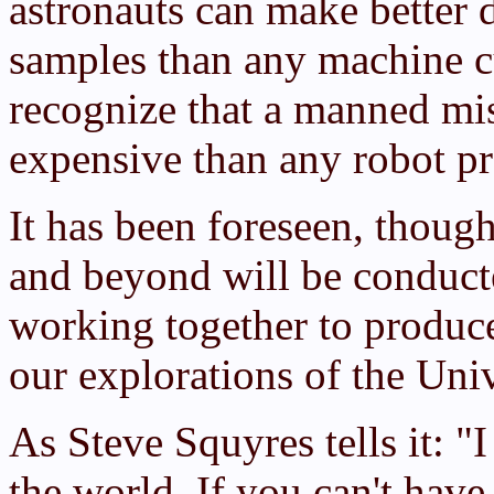
astronauts can make better 
samples than any machine cu
recognize that a manned mis
expensive than any robot p
It has been foreseen, though
and beyond will be conduc
working together to produce
our explorations of the Uni
As Steve Squyres tells it: "I
the world. If you can't hav