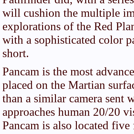
will cushion the multiple im
explorations of the Red Pl
with a sophisticated color 
short.
Pancam is the most advanced
placed on the Martian surfa
than a similar camera sent 
approaches human 20/20 visi
Pancam is also located five