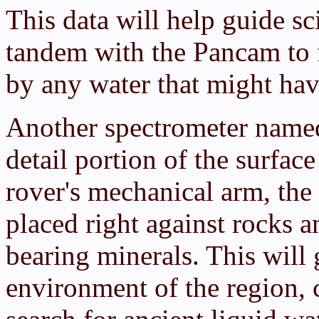
This data will help guide sci
tandem with the Pancam to f
by any water that might hav
Another spectrometer named
detail portion of the surfac
rover's mechanical arm, th
placed right against rocks a
bearing minerals. This will 
environment of the region, 