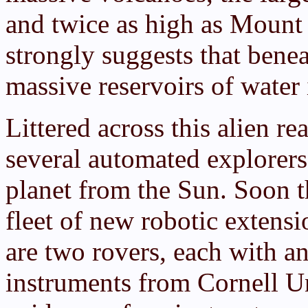
and twice as high as Mount
strongly suggests that benea
massive reservoirs of water 
Littered across this alien re
several automated explorers 
planet from the Sun. Soon t
fleet of new robotic exten
are two rovers, each with an
instruments from Cornell Un