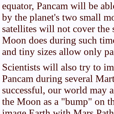
equator, Pancam will be abl
by the planet's two small 
satellites will not cover the
Moon does during such times
and tiny sizes allow only par
Scientists will also try to 
Pancam during several Marti
successful, our world may ap
the Moon as a "bump" on the
image Earth with Mars Path