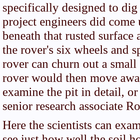
specifically designed to dig
project engineers did come
beneath that rusted surface a
the rover's six wheels and s
rover can churn out a small 
rover would then move away
examine the pit in detail, o
senior research associate Ro
Here the scientists can exa
see just how well the soil ho