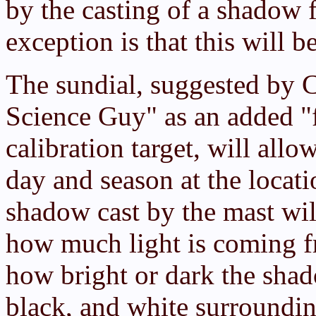
by the casting of a shadow 
exception is that this will b
The sundial, suggested by 
Science Guy" as an added "f
calibration target, will all
day and season at the locat
shadow cast by the mast will
how much light is coming f
how bright or dark the shado
black, and white surroundin