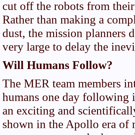
cut off the robots from thei
Rather than making a compli
dust, the mission planners 
very large to delay the inevi
Will Humans Follow?
The MER team members inter
humans one day following in
an exciting and scientifica
shown in the Apollo era of 