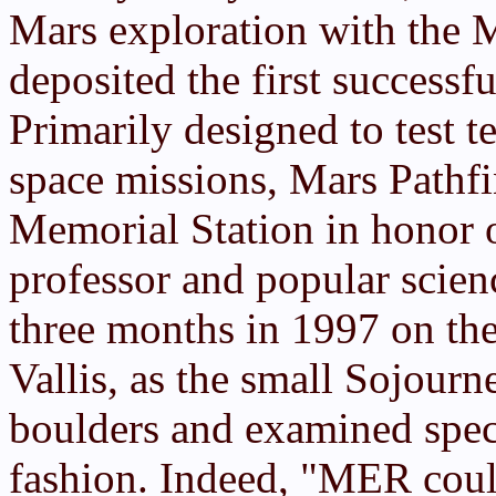
Mars exploration with the 
deposited the first successf
Primarily designed to test t
space missions, Mars Pathf
Memorial Station in honor o
professor and popular scienc
three months in 1997 on the
Vallis, as the small Sojour
boulders and examined speci
fashion. Indeed, "MER cou