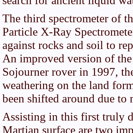
search for ancient liquid wat
The third spectrometer of t
Particle X-Ray Spectrometer
against rocks and soil to r
An improved version of the 
Sojourner rover in 1997, th
weathering on the land for
been shifted around due to
Assisting in this first truly
Martian surface are two im