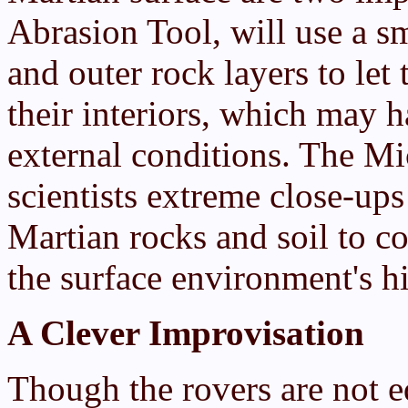
Abrasion Tool, will use a s
and outer rock layers to let
their interiors, which may 
external conditions. The Mi
scientists extreme close-ups 
Martian rocks and soil to c
the surface environment's h
A Clever Improvisation
Though the rovers are not e