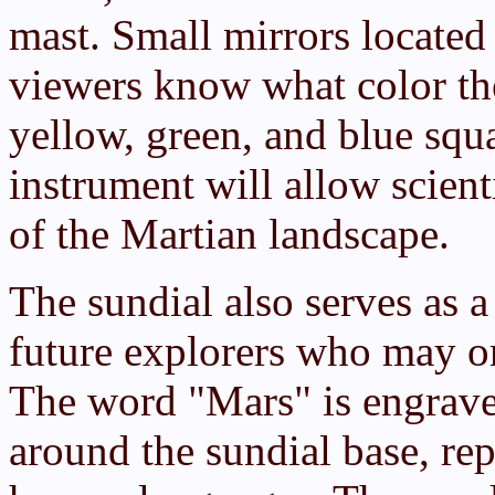
mast. Small mirrors located 
viewers know what color the
yellow, green, and blue squa
instrument will allow scient
of the Martian landscape.
The sundial also serves as a
future explorers who may o
The word "Mars" is engrave
around the sundial base, rep