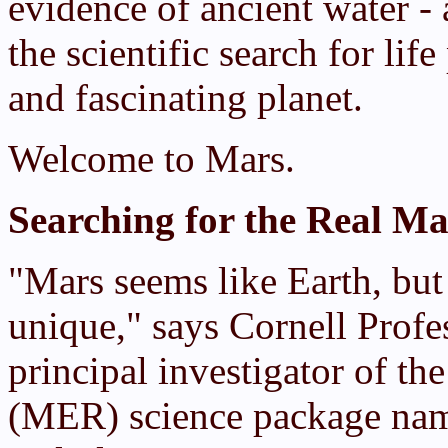
evidence of ancient water -
the scientific search for lif
and fascinating planet.
Welcome to Mars.
Searching for the Real Ma
"Mars seems like Earth, but 
unique," says Cornell Profe
principal investigator of t
(MER) science package nam