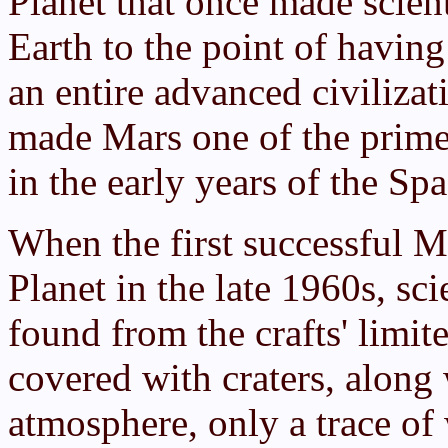
Planet that once made scient
Earth to the point of having
an entire advanced civilizat
made Mars one of the prime c
in the early years of the Sp
When the first successful M
Planet in the late 1960s, sc
found from the crafts' limi
covered with craters, along
atmosphere, only a trace of 