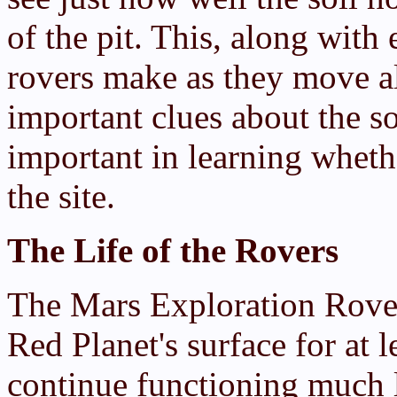
of the pit. This, along with 
rovers make as they move al
important clues about the so
important in learning wheth
the site.
The Life of the Rovers
The Mars Exploration Rover
Red Planet's surface for at 
continue functioning much l