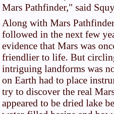
Mars Pathfinder," said Squy
Along with Mars Pathfinder,
followed in the next few ye
evidence that Mars was on
friendlier to life. But circ
intriguing landforms was n
on Earth had to place instru
try to discover the real Ma
appeared to be dried lake be