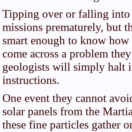
Tipping over or falling into
missions prematurely, but th
smart enough to know how to
come across a problem they 
geologists will simply halt i
instructions.
One event they cannot avoid 
solar panels from the Mart
these fine particles gather o