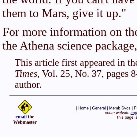
them to Mars, give it up."
For more information on th
the Athena science package,
This article first appeared in 
Times
, Vol. 25, No. 37, pages 
author.
|
Home
|
General
|
Memb Svcs
|
P
entire website
cop
email
the
this page 
Webmaster