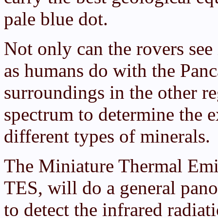
pale blue dot.
Not only can the rovers see
as humans do with the Panca
surroundings in the other r
spectrum to determine the 
different types of minerals.
The Miniature Thermal Emis
TES, will do a general pano
to detect the infrared radia