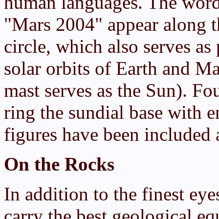
human languages. The word
"Mars 2004" appear along th
circle, which also serves as 
solar orbits of Earth and Mar
mast serves as the Sun). Fo
ring the sundial base with e
figures have been included a
On the Rocks
In addition to the finest eye
carry the best geological e