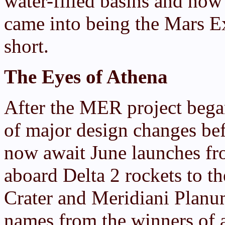
water-filled basins and how
came into being the Mars E
short.
The Eyes of Athena
After the MER project bega
of major design changes be
now await June launches fr
aboard Delta 2 rockets to th
Crater and Meridiani Planum
names from the winners of a