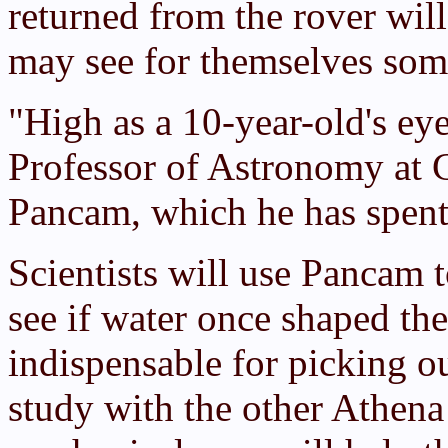
returned from the rover wil
may see for themselves so
"High as a 10-year-old's eye
Professor of Astronomy at C
Pancam, which he has spent 
Scientists will use Pancam t
see if water once shaped the
indispensable for picking ou
study with the other Athena