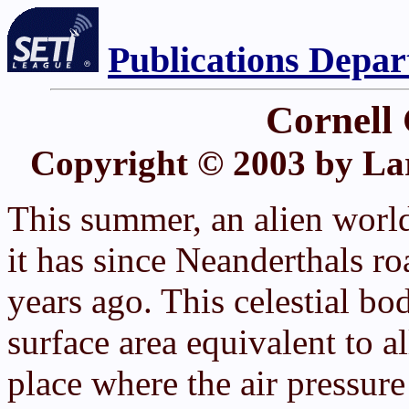
Publications Depa
Cornell
Copyright © 2003 by La
This summer, an alien world
it has since Neanderthals r
years ago. This celestial bod
surface area equivalent to al
place where the air pressure 