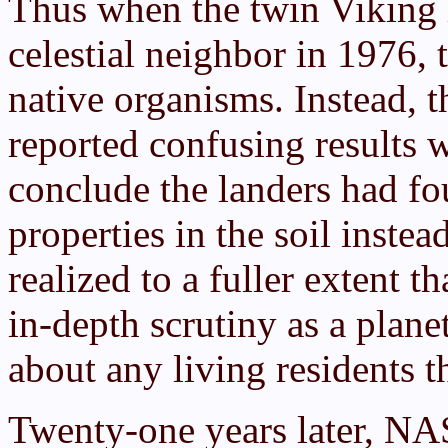
Thus when the twin Viking 
celestial neighbor in 1976,
native organisms. Instead, 
reported confusing results w
conclude the landers had f
properties in the soil inste
realized to a fuller extent 
in-depth scrutiny as a plan
about any living residents t
Twenty-one years later, N