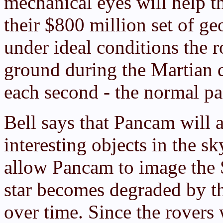
mechanical eyes will help t
their $800 million set of ge
under ideal conditions the 
ground during the Martian d
each second - the normal pa
Bell says that Pancam will a
interesting objects in the sk
allow Pancam to image the 
star becomes degraded by the
over time. Since the rovers 