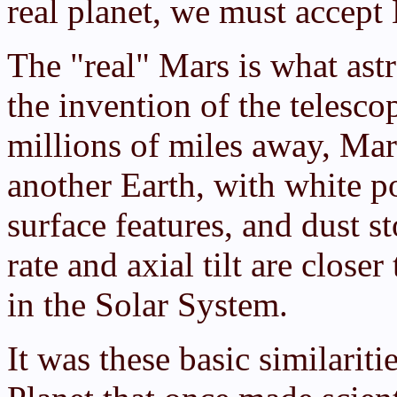
real planet, we must accept 
The "real" Mars is what as
the invention of the telesco
millions of miles away, Mar
another Earth, with white po
surface features, and dust s
rate and axial tilt are close
in the Solar System.
It was these basic similarit