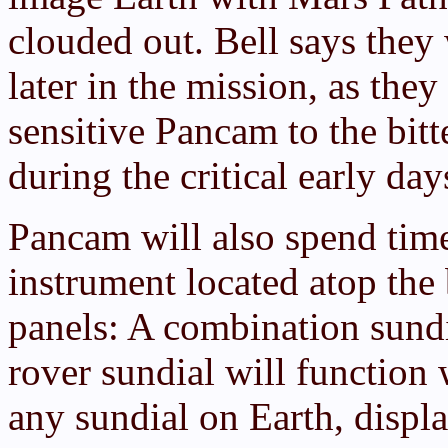
clouded out. Bell says they 
later in the mission, as they
sensitive Pancam to the bitt
during the critical early day
Pancam will also spend tim
instrument located atop the 
panels: A combination sundi
rover sundial will function
any sundial on Earth, displ