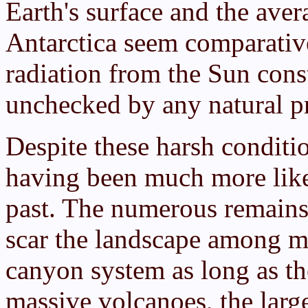
Earth's surface and the av
Antarctica seem comparative
radiation from the Sun cons
unchecked by any natural pr
Despite these harsh conditio
having been much more like 
past. The numerous remains 
scar the landscape among me
canyon system as long as the
massive volcanoes, the larg