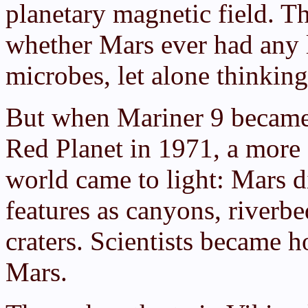
planetary magnetic field. T
whether Mars ever had any 
microbes, let alone thinking
But when Mariner 9 became t
Red Planet in 1971, a more 
world came to light: Mars d
features as canyons, riverb
craters. Scientists became h
Mars.