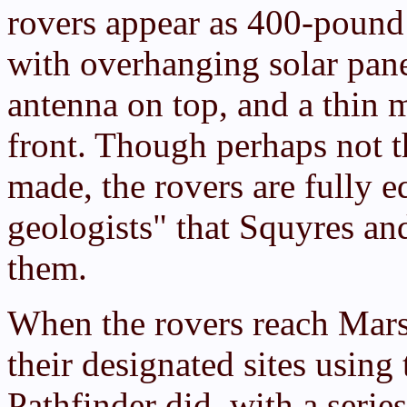
rovers appear as 400-pound
with overhanging solar pane
antenna on top, and a thin 
front. Though perhaps not t
made, the rovers are fully e
geologists" that Squyres an
them.
When the rovers reach Mars
their designated sites usin
Pathfinder did, with a serie