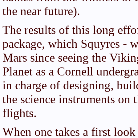
the near future).
The results of this long eff
package, which Squyres - w
Mars since seeing the Vikin
Planet as a Cornell undergr
in charge of designing, build
the science instruments on t
flights.
When one takes a first look 