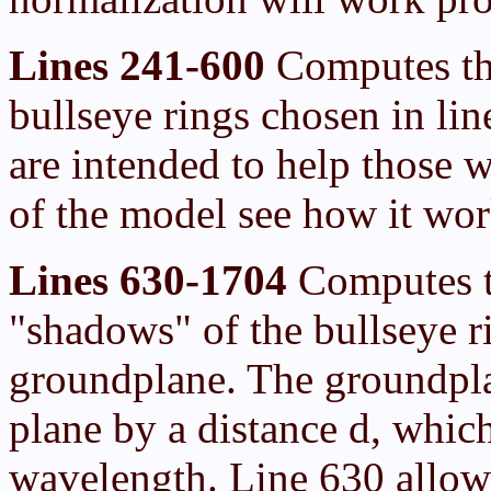
Lines 241-600
Computes the
bullseye rings chosen in li
are intended to help those 
of the model see how it wor
Lines 630-1704
Computes th
"shadows" of the bullseye r
groundplane. The groundpla
plane by a distance d, which
wavelength. Line 630 allow