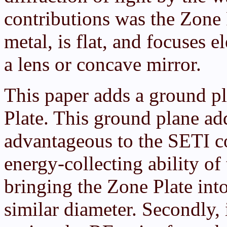
contributions was the Zone 
metal, is flat, and focuses 
a lens or concave mirror.
This paper adds a ground p
Plate. This ground plane ad
advantageous to the SETI co
energy-collecting ability of
bringing the Zone Plate int
similar diameter. Secondly, 