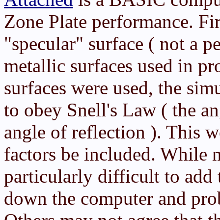
Zone Plate performance. Fir
"specular" surface ( not a pe
metallic surfaces used in pr
surfaces were used, the sim
to obey Snell's Law ( the an
angle of reflection ). This 
factors be included. While n
particularly difficult to add
down the computer and prob