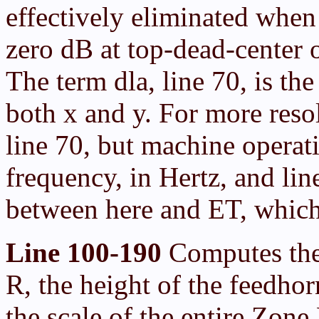
effectively eliminated when
zero dB at top-dead-center 
The term dla, line 70, is the
both x and y. For more reso
line 70, but machine operati
frequency, in Hertz, and lin
between here and ET, which
Line 100-190
Computes the 
R, the height of the feedhor
the scale of the entire Zone 