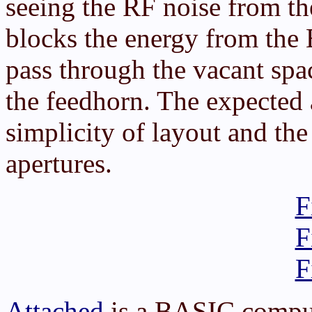
seeing the RF noise from th
blocks the energy from the
pass through the vacant spa
the feedhorn. The expected
simplicity of layout and the
apertures.
F
F
F
Attached
is a BASIC comput