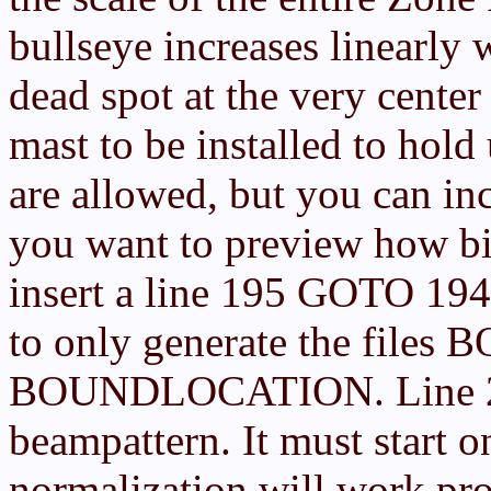
bullseye increases linearly 
dead spot at the very center 
mast to be installed to hold
are allowed, but you can incr
you want to preview how big
insert a line 195 GOTO 194
to only generate the fi
BOUNDLOCATION. Line 200.
beampattern. It must start o
normalization will work pro