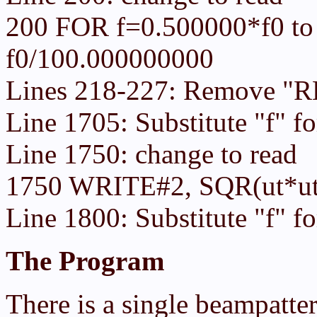
200 FOR f=0.500000*f0 to
f0/100.000000000
Lines 218-227: Remove "RE
Line 1705: Substitute "f" fo
Line 1750: change to read
1750 WRITE#2, SQR(ut*ut
Line 1800: Substitute "f" f
The Program
There is a single beampatte