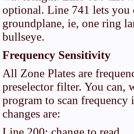
optional. Line 741 lets you 
groundplane, ie, one ring la
bullseye.
Frequency Sensitivity
All Zone Plates are frequenc
preselector filter. You can, w
program to scan frequency 
changes are:
Line 200: change to read