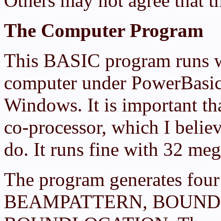
Others may not agree that th
The Computer Program
This BASIC program runs 
computer under PowerBasic'
Windows. It is important t
co-processor, which I beli
do. It runs fine with 32 me
The program generates fou
BEAMPATTERN, BOUND