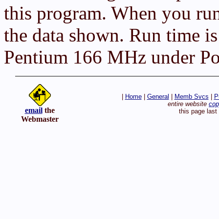
this program. When you run
the data shown. Run time is
Pentium 166 MHz under Pow
|
Home
|
General
|
Memb Svcs
|
P
entire website
cop
email
the
this page las
Webmaster