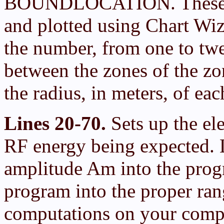
BOUNDLOCATION. These fil
and plotted using Chart 
the number, from one to twe
between the zones of the
the radius, in meters, of ea
Lines 20-70.
Sets up the el
RF energy being expected. L
amplitude Am into the progr
program into the proper ran
computations on your compute