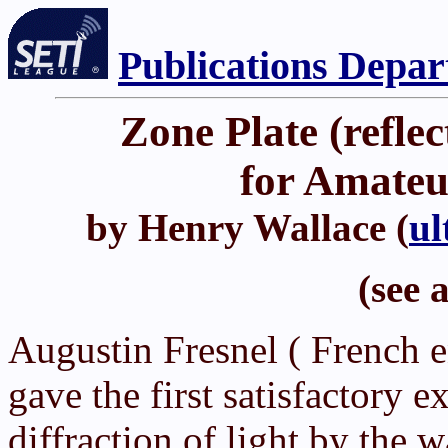
Publications Depa
Zone Plate (refle
for Amateu
by Henry Wallace (
ul
(see 
Augustin Fresnel ( French 
gave the first satisfactory e
diffraction of light by the 