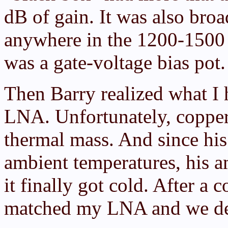
dB of gain. It was also broad
anywhere in the 1200-1500
was a gate-voltage bias pot.
Then Barry realized what I 
LNA. Unfortunately, copper
thermal mass. And since hi
ambient temperatures, his a
it finally got cold. After a
matched my LNA and we dec