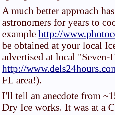
A much better approach has
astronomers for years to coo
example
http://www.photoc
be obtained at your local Ic
advertised at local "Seven-
http://www.dels24hours.co
FL area!).
I'll tell an anecdote from ~
Dry Ice works. It was at a 