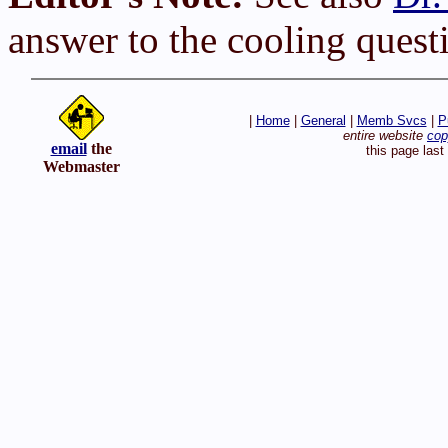
answer to the cooling quest
|
Home
|
General
|
Memb Svcs
|
P
entire website
cop
email
the
this page las
Webmaster