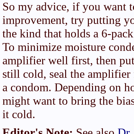
So my advice, if you want t
improvement, try putting y
the kind that holds a 6-pack 
To minimize moisture conden
amplifier well first, then pu
still cold, seal the amplifie
a condom. Depending on how
might want to bring the bia
it cold.
Editor's Note:
See also
Dr.