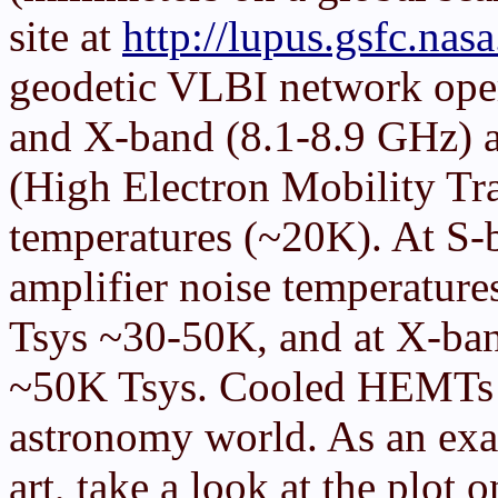
site at
http://lupus.gsfc.nas
geodetic VLBI network oper
and X-band (8.1-8.9 GHz) a
(High Electron Mobility Tra
temperatures (~20K). At 
amplifier noise temperatures
Tsys ~30-50K, and at X-ban
~50K Tsys. Cooled HEMTs ar
astronomy world. As an exam
art, take a look at the pl