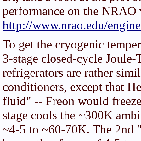
performance on the NRAO w
http://www.nrao.edu/engin
To get the cryogenic temper
3-stage closed-cycle Joule-
refrigerators are rather simi
conditioners, except that H
fluid" -- Freon would freez
stage cools the ~300K ambi
~4-5 to ~60-70K. The 2nd "