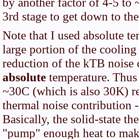
by another factor of 4-5 to
3rd stage to get down to th
Note that I used absolute te
large portion of the cooli
reduction of the kTB noise 
absolute
temperature. Thu
~30C (which is also 30K) re
thermal noise contribution -
Basically, the solid-state th
"pump" enough heat to make