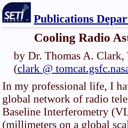
Publications Depa
Cooling Radio As
by Dr. Thomas A. Clark
(
clark @ tomcat.gsfc.nas
In my professional life, I h
global network of radio tel
Baseline Interferometry (V
(millimeters on a global sca