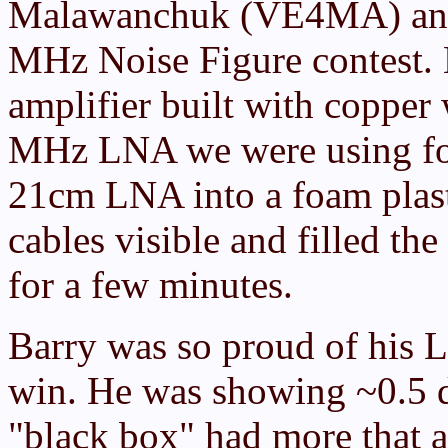
Malawanchuk (VE4MA) and 
MHz Noise Figure contest. 
amplifier built with copper
MHz LNA we were using for
21cm LNA into a foam plast
cables visible and filled the
for a few minutes.
Barry was so proud of his
win. He was showing ~0.5 
"black box" had more that a