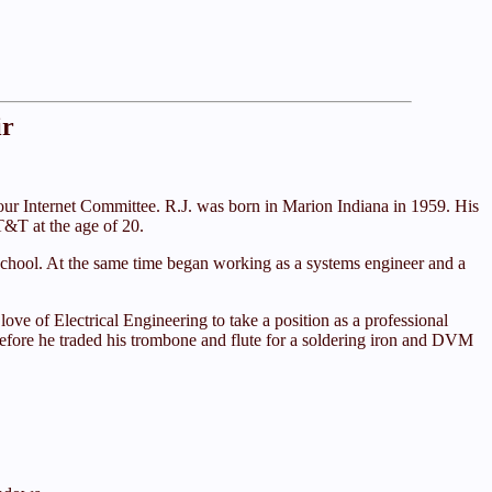
ir
ur Internet Committee. R.J. was born in Marion Indiana in 1959. His
T&T at the age of 20.
h school. At the same time began working as a systems engineer and a
ove of Electrical Engineering to take a position as a professional
g before he traded his trombone and flute for a soldering iron and DVM