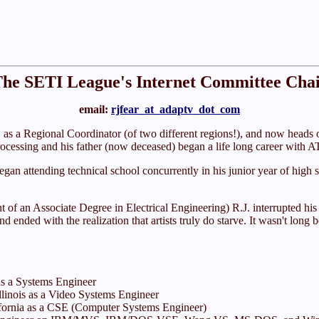
he SETI League's Internet Committee Cha
email:
rjfear_at_adaptv_dot_com
s a Regional Coordinator (of two different regions!), and now heads o
cessing and his father (now deceased) began a life long career with A
began attending technical school concurrently in his junior year of hig
of an Associate Degree in Electrical Engineering) R.J. interrupted his l
nd ended with the realization that artists truly do starve. It wasn't lon
as a Systems Engineer
Illinois as a Video Systems Engineer
ifornia as a CSE (Computer Systems Engineer)