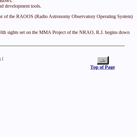
ndows.
nd development tools.
thor of the RAOOS (Radio Astronomy Observatory Operating System)
e. With sights set on the MMA Project of the NRAO, R.J. begins down
x
|
Top of Page