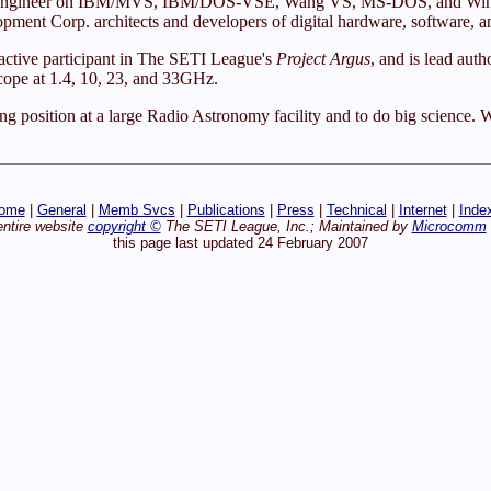
ftware Engineer on IBM/MVS, IBM/DOS-VSE, Wang VS, MS-DOS, and Wi
ment Corp. architects and developers of digital hardware, software, a
active participant in The SETI League's
Project Argus
, and is lead au
cope at 1.4, 10, 23, and 33GHz.
ring position at a large Radio Astronomy facility and to do big scienc
ome
|
General
|
Memb Svcs
|
Publications
|
Press
|
Technical
|
Internet
|
Inde
entire website
copyright ©
The SETI League, Inc.; Maintained by
Microcomm
this page last updated 24 February 2007