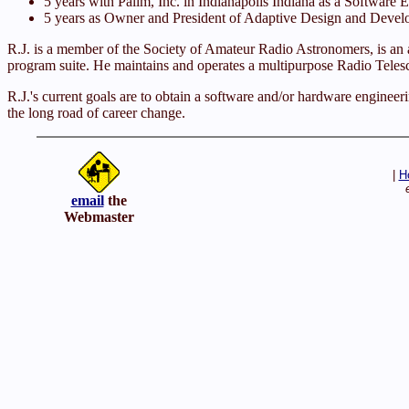
5 years with Pallm, Inc. in Indianapolis Indiana as a So
5 years as Owner and President of Adaptive Design and Develop
R.J. is a member of the Society of Amateur Radio Astronomers, is an 
program suite. He maintains and operates a multipurpose Radio Teles
R.J.'s current goals are to obtain a software and/or hardware enginee
the long road of career change.
|
H
email
the
Webmaster