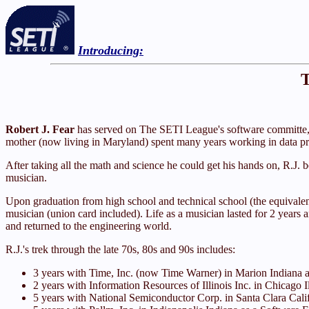
Introducing:
T
Robert J. Fear
has served on The SETI League's software committe, a
mother (now living in Maryland) spent many years working in data pro
After taking all the math and science he could get his hands on, R.J. 
musician.
Upon graduation from high school and technical school (the equivalent 
musician (union card included). Life as a musician lasted for 2 years a
and returned to the engineering world.
R.J.'s trek through the late 70s, 80s and 90s includes:
3 years with Time, Inc. (now Time Warner) in Marion Indiana 
2 years with Information Resources of Illinois Inc. in Chicago 
5 years with National Semiconductor Corp. in Santa Clara Cal