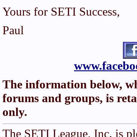
Yours for SETI Success,
Paul
www.faceboo
The information below, w
forums and groups, is reta
only.
The SETI League, Inc. is p