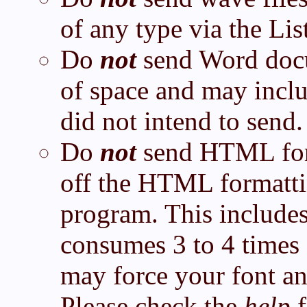
of any type via the List
Do
not
send Word docu
of space and may inclu
did not intend to send.
Do
not
send HTML form
off the HTML formatti
program. This include
consumes 3 to 4 times 
may force your font an
Please check the
help