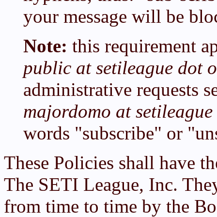
your message will be blo
Note:
this requirement ap
public at setileague dot 
administrative requests se
majordomo at setileague 
words "subscribe" or "un
These Policies shall have th
The SETI League, Inc. The
from time to time by the B