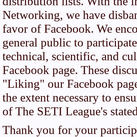
distribution lists. With the 
Networking, we have disban
favor of Facebook. We enc
general public to participat
technical, scientific, and c
Facebook page. These discu
"Liking" our Facebook page
the extent necessary to ensur
of The SETI League's state
Thank you for your particip