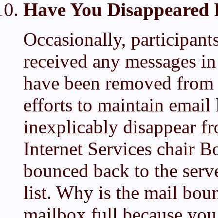
Have You Disappeared 
Occasionally, participants
received any messages in 
have been removed from th
efforts to maintain email 
inexplicably disappear 
Internet Services chair Bo
bounced back to the serv
list. Why is the mail bo
mailbox full because you 