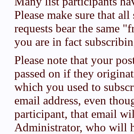
Many list participants ha
Please make sure that all
requests bear the same "f
you are in fact subscribi
Please note that your pos
passed on if they origina
which you used to subscr
email address, even thoug
participant, that email wi
Administrator, who will h