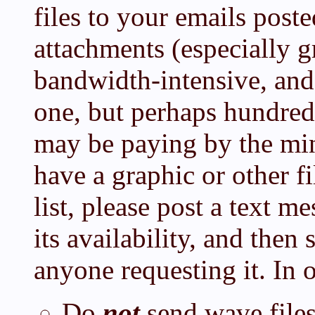
files to your emails post
attachments (especially g
bandwidth-intensive, and
one, but perhaps hundred
may be paying by the min
have a graphic or other fi
list, please post a text m
its availability, and then 
anyone requesting it. In 
Do
not
send wave file