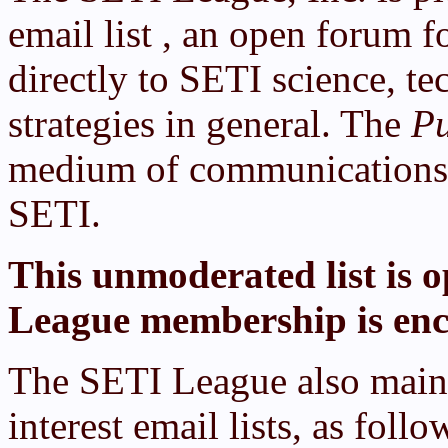
email list , an open forum f
directly to SETI science, t
strategies in general. The
Pu
medium of communications f
SETI.
This unmoderated list is o
League membership is enc
The SETI League also mainta
interest email lists, as follo