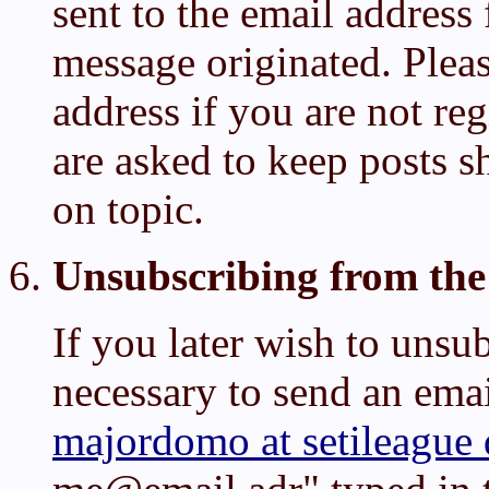
sent to the email addres
message originated. Plea
address if you are not reg
are asked to keep posts sh
on topic.
Unsubscribing from the 
If you later wish to unsubs
necessary to send an emai
majordomo at setileague 