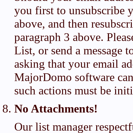
you first to unsubscribe 
above, and then resubscr
paragraph 3 above. Plea
List, or send a message 
asking that your email a
MajorDomo software can 
such actions must be init
No Attachments!
Our list manager respectf