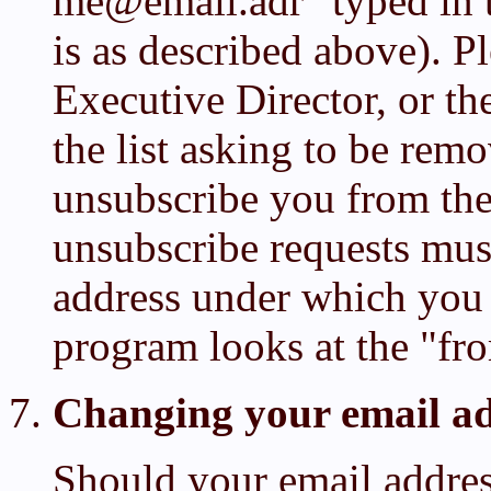
me@email.adr" typed in 
is as described above). P
Executive Director, or th
the list asking to be rem
unsubscribe you from the 
unsubscribe requests mus
address under which you
program looks at the "fr
Changing your email ad
Should your email address