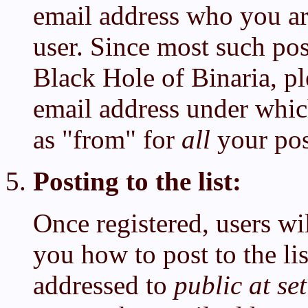
email address who you are
user. Since most such pos
Black Hole of Binaria, p
email address under which
as "from" for
all
your pos
Posting to the list:
Once registered, users wil
you how to post to the li
addressed to
public at se