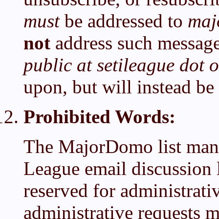
must
be addressed to
maj
not
address such messages 
public at setileague dot 
upon, but will instead be
Prohibited Words:
The MajorDomo list mana
League email discussion l
reserved for administrati
administrative requests m