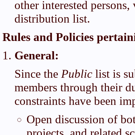
other interested persons,
distribution list.
Rules and Policies pertaini
General:
Since the
Public
list is 
members through their du
constraints have been im
Open discussion of bo
projects, and related sc