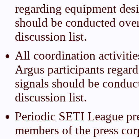
regarding equipment desi
should be conducted ove
discussion list.
All coordination activiti
Argus participants regar
signals should be conduc
discussion list.
Periodic SETI League pre
members of the press cor