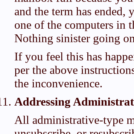
and the term has ended,
one of the computers in t
Nothing sinister going on
If you feel this has happ
per the above instruction
the inconvenience.
Addressing Administrat
All administrative-type m
unsubscribe, or resubscri