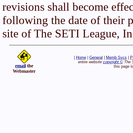
revisions shall become effe
following the date of their
site of The SETI League, In
|
Home
|
General
|
Memb Svcs
|
P
entire website
copyright ©
The S
email
the
this page l
Webmaster