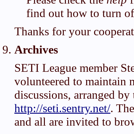
find out how to turn 
Thanks for your cooperat
Archives
SETI League member Ste
volunteered to maintain 
discussions, arranged by 
http://seti.sentry.net/
. The
and all are invited to bro