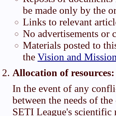
be made only by the or
Links to relevant arti
No advertisements or c
Materials posted to thi
the
Vision and Missio
Allocation of resources:
In the event of any confl
between the needs of th
SETI League's scientific