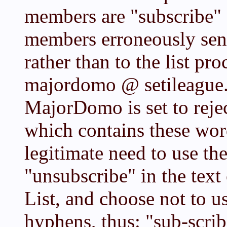
members are "subscribe" 
members erroneously send 
rather than to the list pr
majordomo @ setileague.
MajorDomo is set to rejec
which contains these word
legitimate need to use th
"unsubscribe" in the text
List, and choose not to u
hyphens, thus: "sub-scrib