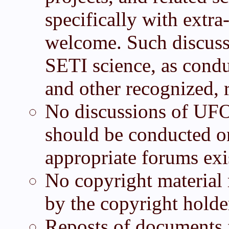
specifically with extra-
welcome. Such discuss
SETI science, as cond
and other recognized, r
No discussions of UF
should be conducted on
appropriate forums exis
No copyright material 
by the copyright holde
Reposts of documents f