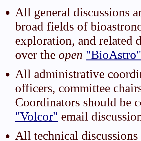
All general discussions a
broad fields of bioastron
exploration, and related 
over the
open
"BioAstro
All administrative coor
officers, committee chair
Coordinators should be 
"Volcor"
email discussion 
All technical discussio