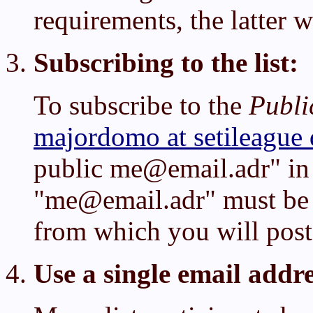
requirements, the latter w
Subscribing to the list:
To subscribe to the
Publi
majordomo at setileague 
public me@email.adr" in
"me@email.adr" must be 
from which you will post 
Use a single email addre