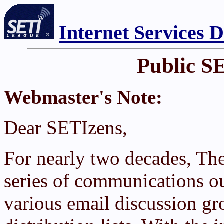
Internet Services 
Public S
Webmaster's Note:
Dear SETIzens,
For nearly two decades, Th
series of communications ou
various email discussion g